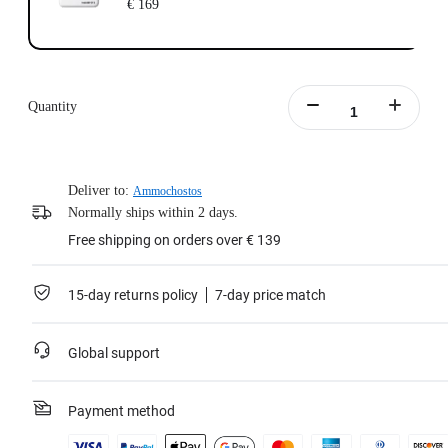
€ 169
Quantity
Deliver to:
Ammochostos
Normally ships within 2 days.
Free shipping on orders over € 139
15-day returns policy
7-day price match
Global support
Payment method