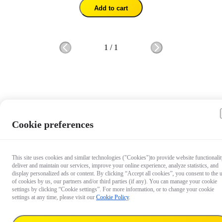
Add to cart
1
/
1
Cookie preferences
This site uses cookies and similar technologies ("Cookies")to provide website functionalit
deliver and maintain our services, improve your online experience, analyze statistics, and
display personalized ads or content. By clicking “Accept all cookies”, you consent to the 
of cookies by us, our partners and/or third parties (if any). You can manage your cookie
settings by clicking “Cookie settings”. For more information, or to change your cookie
settings at any time, please visit our
Cookie Policy
.