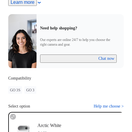
Turn On Camera: Press and hold the button on the GO 3
Learn more
Standalone Camera for 2 seconds to turn the camera on. Press
the Power Button to turn on the the Action pod.
Pairing: Put the GO 3 Standalone Camera into the Action
Pod. When the Action Pod displays a real-time preview from
Need help shopping?
the GO 3 Standalone Camera, the devices have successfully
been paired.
Our experts are online 24/7 to help you choose the
Update: If "Firmware incompatibility" appears on screen,
right camera and gear.
please follow the instructions to update the firmware. Pairing
will work normally after the update.
Chat now
Compatibility
GO 3S
GO 3
Select option
Help me choose
>
Arctic White