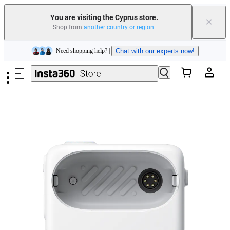
You are visiting the Cyprus store.
×
Shop from
another country or region
.
Insta360 Luna Ultra |
Available now
| Free shipping
Skip to main content
Need shopping help? |
Chat with our experts now!
Insta360 Luna Ultra |
Available now
| Free shipping