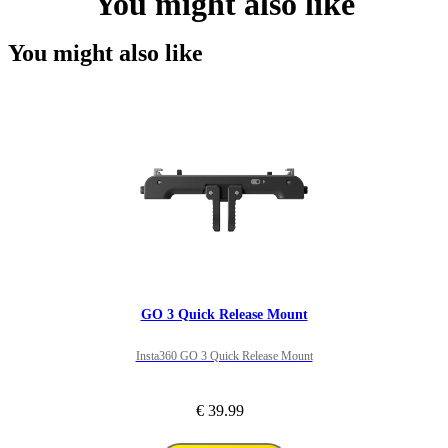
You might also like
You might also like
GO 3 Quick Release Mount
Insta360 GO 3 Quick Release Mount
€ 39.99