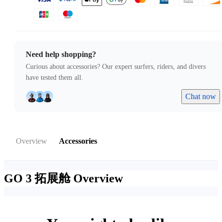
Need help shopping?
Curious about accessories? Our expert surfers, riders, and divers
have tested them all.
Chat now
Overview
Accessories
GO 3 拓展舱
Overview