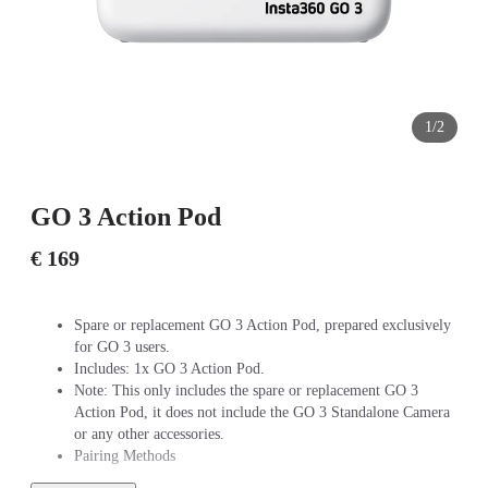
1/2
GO 3 Action Pod
€ 169
Spare or replacement GO 3 Action Pod, prepared exclusively
for GO 3 users.
Includes: 1x GO 3 Action Pod.
Note: This only includes the spare or replacement GO 3
Action Pod, it does not include the GO 3 Standalone Camera
or any other accessories.
Pairing Methods