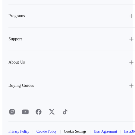
Programs
Support
About Us
Buying Guides
Privacy Policy
|
Cookie Policy
|
Cookie Settings
|
User Agreement
|
Insta36