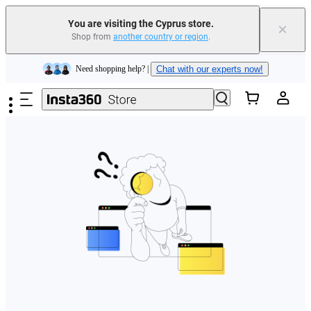
You are visiting the Cyprus store.
×
Shop from
another country or region
.
Insta360 Luna Ultra |
Available now
| Free shipping
Skip to main content
Need shopping help? |
Chat with our experts now!
Insta360 Luna Ultra |
Available now
| Free shipping