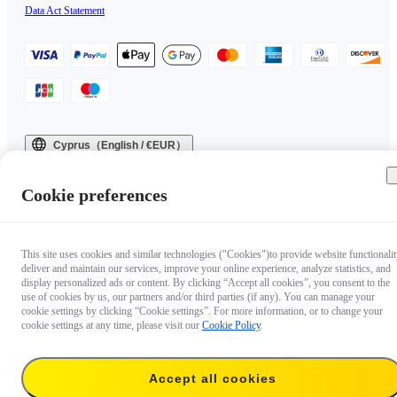
Data Act Statement
Cyprus（English / €EUR）
Copyright © 2025 Insta360 All rights reserved.
Cookie preferences
This site uses cookies and similar technologies ("Cookies")to provide website functionalit
deliver and maintain our services, improve your online experience, analyze statistics, and
display personalized ads or content. By clicking “Accept all cookies”, you consent to the
use of cookies by us, our partners and/or third parties (if any). You can manage your
cookie settings by clicking “Cookie settings”. For more information, or to change your
cookie settings at any time, please visit our
Cookie Policy
.
Accept all cookies