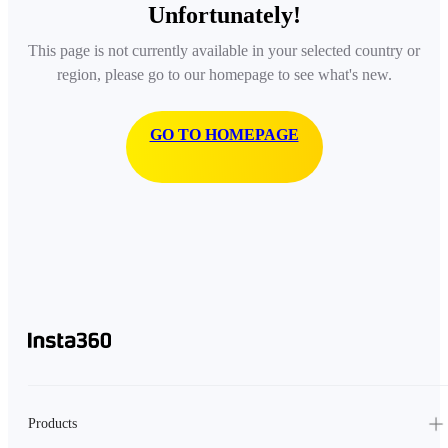
Unfortunately!
This page is not currently available in your selected country or
region, please go to our homepage to see what's new.
GO TO HOMEPAGE
Products