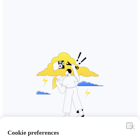
Cookie preferences