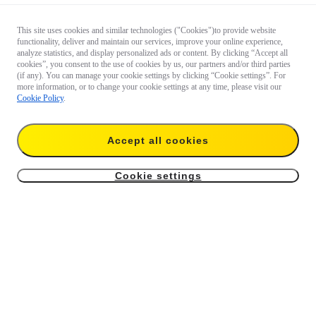
This site uses cookies and similar technologies ("Cookies")to provide website
functionality, deliver and maintain our services, improve your online experience,
analyze statistics, and display personalized ads or content. By clicking “Accept all
cookies”, you consent to the use of cookies by us, our partners and/or third parties
(if any). You can manage your cookie settings by clicking “Cookie settings”. For
more information, or to change your cookie settings at any time, please visit our
Cookie Policy
.
Accept all cookies
Cookie settings