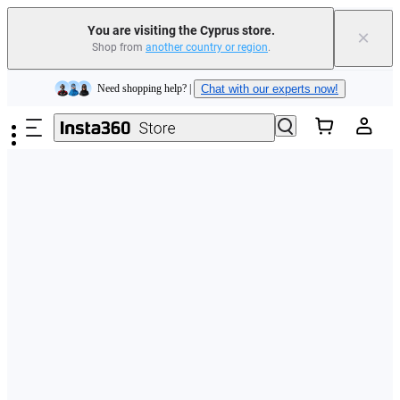
You are visiting the Cyprus store.
×
Shop from
another country or region
.
Insta360 Luna Ultra |
Available now
| Free shipping
Skip to main content
Need shopping help? |
Chat with our experts now!
Insta360 Luna Ultra |
Available now
| Free shipping