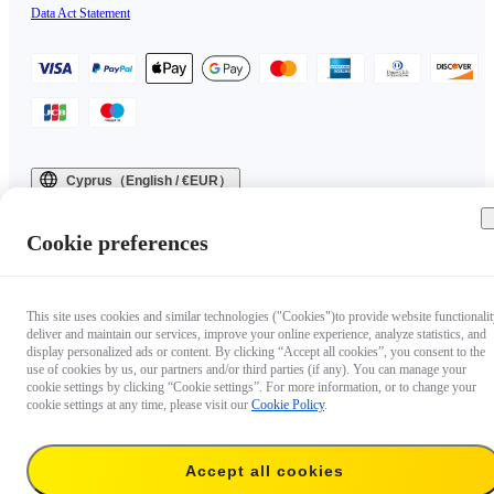
Data Act Statement
Cyprus（English / €EUR）
Copyright © 2025 Insta360 All rights reserved.
Cookie preferences
This site uses cookies and similar technologies ("Cookies")to provide website functionalit
deliver and maintain our services, improve your online experience, analyze statistics, and
display personalized ads or content. By clicking “Accept all cookies”, you consent to the
use of cookies by us, our partners and/or third parties (if any). You can manage your
cookie settings by clicking “Cookie settings”. For more information, or to change your
cookie settings at any time, please visit our
Cookie Policy
.
Accept all cookies