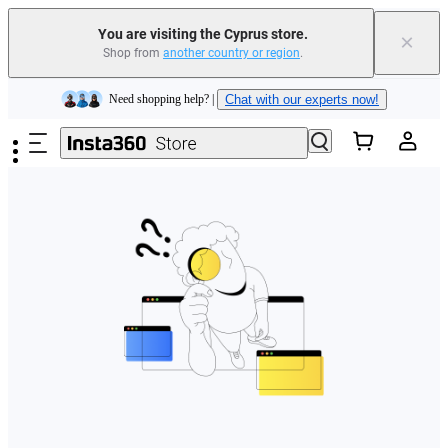
You are visiting the Cyprus store.
×
Shop from
another country or region
.
Insta360 Luna Ultra |
Available now
| Free shipping
Skip to main content
Need shopping help? |
Chat with our experts now!
Insta360 Luna Ultra |
Available now
| Free shipping