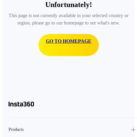
Unfortunately!
This page is not currently available in your selected country or
region, please go to our homepage to see what's new.
GO TO HOMEPAGE
Products