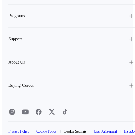
Programs
Support
About Us
Buying Guides
Privacy Policy
|
Cookie Policy
|
Cookie Settings
|
User Agreement
|
Insta36