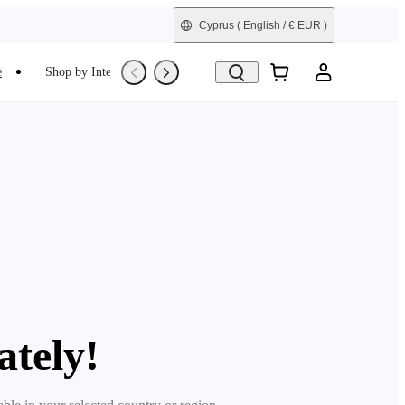
Cyprus
( English / € EUR )
e
Shop by Interest
Refurbished
ately!