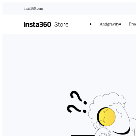
Skip to main content
insta360.com
Antigravity
Pro