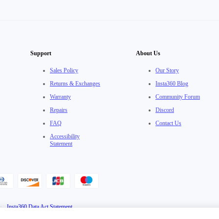
Support
About Us
Sales Policy
Our Story
Returns & Exchanges
Insta360 Blog
Warranty
Community Forum
Repairs
Discord
FAQ
Contact Us
Accessibility
Statement
·
Insta360 Data Act Statement