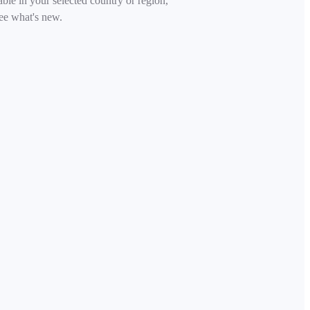
able in your selected country or region,
ee what's new.