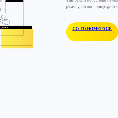
This page is not currently avail
please go to our homepage to s
GO TO HOMEPAGE