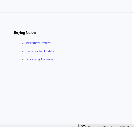
Buying Guides
Beginner Cameras
Cameras for Children
Streaming Cameras
Cyprus（English / €EUR）