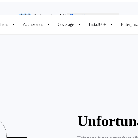
Insta360 Luna Ultra |
Available now
| Free shipping
Need shopping help? |
Chat with our experts now!
ducts
Accessories
Coverage
Insta360+
Enterpris
Insta360 Luna Ultra |
Available now
| Free shipping
Unfortun