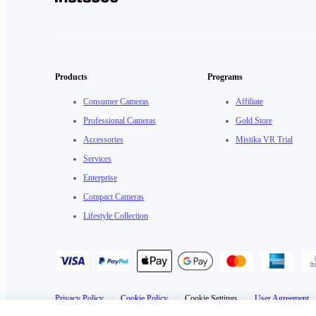
Products
Programs
Consumer Cameras
Affiliate
Professional Cameras
Gold Store
Accessories
Mistika VR Trial
Services
Enterprise
Compact Cameras
Lifestyle Collection
Privacy Policy
·
Cookie Policy
·
Cookie Settings
·
User Agreement