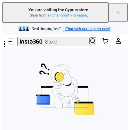
You are visiting the Cyprus store.
×
Shop from
another country or region
.
Insta360 Luna Ultra |
Available now
| Free shipping
Skip to main content
Need shopping help? |
Chat with our experts now!
Insta360 Luna Ultra |
Available now
| Free shipping