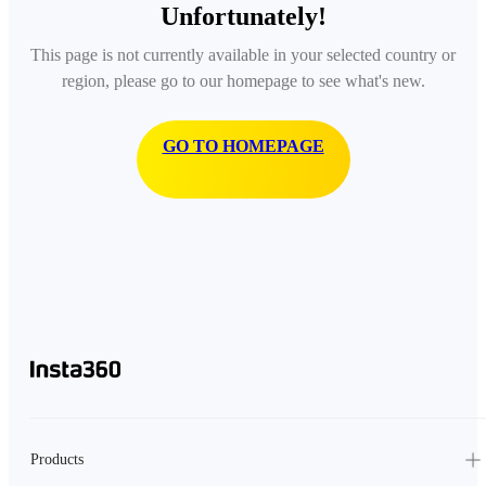
Unfortunately!
This page is not currently available in your selected country or
region, please go to our homepage to see what's new.
GO TO HOMEPAGE
Products