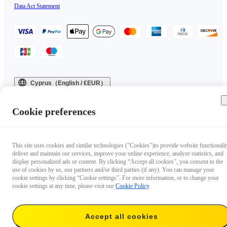
Data Act Statement
Cyprus（English / €EUR）
Copyright © 2025 Insta360 All rights reserved.
Cookie preferences
This site uses cookies and similar technologies ("Cookies")to provide website functionalit
deliver and maintain our services, improve your online experience, analyze statistics, and
display personalized ads or content. By clicking “Accept all cookies”, you consent to the
use of cookies by us, our partners and/or third parties (if any). You can manage your
cookie settings by clicking “Cookie settings”. For more information, or to change your
cookie settings at any time, please visit our
Cookie Policy
.
Accept all cookies