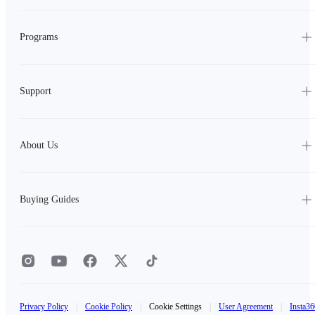
Programs
Support
About Us
Buying Guides
Privacy Policy
|
Cookie Policy
|
Cookie Settings
|
User Agreement
|
Insta36