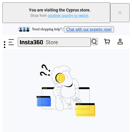
You are visiting the Cyprus store.
×
Shop from
another country or region
.
Insta360 Luna Ultra |
Available now
| Free shipping
Skip to main content
Need shopping help? |
Chat with our experts now!
Insta360 Luna Ultra |
Available now
| Free shipping