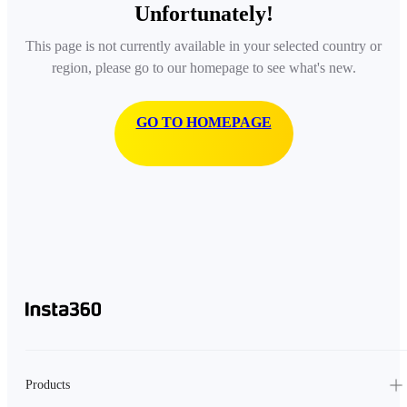
Unfortunately!
This page is not currently available in your selected country or
region, please go to our homepage to see what's new.
GO TO HOMEPAGE
Products