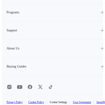
Programs
Support
About Us
Buying Guides
Privacy Policy
|
Cookie Policy
|
Cookie Settings
|
User Agreement
|
Insta36