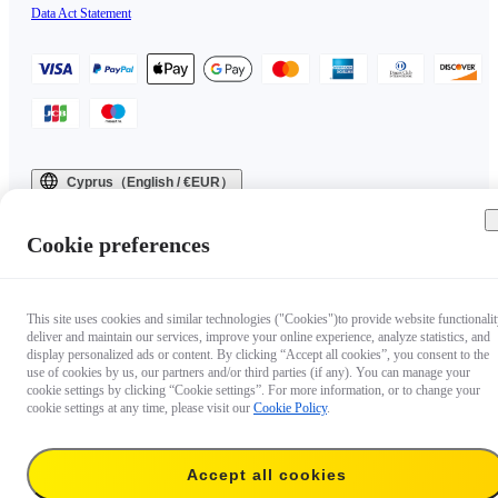
Data Act Statement
Cyprus（English / €EUR）
Copyright © 2025 Insta360 All rights reserved.
Cookie preferences
This site uses cookies and similar technologies ("Cookies")to provide website functionalit
deliver and maintain our services, improve your online experience, analyze statistics, and
display personalized ads or content. By clicking “Accept all cookies”, you consent to the
use of cookies by us, our partners and/or third parties (if any). You can manage your
cookie settings by clicking “Cookie settings”. For more information, or to change your
cookie settings at any time, please visit our
Cookie Policy
.
Accept all cookies