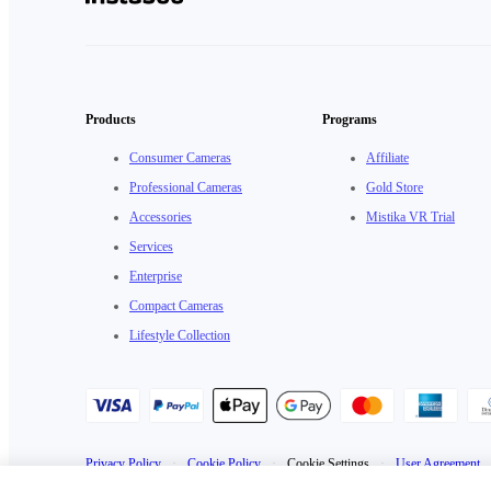
Products
Programs
Consumer Cameras
Affiliate
Professional Cameras
Gold Store
Accessories
Mistika VR Trial
Services
Enterprise
Compact Cameras
Lifestyle Collection
Privacy Policy
·
Cookie Policy
·
Cookie Settings
·
User Agreement