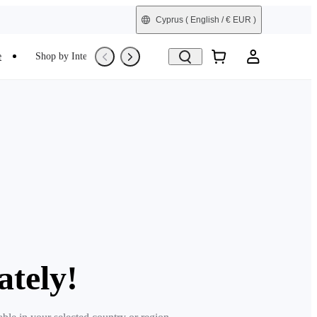
Cyprus
( English / € EUR )
e
Shop by Interest
Refurbished
ately!