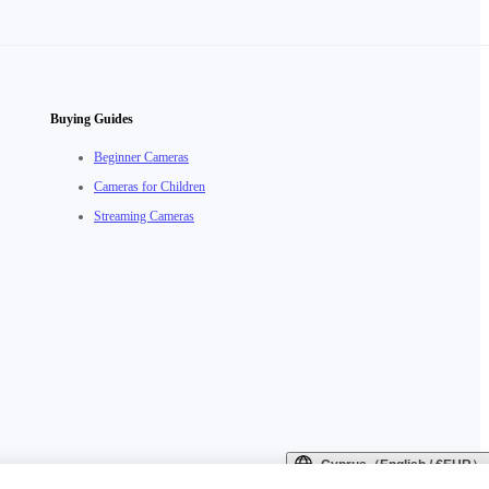
Buying Guides
Beginner Cameras
Cameras for Children
Streaming Cameras
Cyprus（English / €EUR）