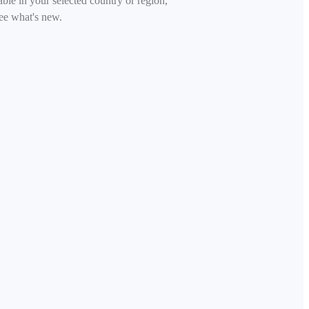
able in your selected country or region,
ee what's new.