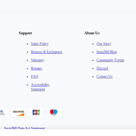
Support
About Us
Sales Policy
Our Story
Returns & Exchanges
Insta360 Blog
Warranty
Community Forum
Repairs
Discord
FAQ
Contact Us
Accessibility
Statement
·
Insta360 Data Act Statement