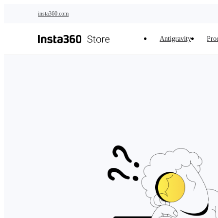
Skip to main content
insta360.com
Antigravity
Pro