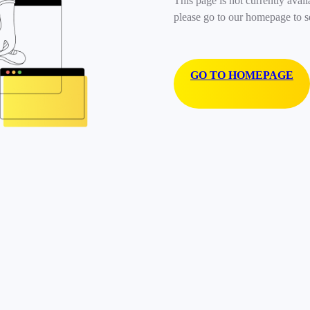
This page is not currently avail
please go to our homepage to s
GO TO HOMEPAGE