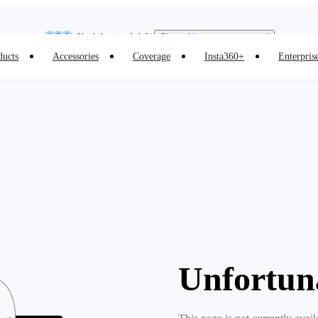
Insta360 Luna Ultra |
Available now
| Free shipping
Need shopping help? |
Chat with our experts now!
ducts
Accessories
Coverage
Insta360+
Enterpris
Insta360 Luna Ultra |
Available now
| Free shipping
Unfortun