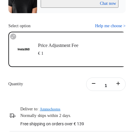
Chat now
Select option
Help me choose
>
Price Adjustment Fee
€ 1
Quantity
Deliver to:
Ammochostos
Normally ships within 2 days.
Free shipping on orders over € 139