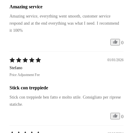
Amazing service
Amazing service, everything went smooth, customer service 
respond and at the end everything was what I need. I recommend 
it 100%
0
01/01/2026
Stefano
Price Adjustment Fee
Stick con treppiede
Stick con treppiede ben fatto e molto utile. Consigliato per riprese 
statiche. 
0