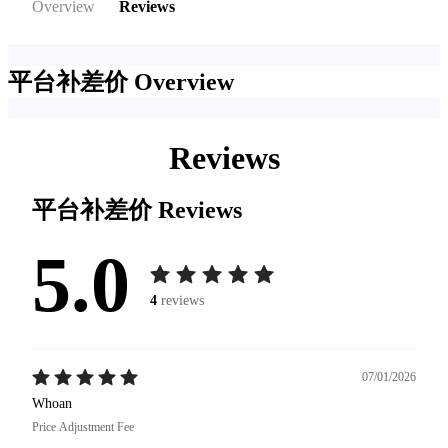
Overview
Reviews
平台补差价
Overview
Reviews
平台补差价
Reviews
5.0
4
reviews
07/01/2026
Whoan
Price Adjustment Fee