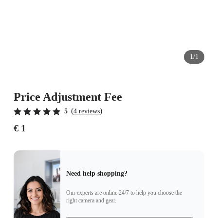
1/1
Price Adjustment Fee
(
)
5
4 reviews
€ 1
Need help shopping?
Our experts are online 24/7 to help you choose the
right camera and gear.