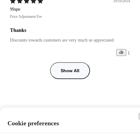
19/10/2024
99ape
Price Adjustment Fee
Thanks
Discounts towards customers are very much so appreciated 
1
Show All
Cookie preferences