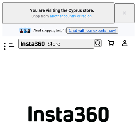
You are visiting the Cyprus store.
×
Shop from
another country or region
.
Insta360 Luna Ultra |
Available now
| Free shipping
Skip to main content
Need shopping help? |
Chat with our experts now!
Insta360 Luna Ultra |
Available now
| Free shipping