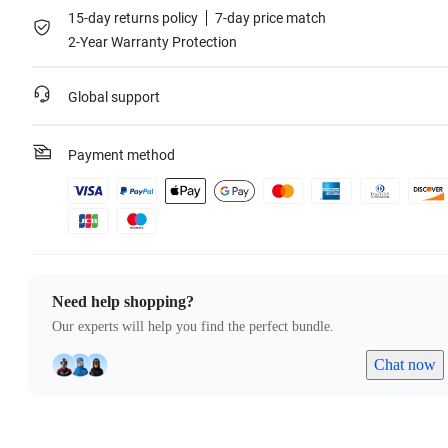
15-day returns policy
7-day price match
2-Year Warranty Protection
Global support
Payment method
Need help shopping?
Our experts will help you find the perfect bundle.
Chat now