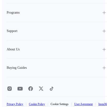
Programs
Support
About Us
Buying Guides
Privacy Policy
|
Cookie Policy
|
Cookie Settings
|
User Agreement
|
Insta36