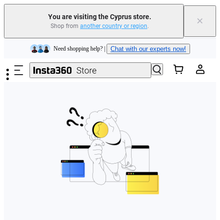
You are visiting the Cyprus store.
×
Shop from
another country or region
.
Insta360 Luna Ultra |
Available now
| Free shipping
Skip to main content
Need shopping help? |
Chat with our experts now!
Insta360 Luna Ultra |
Available now
| Free shipping