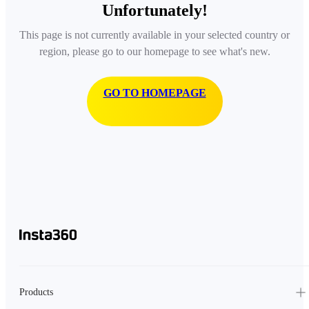
Unfortunately!
This page is not currently available in your selected country or
region, please go to our homepage to see what's new.
GO TO HOMEPAGE
Products