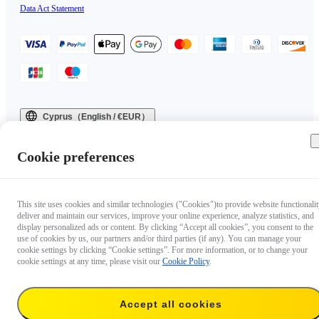
Data Act Statement
Cyprus（English / €EUR）
Copyright © 2025 Insta360 All rights reserved.
Cookie preferences
This site uses cookies and similar technologies ("Cookies")to provide website functionalit
deliver and maintain our services, improve your online experience, analyze statistics, and
display personalized ads or content. By clicking “Accept all cookies”, you consent to the
use of cookies by us, our partners and/or third parties (if any). You can manage your
cookie settings by clicking “Cookie settings”. For more information, or to change your
cookie settings at any time, please visit our
Cookie Policy
.
Accept all cookies