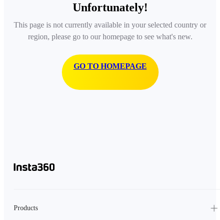
Unfortunately!
This page is not currently available in your selected country or
region, please go to our homepage to see what's new.
GO TO HOMEPAGE
Products