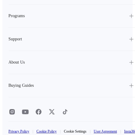
Programs
Support
About Us
Buying Guides
Privacy Policy
|
Cookie Policy
|
Cookie Settings
|
User Agreement
|
Insta36