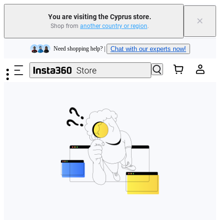
You are visiting the Cyprus store.
×
Shop from
another country or region
.
Insta360 Luna Ultra |
Available now
| Free shipping
Skip to main content
Need shopping help? |
Chat with our experts now!
Insta360 Luna Ultra |
Available now
| Free shipping