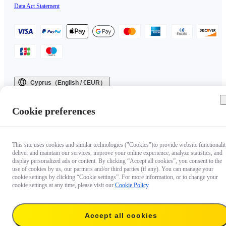
Data Act Statement
Cyprus（English / €EUR）
Copyright © 2025 Insta360 All rights reserved.
Cookie preferences
This site uses cookies and similar technologies ("Cookies")to provide website functionalit
deliver and maintain our services, improve your online experience, analyze statistics, and
display personalized ads or content. By clicking “Accept all cookies”, you consent to the
use of cookies by us, our partners and/or third parties (if any). You can manage your
cookie settings by clicking “Cookie settings”. For more information, or to change your
cookie settings at any time, please visit our
Cookie Policy
.
Accept all cookies