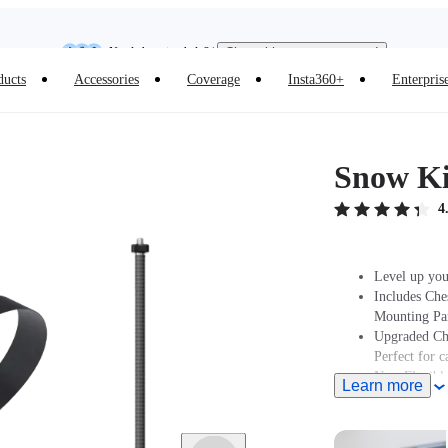
Need shopping help? |
Chat with our experts now!
Insta360 Luna Ultra |
Available now
| Free shipping
ducts
Accessories
Coverage
Insta360+
Enterpris
Snow Ki
4
Level up you
Includes Che
Mounting Par
Upgraded Che
Perfect for 
New Flexible
Learn more
Note: Produc
stated at pur