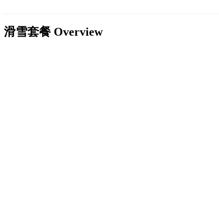
滑雪套餐
Overview