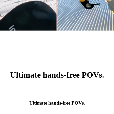
Ultimate hands-free POVs.
Ultimate hands-free POVs.