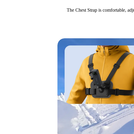
The Chest Strap is comfortable, adj