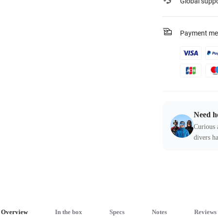
Global supp
Payment me
Need h
Curious 
divers ha
Overview
In the box
Specs
Notes
Reviews