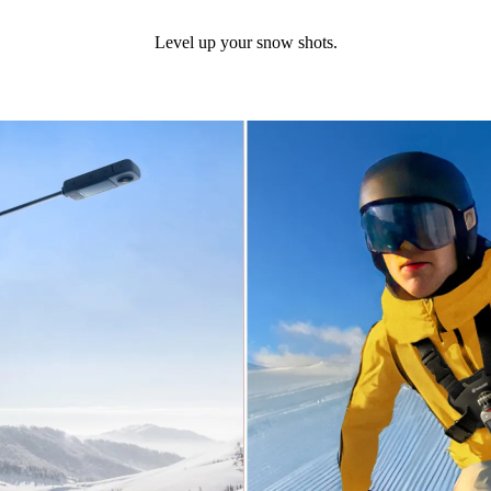
Level up your snow shots.