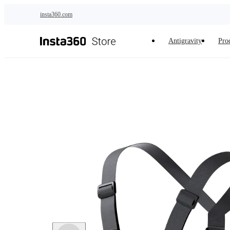
Skip to main content
insta360.com
Antigravity
Pro