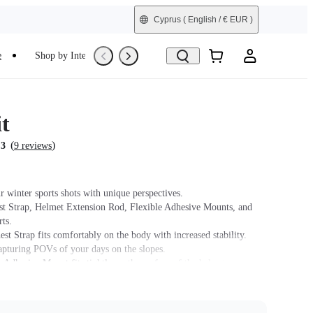
Cyprus
( English / € EUR )
e
Shop by Interest
Refurbished
t
(
)
.3
9 reviews
r winter sports shots with unique perspectives.
st Strap, Helmet Extension Rod, Flexible Adhesive Mounts, and
ts.
st Strap fits comfortably on the body with increased stability.
capturing POVs of your days on the slopes.
 Adhesive Mount fits tightly on the surface of the helmet.
t name on packaging may vary slightly but the contents will be as
chase.