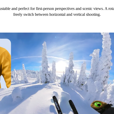
ustable and perfect for first-person perspectives and scenic views. A r
freely switch between horizontal and vertical shooting.