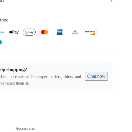
ort
thod
elp shopping?
Chat now
about accessories? Our expert surfers, riders, and
ve tested them all.
Accessories