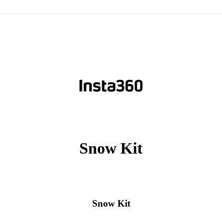
Snow Kit
Snow Kit