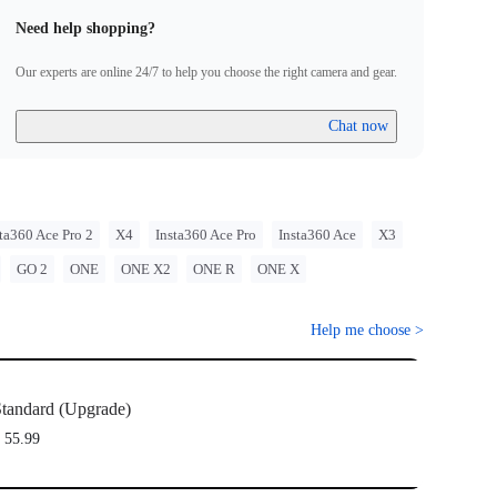
Need help shopping?
Our experts are online 24/7 to help you choose the right camera and gear.
Chat now
ta360 Ace Pro 2
X4
Insta360 Ace Pro
Insta360 Ace
X3
GO 2
ONE
ONE X2
ONE R
ONE X
Help me choose
>
tandard (Upgrade)
 55.99