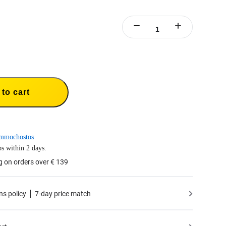
to cart
mmochostos
s within 2 days.
g on orders over € 139
ns policy
7-day price match