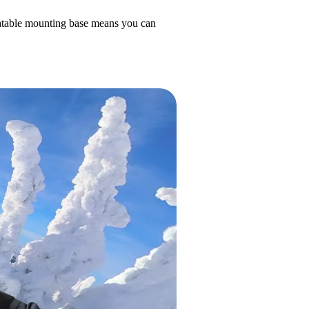
otatable mounting base means you can