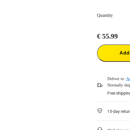
Quantity
€ 55.99
Add 
Deliver to:
A
Normally ship
Free shippin
15-day retur