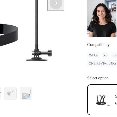
Compatibility
X4 Air
X5
Ins
ONE RS (Twin/4K)
Select option
S
€