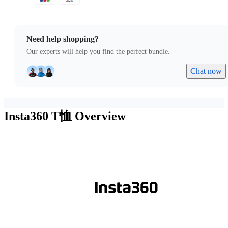
Need help shopping?
Our experts will help you find the perfect bundle.
Chat now
Insta360 T恤
Overview