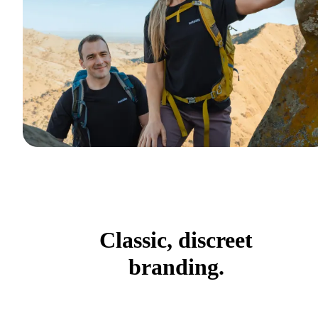
Classic, discreet
branding.