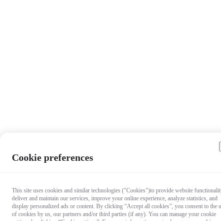
Cookie preferences
This site uses cookies and similar technologies ("Cookies")to provide website functionalit
deliver and maintain our services, improve your online experience, analyze statistics, and
display personalized ads or content. By clicking “Accept all cookies”, you consent to the 
of cookies by us, our partners and/or third parties (if any). You can manage your cookie