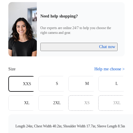
Need help shopping?
Our experts are online 24/7 to help you choose the
right camera and gear.
Chat now
Size
Help me choose
>
S
M
L
XXS
XL
2XL
XS
3XL
Length 24in; Chest Width 40.2in; Shoulder Width 17.7in; Sleeve Length 8.5in