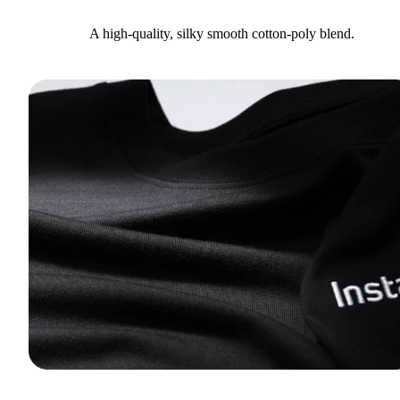
A high-quality, silky smooth cotton-poly blend.