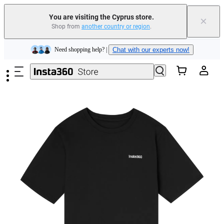
Insta360 Luna Ultra |
Available now
| Free shipping
You are visiting the Cyprus store.
×
Shop from
another country or region
.
Need shopping help? |
Chat with our experts now!
Skip to main content
Insta360 Luna Ultra |
Available now
| Free shipping