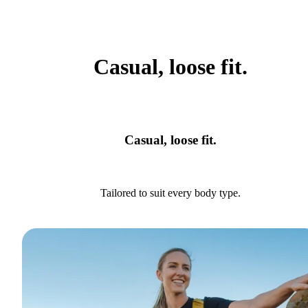
Casual, loose fit.
Casual, loose fit.
Tailored to suit every body type.