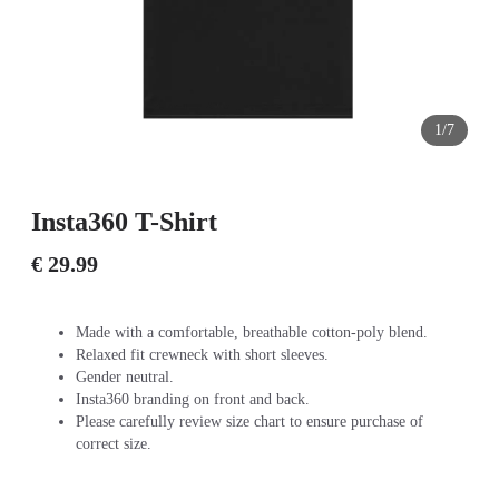
1/7
Insta360 T-Shirt
€ 29.99
Made with a comfortable, breathable cotton-poly blend.
Relaxed fit crewneck with short sleeves.
Gender neutral.
Insta360 branding on front and back.
Please carefully review size chart to ensure purchase of
correct size.