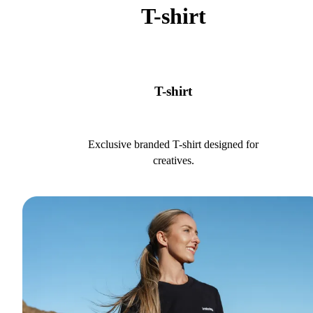
T-shirt
T-shirt
Exclusive branded T-shirt designed for
creatives.