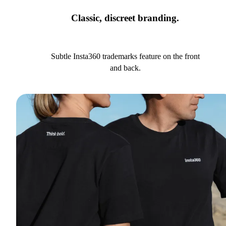
Classic, discreet branding.
Subtle Insta360 trademarks feature on the front
and back.