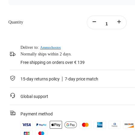
Quantity
Deliver to:
Ammochostos
Normally ships within 2 days.
Free shipping on orders over € 139
15-day returns policy
7-day price match
Global support
Payment method