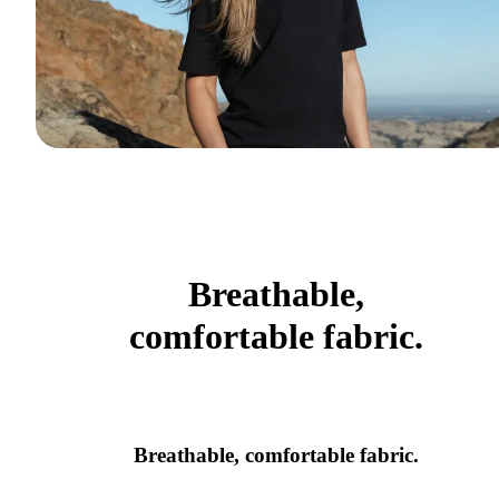
Breathable,
comfortable fabric.
Breathable, comfortable fabric.