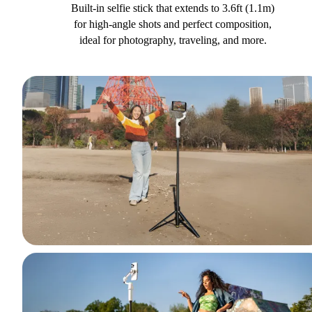
Built-in selfie stick that extends to 3.6ft (1.1m)
for high-angle shots and perfect composition,
ideal for photography, traveling, and more.