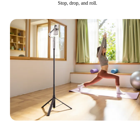
Stop, drop, and roll.