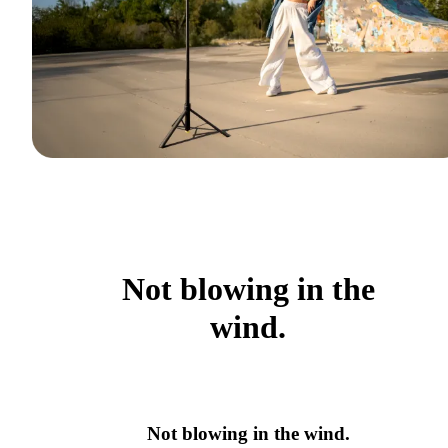
Not blowing in the
wind.
Not blowing in the wind.