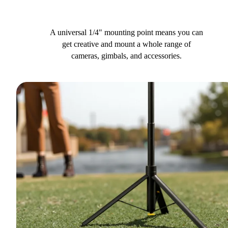
A universal 1/4" mounting point means you can
get creative and mount a whole range of
cameras, gimbals, and accessories.