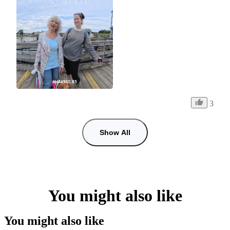
3
Show All
You might also like
You might also like