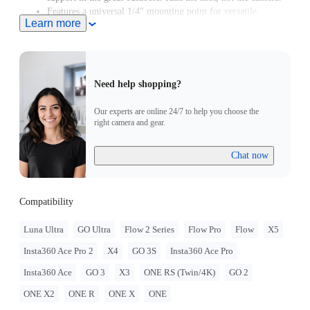
Features a universal 1/4" mounting point for versatile
Learn more
mounting options.
Need help shopping?
Our experts are online 24/7 to help you choose the
right camera and gear.
Chat now
Compatibility
Luna Ultra
GO Ultra
Flow 2 Series
Flow Pro
Flow
X5
Insta360 Ace Pro 2
X4
GO 3S
Insta360 Ace Pro
Insta360 Ace
GO 3
X3
ONE RS (Twin/4K)
GO 2
ONE X2
ONE R
ONE X
ONE