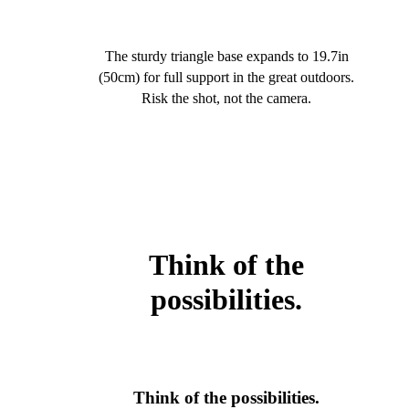
The sturdy triangle base expands to 19.7in
(50cm) for full support in the great outdoors.
Risk the shot, not the camera.
Think of the
possibilities.
Think of the possibilities.