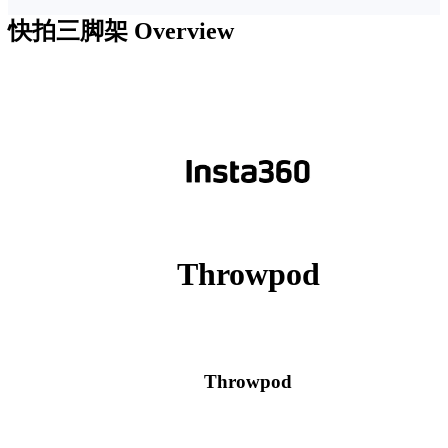
快拍三脚架
Overview
Throwpod
Throwpod