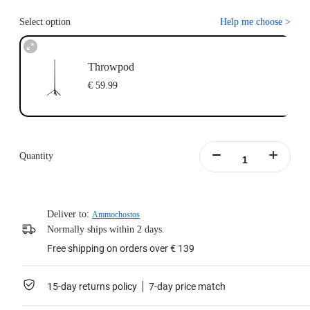
Select option
Help me choose
>
Throwpod
€ 59.99
Quantity
Deliver to:
Ammochostos
Normally ships within 2 days.
Free shipping on orders over € 139
15-day returns policy
7-day price match