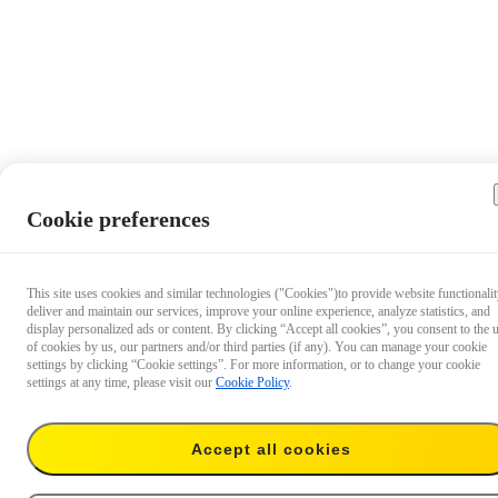
Cookie preferences
This site uses cookies and similar technologies ("Cookies")to provide website functionalit
deliver and maintain our services, improve your online experience, analyze statistics, and
display personalized ads or content. By clicking “Accept all cookies”, you consent to the 
of cookies by us, our partners and/or third parties (if any). You can manage your cookie
settings by clicking “Cookie settings”. For more information, or to change your cookie
settings at any time, please visit our
Cookie Policy
.
Accept all cookies
€ 59.99
Add to cart
Throwpod