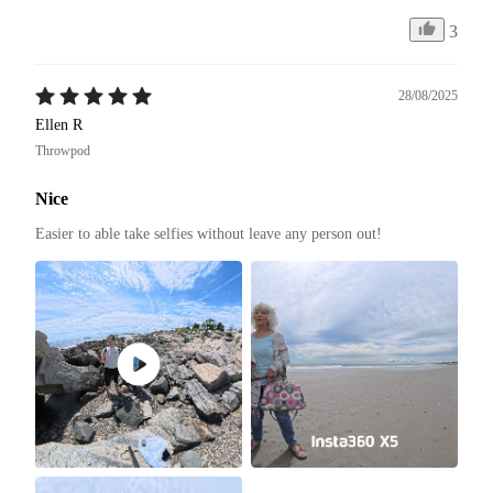
3
28/08/2025
Ellen R
Throwpod
Nice
Easier to able take selfies without leave any person out! 