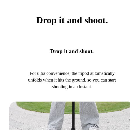
Drop it and shoot.
Drop it and shoot.
For ultra convenience, the tripod automatically
unfolds when it hits the ground, so you can start
shooting in an instant.