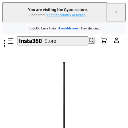
Insta360 Luna Ultra |
Available now
| Free shipping
You are visiting the Cyprus store.
×
Shop from
another country or region
.
Need shopping help? |
Chat with our experts now!
Skip to main content
Insta360 Luna Ultra |
Available now
| Free shipping