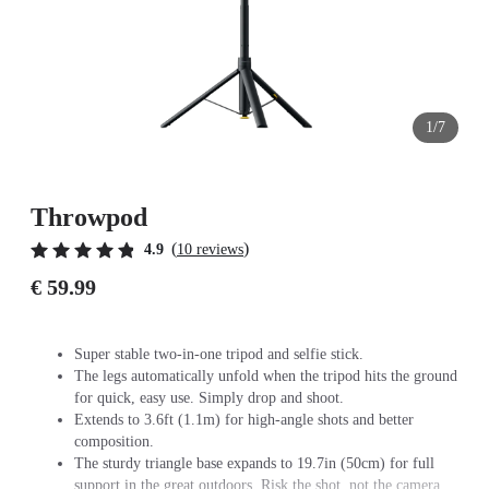
1/7
Throwpod
(
)
4.9
10 reviews
€ 59.99
Super stable two-in-one tripod and selfie stick.
The legs automatically unfold when the tripod hits the ground
for quick, easy use. Simply drop and shoot.
Extends to 3.6ft (1.1m) for high-angle shots and better
composition.
The sturdy triangle base expands to 19.7in (50cm) for full
support in the great outdoors. Risk the shot, not the camera.