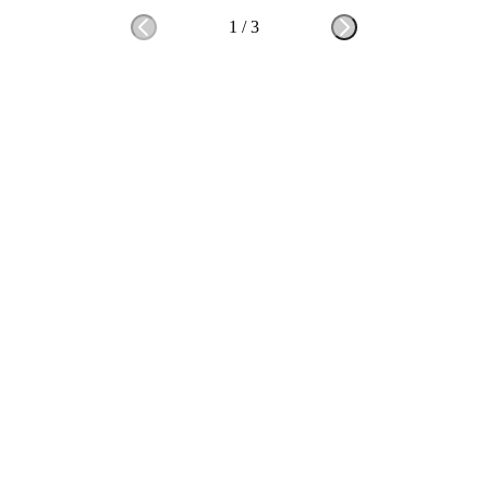
1
/
3