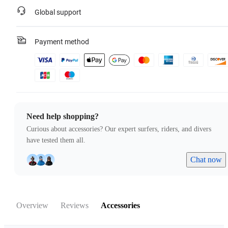
Global support
Payment method
Need help shopping?
Curious about accessories? Our expert surfers, riders, and divers
have tested them all.
Chat now
Overview
Reviews
Accessories