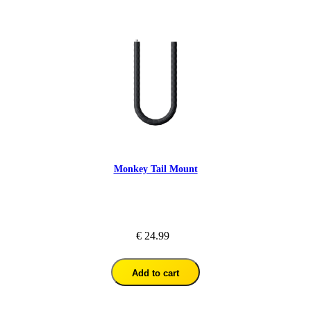
Monkey Tail Mount
€ 24.99
Add to cart