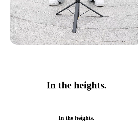
In the heights.
In the heights.