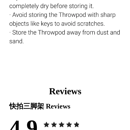
Reviews
快拍三脚架
Reviews
4.9