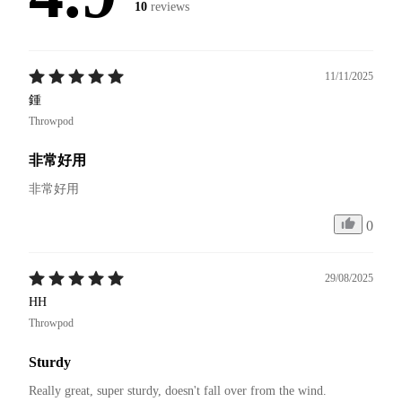
10
reviews
11/11/2025
鍾
Throwpod
非常好用
非常好用
0
29/08/2025
HH
Throwpod
Sturdy
Really great, super sturdy, doesn't fall over from the wind.