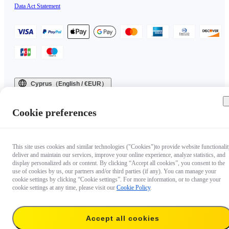
Data Act Statement
Cyprus（English / €EUR）
Copyright © 2025 Insta360 All rights reserved.
Cookie preferences
This site uses cookies and similar technologies ("Cookies")to provide website functionalit
deliver and maintain our services, improve your online experience, analyze statistics, and
display personalized ads or content. By clicking “Accept all cookies”, you consent to the
use of cookies by us, our partners and/or third parties (if any). You can manage your
cookie settings by clicking “Cookie settings”. For more information, or to change your
cookie settings at any time, please visit our
Cookie Policy
.
Accept all cookies