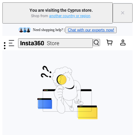
You are visiting the Cyprus store.
×
Shop from
another country or region
.
Insta360 Luna Ultra |
Available now
| Free shipping
Skip to main content
Need shopping help? |
Chat with our experts now!
Insta360 Luna Ultra |
Available now
| Free shipping