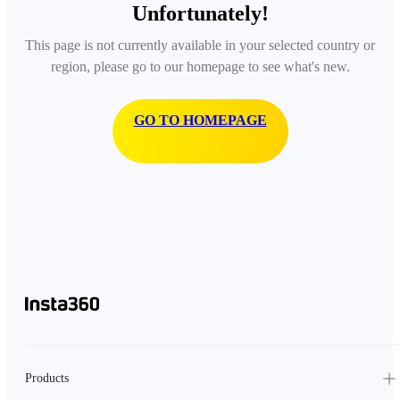
Unfortunately!
This page is not currently available in your selected country or
region, please go to our homepage to see what's new.
GO TO HOMEPAGE
Products