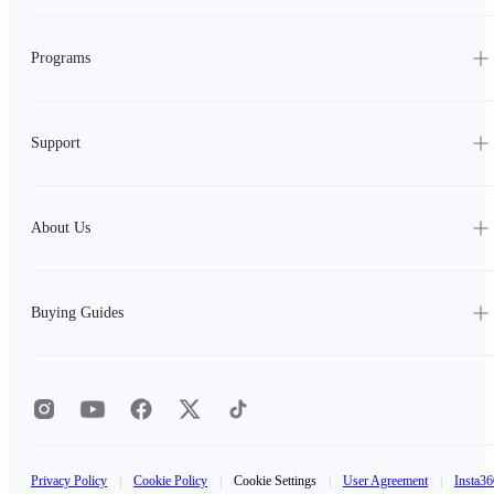
Programs
Support
About Us
Buying Guides
Privacy Policy
|
Cookie Policy
|
Cookie Settings
|
User Agreement
|
Insta36