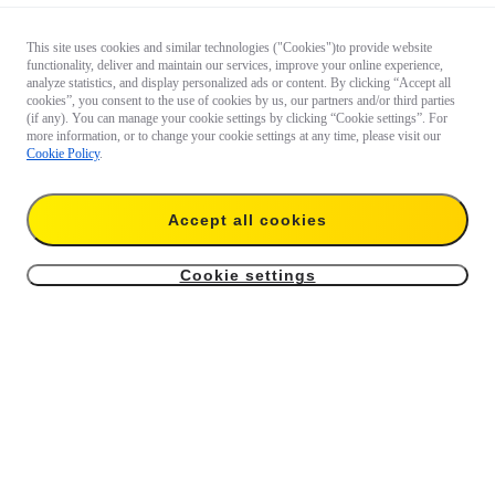
This site uses cookies and similar technologies ("Cookies")to provide website
functionality, deliver and maintain our services, improve your online experience,
analyze statistics, and display personalized ads or content. By clicking “Accept all
cookies”, you consent to the use of cookies by us, our partners and/or third parties
(if any). You can manage your cookie settings by clicking “Cookie settings”. For
more information, or to change your cookie settings at any time, please visit our
Cookie Policy
.
Accept all cookies
Cookie settings