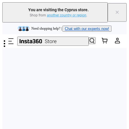
You are visiting the Cyprus store.
×
Shop from
another country or region
.
Insta360 Luna Ultra |
Available now
| Free shipping
Skip to main content
Need shopping help? |
Chat with our experts now!
Insta360 Luna Ultra |
Available now
| Free shipping