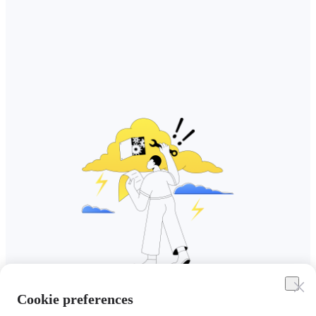
Cookie preferences