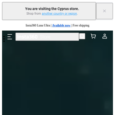
You are visiting the Cyprus store.
×
Shop from
another country or region
.
Skip to main content
Insta360 Luna Ultra |
Available now
| Free shipping
Need shopping help? |
Chat with our experts now!
Insta360 Luna Ultra |
Available now
| Free shipping