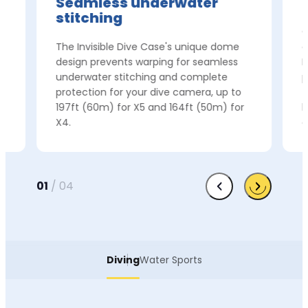
Seamless underwater
stitching
e
C
The Invisible Dive Case's unique dome
c
t
design prevents warping for seamless
I
underwater stitching and complete
p
protection for your dive camera, up to
f
197ft (60m) for X5 and 164ft (50m) for
h
X4.
c
01
/
04
Diving
Water Sports