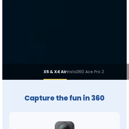
X5 & X4 Air
Insta360 Ace Pro 2
Capture the fun in 360