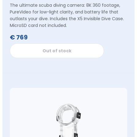
The ultimate scuba diving camera: 8K 360 footage,
PureVideo for low-light clarity, and battery life that
outlasts your dive. Includes the X5 Invisible Dive Case.
MicroSD card not included.
€ 769
Out of stock