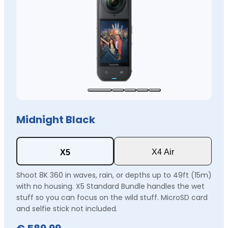
Midnight Black
X4 Air
X5
Shoot 8K 360 in waves, rain, or depths up to 49ft (15m)
with no housing. X5 Standard Bundle handles the wet
stuff so you can focus on the wild stuff. MicroSD card
and selfie stick not included.