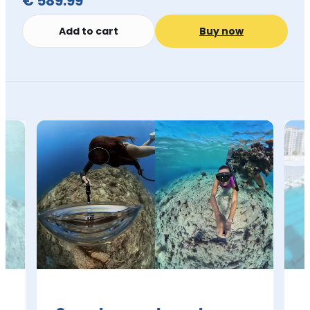
€ 589.99
Add to cart
Buy now