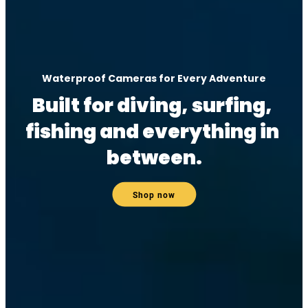
Waterproof Cameras for Every Adventure
Built for diving, surfing, 
fishing and everything in 
between.
Shop now