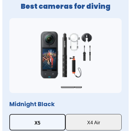
Best cameras for diving
Midnight Black
X4 Air
X5