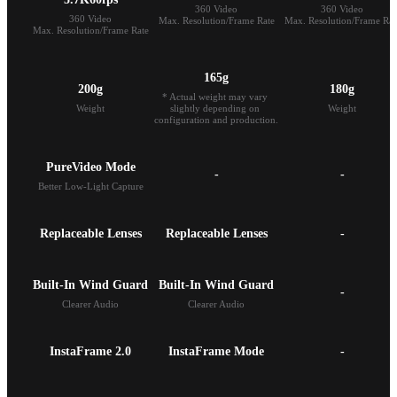
360 Video

360 Video

360 Video

Max. Resolution/Frame Rate
Max. Resolution/Frame Rat
Max. Resolution/Frame Rate
165g
200g
180g
* Actual weight may vary 
Weight
slightly depending on 
Weight
configuration and production.
PureVideo Mode
-
-
Better Low-Light Capture
Replaceable Lenses
Replaceable Lenses
-
Built-In Wind Guard
-
Clearer Audio
Clearer Audio
InstaFrame 2.0
InstaFrame Mode
-