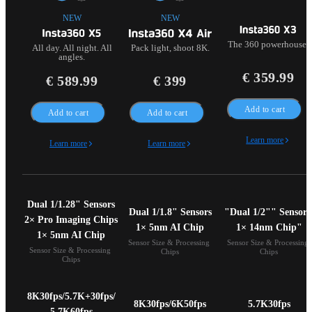
NEW
NEW
The 360 powerhouse.
All day. All night. All
Pack light, shoot 8K.
angles.
€ 359.99
€ 589.99
€ 399
Add to cart
Add to cart
Add to cart
Learn more
Learn more
Learn more
Dual 1/1.28" Sensors

Dual 1/1.8" Sensors

"Dual 1/2"" Sensors 
2× Pro Imaging Chips

1× 5nm AI Chip
1× 14nm Chip"
1× 5nm AI Chip
Sensor Size & Processing 
Sensor Size & Processing 
Sensor Size & Processing 
Chips
Chips
Chips
8K30fps/5.7K+30fps/

8K30fps/6K50fps
5.7K30fps
5.7K60fps