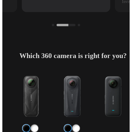
Invisi
Which 360 camera is right for you?