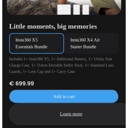
Little moments, big memories
Insta360 X5

Insta360 X4 Air 

Essentials Bundle
Starter Bundle
Includes 1× Insta360 X5, 1× Additional Battery, 1× Utility Fast
Charge Case, 1× 114cm Invisible Selfie Stick, 1× Standard Lens
Guards, 1× Lens Cap and 1× Carry Case.
€ 699.99
Add to cart
Learn more