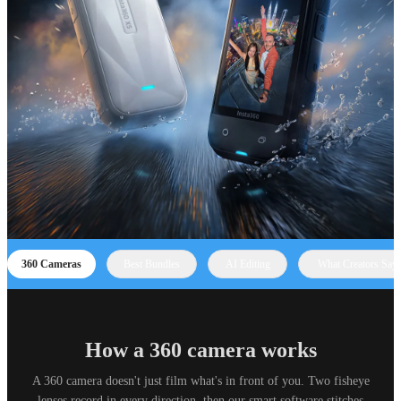
360 Cameras
Best Bundles
AI Editing
What Creators Say
How a 360 camera works
A 360 camera doesn't just film what's in front of you. Two fisheye
lenses record in every direction, then our smart software stitches