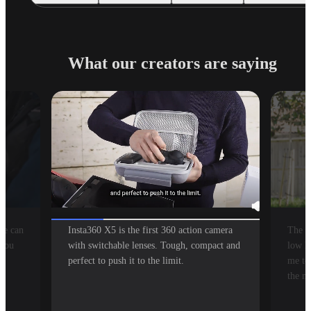
What our creators are saying
se can
Insta360 X5 is the first 360 action camera
The bo
 you
with switchable lenses. Tough, compact and
low li
perfect to push it to the limit.
me to 
the m