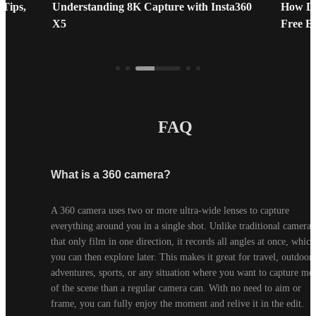
 Tips,
Understanding 8K Capture with Insta360
How Do
X5
Free E
FAQ
What is a 360 camera?
A 360 camera uses two or more ultra-wide lenses to capture 
everything around you in a single shot. Unlike traditional cameras 
that only film in one direction, it records all angles at once, which 
you can then explore later. This makes it great for travel, outdoor 
adventures, sports, or any situation where you want to capture mor
of the scene than a regular camera can. With no need to aim or 
frame, you can fully enjoy the moment and relive it in the edit.