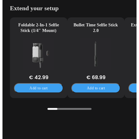
Extend your setup
Foldable 2-In-1 Selfie
Bullet Time Selfie Stick
Exte
Stick (1/4" Mount)
2.0
€ 42.99
€ 68.99
Add to cart
Add to cart