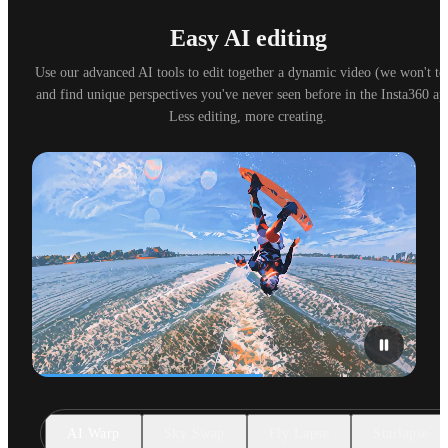
Easy AI editing
Use our advanced AI tools to edit together a dynamic video (we won't tell
and find unique perspectives you've never seen before in the Insta360 app
Less editing, more creating.
AI Warp
Sky Swap
Fly Lapse
Starlapse