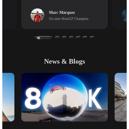
Marc Márquez
Six-time MotoGP Champion
News & Blogs