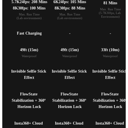
5.7K24fps: 208 Mins

6K24fps: 105 Mins

81 Mins
8K30fps: 100 Mins
8K30fps: 88 Mins
Max. Run Time

(5.7K30fps, Lab 
Max. Run Time

Max. Run Time

Environment)
(Lab environment)
(Lab environment)
Fast Charging
-
-
49ft (15m)
49ft (15m)
33ft (10m)
Waterproof
Waterproof
Waterproof
Invisible Selfie Stick 
Invisible Selfie Stick 
Invisible Selfie Stick 
Effect
Effect
Effect
FlowState 
FlowState 
FlowState 
Stabilization + 360º 
Stabilization + 360º 
Stabilization + 360º 
Horizon Lock
Horizon Lock
Horizon Lock
Insta360+ Cloud 
Insta360+ Cloud 
Insta360+ Cloud 