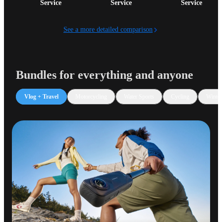
Service
Service
Service
See a more detailed comparison
Bundles for everything and anyone
Vlog + Travel
Motorcycling
Water Sports
Cycling
Winter