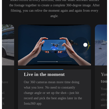
the footage together to create a complete 360-degree image. After
filming, you can relive the moment again and again from every
angle.
Live in the moment
You
tool
n have
Our 360 cameras mean more time doing
g
what you love. No need to constantly
Your 
ond.
change angle or set up the shot—just hit
and g
 the
record and pick the best angles later in the
ultra
tuck
Insta360 app.
and t