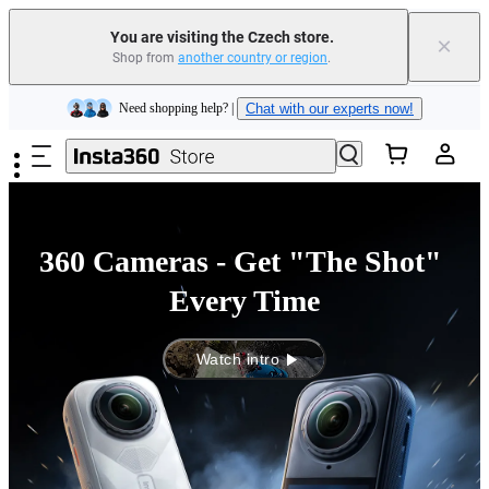
Insta360 Luna Ultra |
Available now
| Free shipping
You are visiting the Czech store.
×
Shop from
another country or region
.
Trade in your old device to get money toward your new purchase |
Learn more
Skip to main content
Need shopping help? |
Chat with our experts now!
Insta360 Luna Ultra |
Available now
| Free shipping
360 Cameras - Get "The Shot" 
Every Time
Watch intro