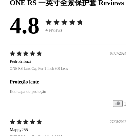
ONE RS 一英寸全景保护套
Reviews
4.8
4
reviews
07/07/2024
Pedrotribuzi
ONE RS Lens Cap For 1-Inch 360 Lens
Proteção lente
Boa capa de proteção 
1
27/08/2022
Mappy255