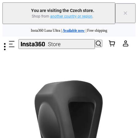
You are visiting the Czech store.
×
Shop from
another country or region
.
Insta360 Luna Ultra |
Available now
| Free shipping
Skip to main content
Trade in your old device to get money toward your new purchase |
Learn more
Need shopping help? |
Chat with our experts now!
Insta360 Luna Ultra |
Available now
| Free shipping