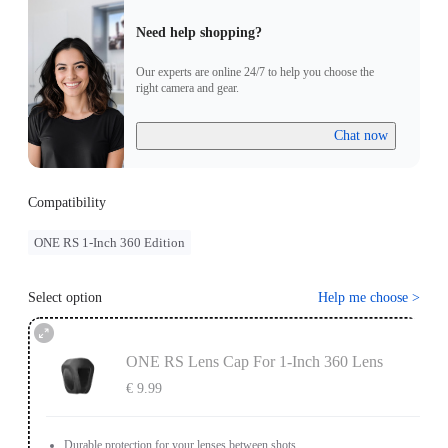
Need help shopping?
Our experts are online 24/7 to help you choose the
right camera and gear.
Chat now
Compatibility
ONE RS 1-Inch 360 Edition
Select option
Help me choose
>
ONE RS Lens Cap For 1-Inch 360 Lens
€ 9.99
Durable protection for your lenses between shots.