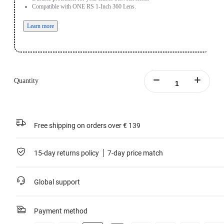
Compatible with ONE RS 1-Inch 360 Lens.
Learn more
Quantity
Free shipping on orders over € 139
15-day returns policy
7-day price match
Global support
Payment method