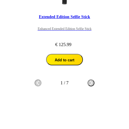
Extended Edition Selfie Stick
Enhanced Extended Edition Selfie Stick
€ 125.99
Add to cart
1
/
7