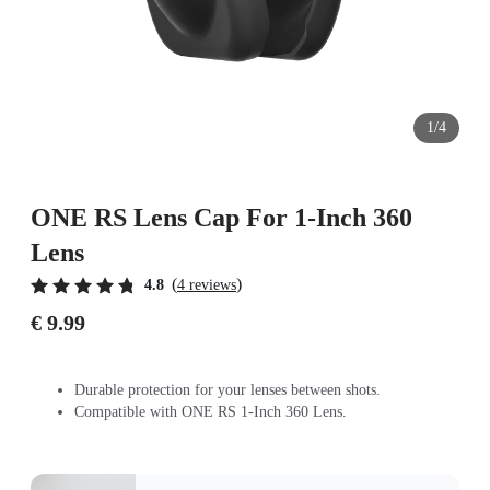
1/4
ONE RS Lens Cap For 1-Inch 360
Lens
(
)
4.8
4 reviews
€ 9.99
Durable protection for your lenses between shots.
Compatible with ONE RS 1-Inch 360 Lens.