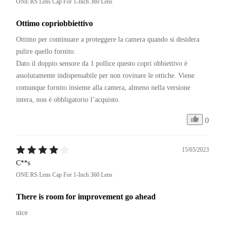
ONE RS Lens Cap For 1-Inch 360 Lens
Ottimo copriobbiettivo
Ottimo per continuare a proteggere la camera quando si desidera 
pulire quello fornito.

Dato il doppio sensore da 1 pollice questo copri obbiettivo è 
assolutamente indispensabile per non rovinare le ottiche. Viene 
comunque fornito insieme alla camera, almeno nella versione 
intera, non è obbligatorio l’acquisto.
0
15/05/2023
C**s
ONE RS Lens Cap For 1-Inch 360 Lens
There is room for improvement go ahead
nice 