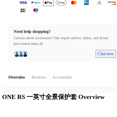
Need help shopping?
Curious about accessories? Our expert surfers, riders, and divers
have tested them all.
Chat now
Overview
Reviews
Accessories
ONE RS 一英寸全景保护套
Overview