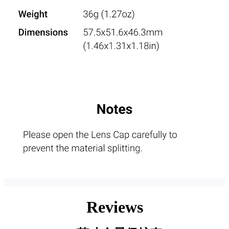
Reviews