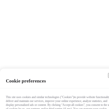
Cookie preferences
This site uses cookies and similar technologies ("Cookies")to provide website functionalit
deliver and maintain our services, improve your online experience, analyze statistics, and
display personalized ads or content. By clicking “Accept all cookies”, you consent to the 
of cookies by us, our partners and/or third parties (if any). You can manage your cookie