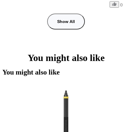
0
Show All
You might also like
You might also like