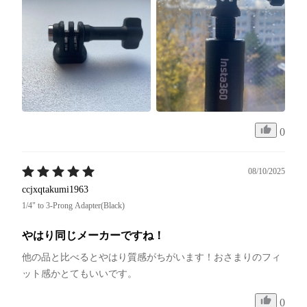
0
08/10/2025
ccjxqtakumi1963
1/4" to 3-Prong Adapter(Black)
やはり同じメーカーですね！
他の品と比べるとやはり質感がちがいます！おさまりのフィ
ット感かとてもいいです。
0