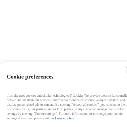
Cookie preferences
This site uses cookies and similar technologies ("Cookies")to provide website functionalit
deliver and maintain our services, improve your online experience, analyze statistics, and
display personalized ads or content. By clicking “Accept all cookies”, you consent to the 
of cookies by us, our partners and/or third parties (if any). You can manage your cookie
settings by clicking “Cookie settings”. For more information, or to change your cookie
settings at any time, please visit our
Cookie Policy
.