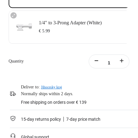
1/4" to 3-Prong Adapter (White)
€ 5.99
Quantity
Deliver to:
Jihocesky kraj
Normally ships within 2 days.
Free shipping on orders over € 139
15-day returns policy
7-day price match
Global support