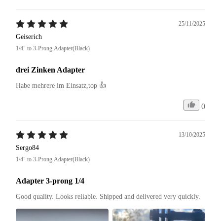
25/11/2025
Geiserich
1/4" to 3-Prong Adapter(Black)
drei Zinken Adapter
Habe mehrere im Einsatz,top 👍
0
13/10/2025
Sergo84
1/4" to 3-Prong Adapter(Black)
Adapter 3-prong 1/4
Good quality. Looks reliable. Shipped and delivered very quickly.