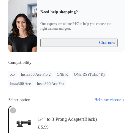
Need help shopping?
Our experts are online 24/7 to help you choose the
right camera and gear.
Chat now
Compatibility
X5
Insta360 Ace Pro 2
ONE R
ONE RS (Twin/4K)
Insta360 Ace
Insta360 Ace Pro
Select option
Help me choose
>
1/4" to 3-Prong Adapter(Black)
€ 5.99