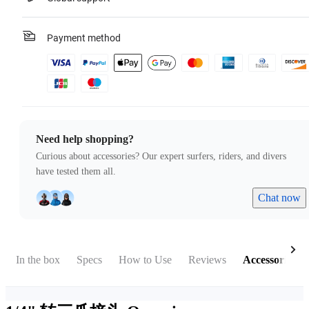
Payment method
Need help shopping?
Curious about accessories? Our expert surfers, riders, and divers
have tested them all.
Chat now
In the box
Specs
How to Use
Reviews
Accessories