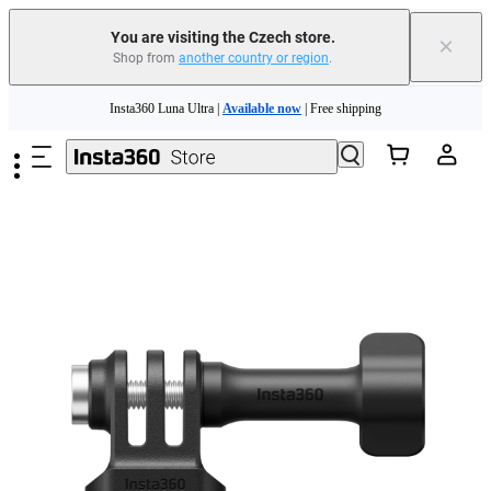
You are visiting the Czech store.
×
Shop from
another country or region
.
Skip to main content
Insta360 Luna Ultra |
Available now
| Free shipping
Trade in your old device to get money toward your new purchase |
Learn more
Need shopping help? |
Chat with our experts now!
Insta360 Luna Ultra |
Available now
| Free shipping