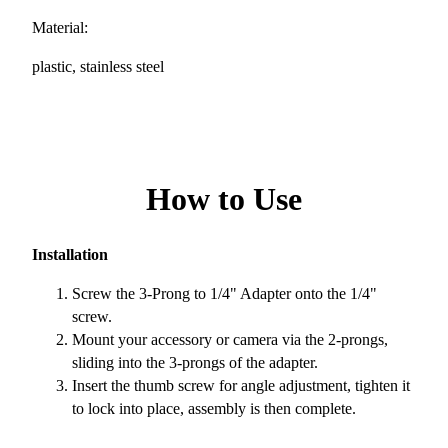
Material:
plastic, stainless steel
How to Use
Installation
Screw the 3-Prong to 1/4" Adapter onto the 1/4"
screw.
Mount your accessory or camera via the 2-prongs,
sliding into the 3-prongs of the adapter.
Insert the thumb screw for angle adjustment, tighten it
to lock into place, assembly is then complete.