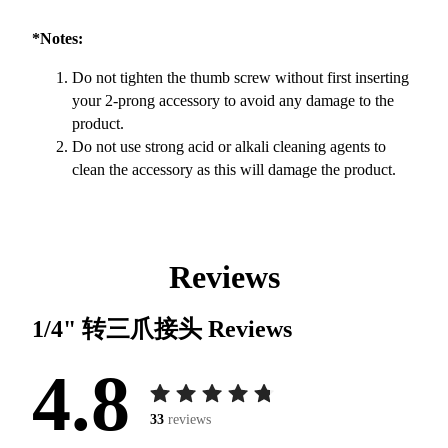
*Notes:
Do not tighten the thumb screw without first inserting
your 2-prong accessory to avoid any damage to the
product.
Do not use strong acid or alkali cleaning agents to
clean the accessory as this will damage the product.
Reviews
1/4" 转三爪接头
Reviews
4.8
33
reviews