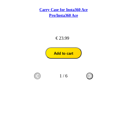
Carry Case for Insta360 Ace
Pro/Insta360 Ace
€ 23.99
Add to cart
1
/
6