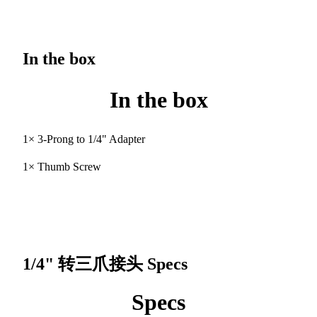
In the box
In the box
1× 3-Prong to 1/4" Adapter
1× Thumb Screw
1/4" 转三爪接头
Specs
Specs