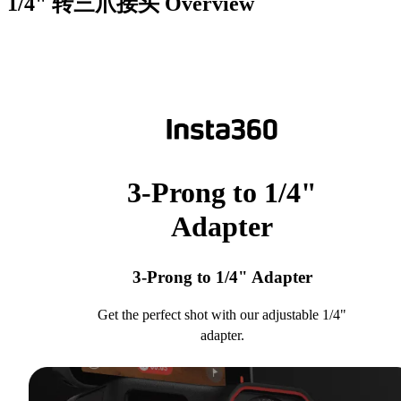
1/4" 转三爪接头
Overview
3-Prong to 1/4"
Adapter
3-Prong to 1/4" Adapter
Get the perfect shot with our adjustable 1/4"
adapter.