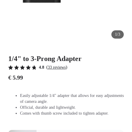
1/3
1/4" to 3-Prong Adapter
(
)
4.8
33 reviews
€ 5.99
Easily adjustable 1/4" adapter that allows for easy adjustments
of camera angle.
Official, durable and lightweight.
Comes with thumb screw included to tighten adapter.