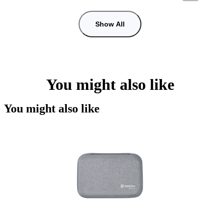
Show All
You might also like
You might also like