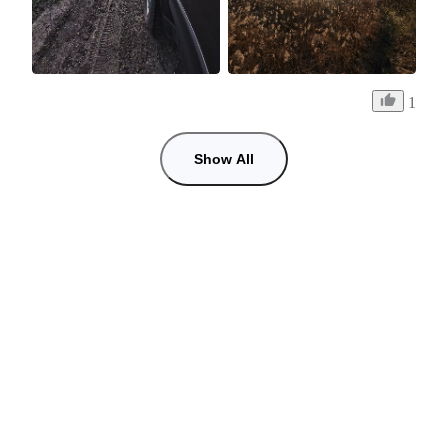
1
Show All