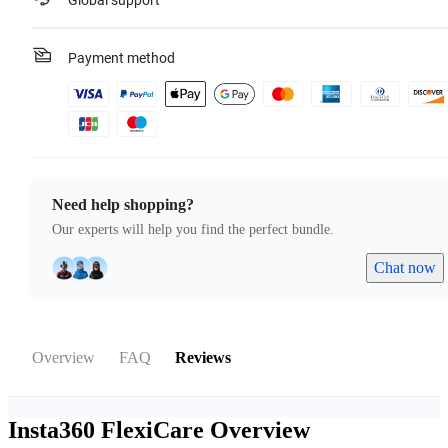
Global support
Payment method
Need help shopping?
Our experts will help you find the perfect bundle.
Chat now
Overview
FAQ
Reviews
Insta360 FlexiCare
Overview