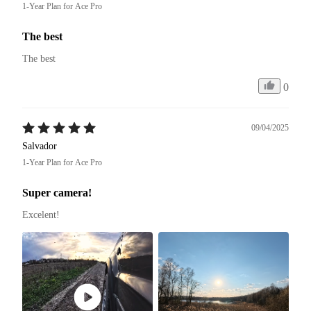
1-Year Plan for Ace Pro
The best
The best
0
09/04/2025
Salvador
1-Year Plan for Ace Pro
Super camera!
Excelent! 