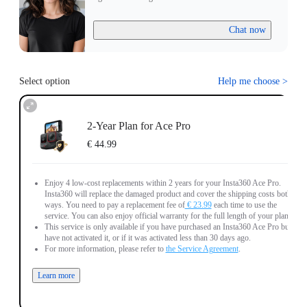
Chat now
Select option
Help me choose
>
2-Year Plan for Ace Pro
€ 44.99
Enjoy 4 low-cost replacements within 2 years for your Insta360 Ace Pro.
Insta360 will replace the damaged product and cover the shipping costs both
ways. You need to pay a replacement fee of
€ 23.99
each time to use the
service. You can also enjoy official warranty for the full length of your plan.
This service is only available if you have purchased an Insta360 Ace Pro but
have not activated it, or if it was activated less than 30 days ago.
For more information, please refer to
the Service Agreement
.
Learn more