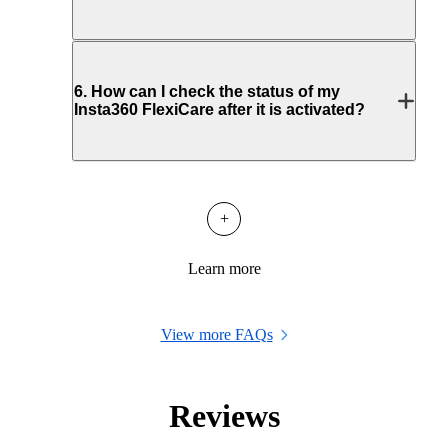
6
.
How can I check the status of my
Insta360 FlexiCare after it is activated?
+
Learn more
View more FAQs
Reviews