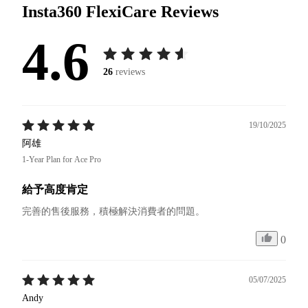
Insta360 FlexiCare
Reviews
4.6
26
reviews
19/10/2025
阿雄
1-Year Plan for Ace Pro
給予高度肯定
完善的售後服務，積極解決消費者的問題。
0
05/07/2025
Andy