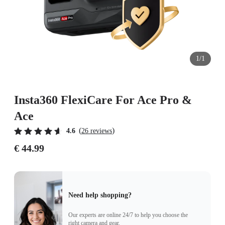
1/1
Insta360 FlexiCare For Ace Pro &
Ace
(
)
4.6
26 reviews
€ 44.99
Need help shopping?
Our experts are online 24/7 to help you choose the
right camera and gear.