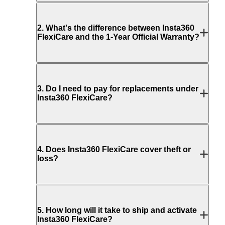
2
.
What's the difference between Insta360
FlexiCare and the 1-Year Official Warranty?
3
.
Do I need to pay for replacements under
Insta360 FlexiCare?
4
.
Does Insta360 FlexiCare cover theft or
loss?
5
.
How long will it take to ship and activate
Insta360 FlexiCare?