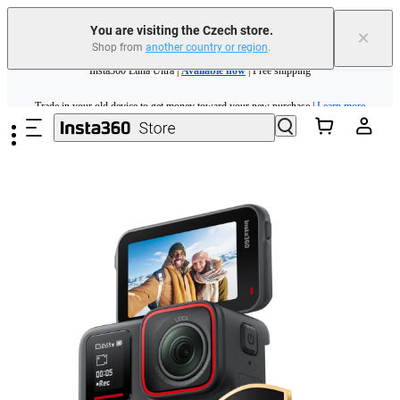
You are visiting the Czech store.
×
Shop from
another country or region
.
Insta360 Luna Ultra |
Available now
| Free shipping
Skip to main content
Trade in your old device to get money toward your new purchase |
Learn more
Need shopping help? |
Chat with our experts now!
Insta360 Luna Ultra |
Available now
| Free shipping