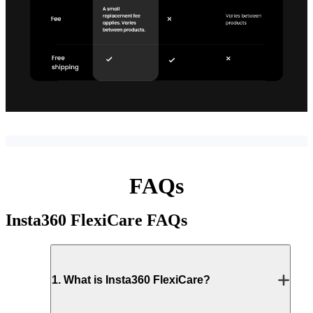
FAQs
Insta360 FlexiCare
FAQs
1
.
What is Insta360 FlexiCare?