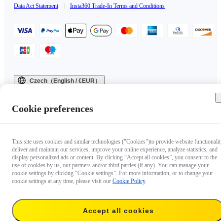
Data Act Statement
|
Insta360 Trade-In Terms and Conditions
Czech（English / €EUR）
Copyright © 2025 Insta360 All rights reserved.
Cookie preferences
This site uses cookies and similar technologies ("Cookies")to provide website functionalit
deliver and maintain our services, improve your online experience, analyze statistics, and
display personalized ads or content. By clicking “Accept all cookies”, you consent to the
use of cookies by us, our partners and/or third parties (if any). You can manage your
cookie settings by clicking “Cookie settings”. For more information, or to change your
cookie settings at any time, please visit our
Cookie Policy
.
Accept all cookies