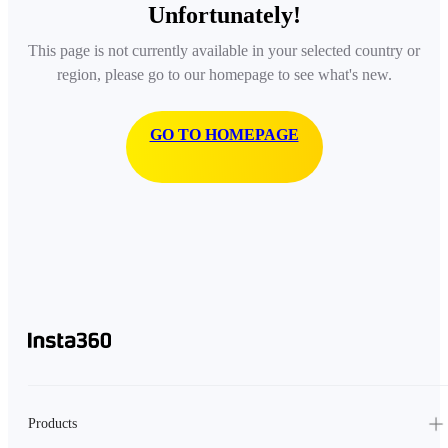
Unfortunately!
This page is not currently available in your selected country or
region, please go to our homepage to see what's new.
GO TO HOMEPAGE
Products