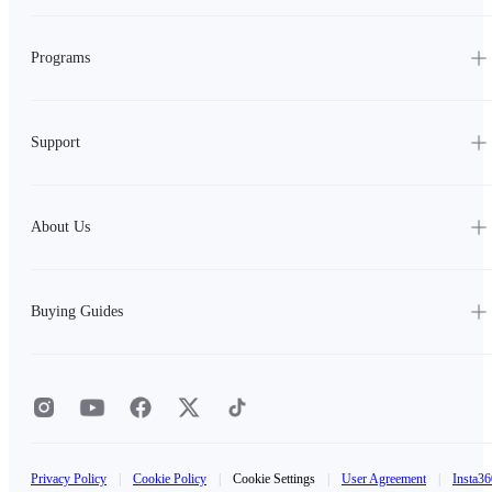
Programs
Support
About Us
Buying Guides
Privacy Policy
|
Cookie Policy
|
Cookie Settings
|
User Agreement
|
Insta36