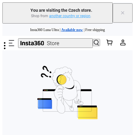
You are visiting the Czech store.
×
Shop from
another country or region
.
Skip to main content
Insta360 Luna Ultra |
Available now
| Free shipping
Trade in your old device to get money toward your new purchase |
Learn more
Need shopping help? |
Chat with our experts now!
Insta360 Luna Ultra |
Available now
| Free shipping