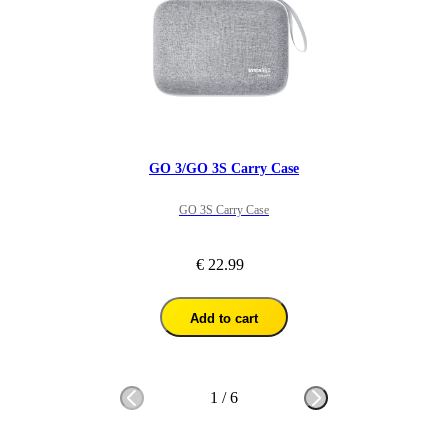
GO 3/GO 3S Carry Case
GO 3S Carry Case
€ 22.99
Add to cart
1
/
6