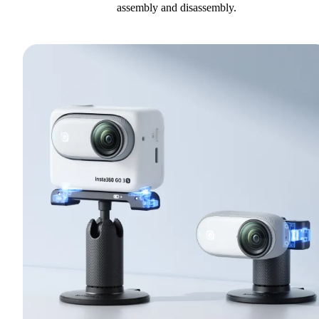
assembly and disassembly.