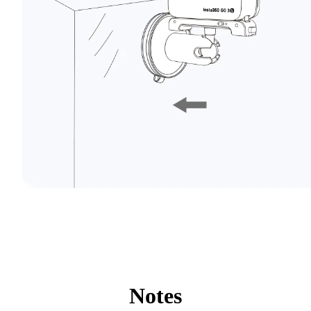
Notes