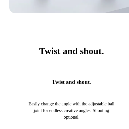
Twist and shout.
Twist and shout.
Easily change the angle with the adjustable ball
joint for endless creative angles. Shouting
optional.