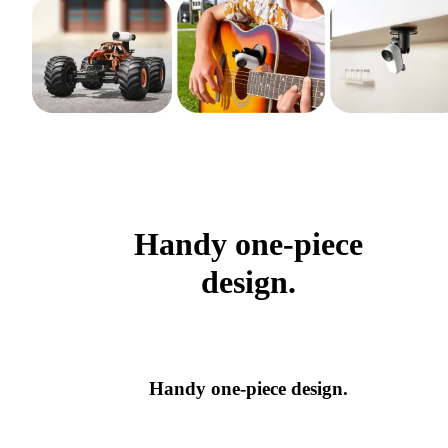
Handy one-piece
design.
Handy one-piece design.