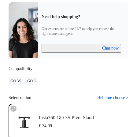
Need help shopping?
Our experts are online 24/7 to help you choose the
right camera and gear.
Chat now
Compatibility
GO 3S
GO 3
Select option
Help me choose
>
Insta360 GO 3S Pivot Stand
€ 34.99