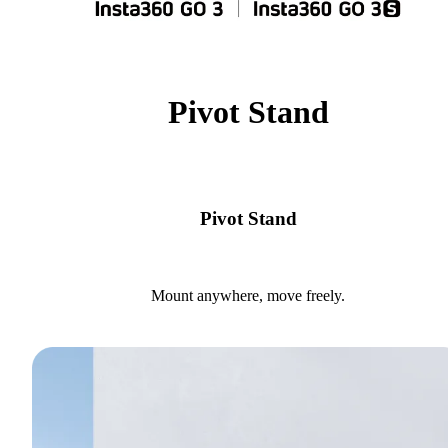
Pivot Stand
Pivot Stand
Mount anywhere, move freely.