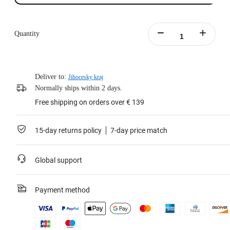
Quantity
Deliver to:
Jihocesky kraj
Normally ships within 2 days.
Free shipping on orders over € 139
15-day returns policy
7-day price match
Global support
Payment method