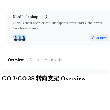
Need help shopping?
Curious about accessories? Our expert surfers, riders, and divers
have tested them all.
Chat now
Overview
Notes
Accessories
GO 3/GO 3S 转向支架
Overview