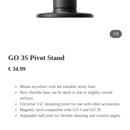
1/8
GO 3S Pivot Stand
€ 34.99
Mount anywhere with the reusable sticky base.
New, flexible base can be stuck to flat or slightly curved
surfaces.
Universal 1/4'' mounting point for use with other accessories.
Magnetic latch compatible with GO 3 and GO 3S.
Adjustable ball joint for flexible shooting and creative angles.