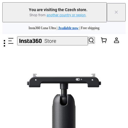
You are visiting the Czech store.
×
Shop from
another country or region
.
Insta360 Luna Ultra |
Available now
| Free shipping
Skip to main content
Trade in your old device to get money toward your new purchase |
Learn more
Need shopping help? |
Chat with our experts now!
Insta360 Luna Ultra |
Available now
| Free shipping