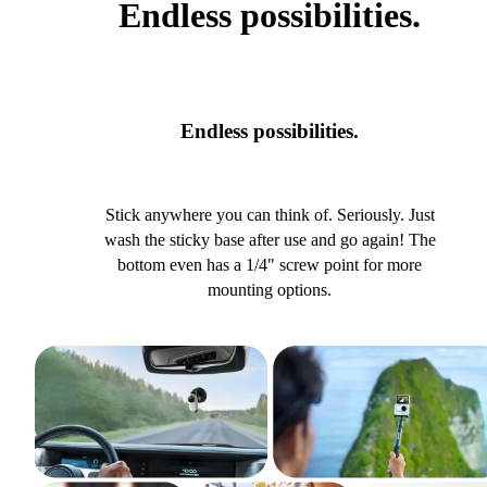
Endless possibilities.
Endless possibilities.
Stick anywhere you can think of. Seriously. Just
wash the sticky base after use and go again! The
bottom even has a 1/4" screw point for more
mounting options.