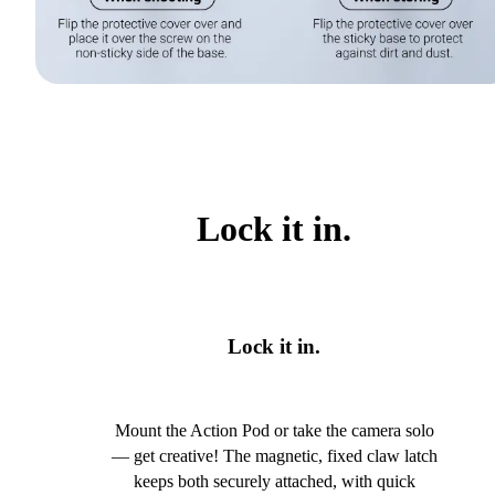
Lock it in.
Lock it in.
Mount the Action Pod or take the camera solo
— get creative! The magnetic, fixed claw latch
keeps both securely attached, with quick