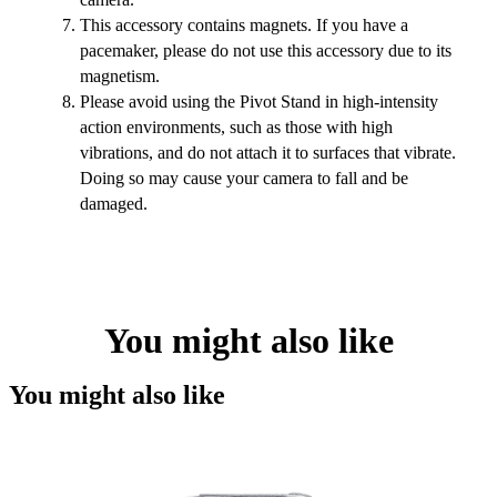
This accessory contains magnets. If you have a
pacemaker, please do not use this accessory due to its
magnetism.
Please avoid using the Pivot Stand in high-intensity
action environments, such as those with high
vibrations, and do not attach it to surfaces that vibrate.
Doing so may cause your camera to fall and be
damaged.
You might also like
You might also like