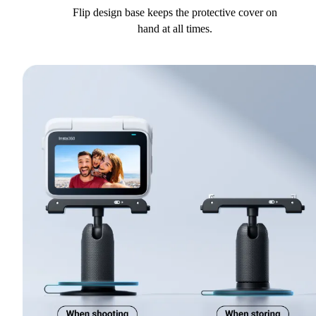
Flip design base keeps the protective cover on
hand at all times.