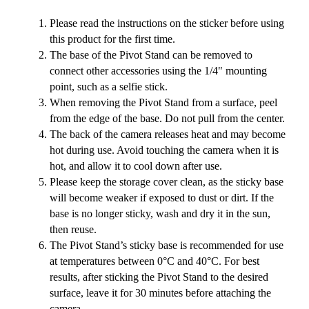
Please read the instructions on the sticker before using
this product for the first time.
The base of the Pivot Stand can be removed to
connect other accessories using the 1/4" mounting
point, such as a selfie stick.
When removing the Pivot Stand from a surface, peel
from the edge of the base. Do not pull from the center.
The back of the camera releases heat and may become
hot during use. Avoid touching the camera when it is
hot, and allow it to cool down after use.
Please keep the storage cover clean, as the sticky base
will become weaker if exposed to dust or dirt. If the
base is no longer sticky, wash and dry it in the sun,
then reuse.
The Pivot Stand’s sticky base is recommended for use
at temperatures between 0°C and 40°C. For best
results, after sticking the Pivot Stand to the desired
surface, leave it for 30 minutes before attaching the
camera.