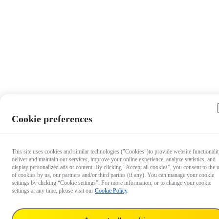
Cookie preferences
This site uses cookies and similar technologies ("Cookies")to provide website functionalit
deliver and maintain our services, improve your online experience, analyze statistics, and
display personalized ads or content. By clicking “Accept all cookies”, you consent to the 
of cookies by us, our partners and/or third parties (if any). You can manage your cookie
settings by clicking “Cookie settings”. For more information, or to change your cookie
settings at any time, please visit our
Cookie Policy
.