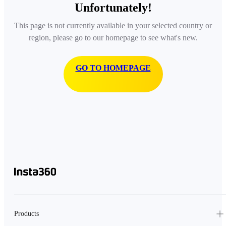
Unfortunately!
This page is not currently available in your selected country or
region, please go to our homepage to see what's new.
GO TO HOMEPAGE
Products