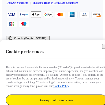
Data Act Statement
|
Insta360 Trade-In Terms and Conditions
Czech（English / €EUR）
Copyright © 2025 Insta360 All rights reserved.
Cookie preferences
This site uses cookies and similar technologies ("Cookies")to provide website functionalit
deliver and maintain our services, improve your online experience, analyze statistics, and
display personalized ads or content. By clicking “Accept all cookies”, you consent to the
use of cookies by us, our partners and/or third parties (if any). You can manage your
cookie settings by clicking “Cookie settings”. For more information, or to change your
cookie settings at any time, please visit our
Cookie Policy
.
Accept all cookies