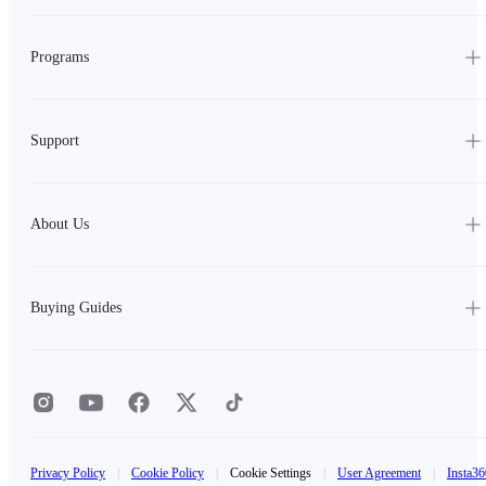
Programs
Support
About Us
Buying Guides
Privacy Policy
|
Cookie Policy
|
Cookie Settings
|
User Agreement
|
Insta36