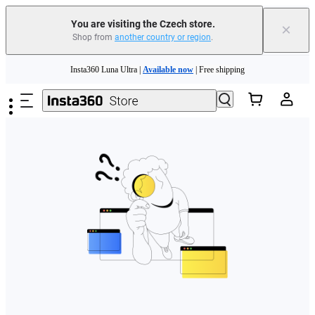
You are visiting the Czech store.
×
Shop from
another country or region
.
Skip to main content
Insta360 Luna Ultra |
Available now
| Free shipping
Trade in your old device to get money toward your new purchase |
Learn more
Need shopping help? |
Chat with our experts now!
Insta360 Luna Ultra |
Available now
| Free shipping