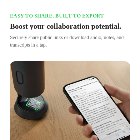
EASY TO SHARE, BUILT TO EXPORT
Boost your collaboration potential.
Securely share public links or download audio, notes, and
transcripts in a tap.