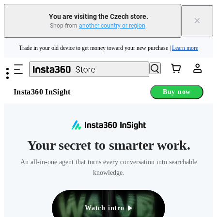
Insta360 Luna Ultra |
Available now
| Free shipping
You are visiting the Czech store.
×
Shop from
another country or region
.
Trade in your old device to get money toward your new purchase |
Learn more
Skip to main content
Need shopping help? |
Chat with our experts now!
Insta360 Luna Ultra |
Available now
| Free shipping
Insta360 InSight
Buy now
Your secret to smarter work.
An all-in-one agent that turns every conversation into searchable
knowledge.
Watch intro