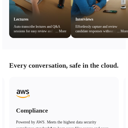
Lectures
Interviews
Auto-transcribe lectures and Q&A
Effortlessly capture and review
sessions for easy review and note
...
More
candidate responses without the
...
More
organization. Quickly search key
distraction of note-taking.
concepts to boost learning efficiency.
Every conversation, safe in the cloud.
Compliance
Powered by AWS. Meets the highest data security