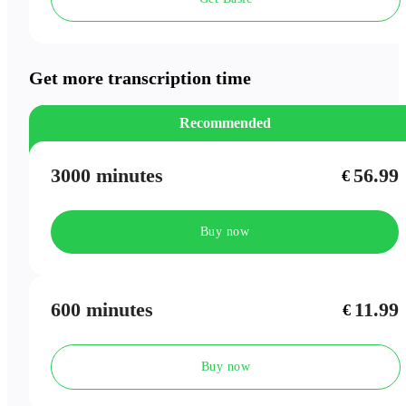
Speaker Labels
Meeting Outlines
Get more transcription time
Recommended
3000 minutes
56.99
€
Buy now
600 minutes
11.99
€
Buy now