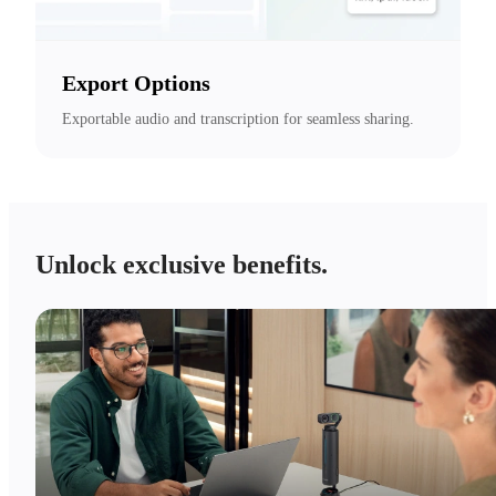
Export Options
Exportable audio and transcription for seamless sharing.
Unlock exclusive benefits.