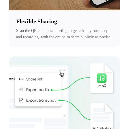
Flexible Sharing
Scan the QR code post-meeting to get a handy summary 
and recording, with the option to share publicly as needed.