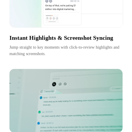
Instant Highlights & Screenshot Syncing
Jump straight to key moments with click-to-review highlights and 
matching screenshots.