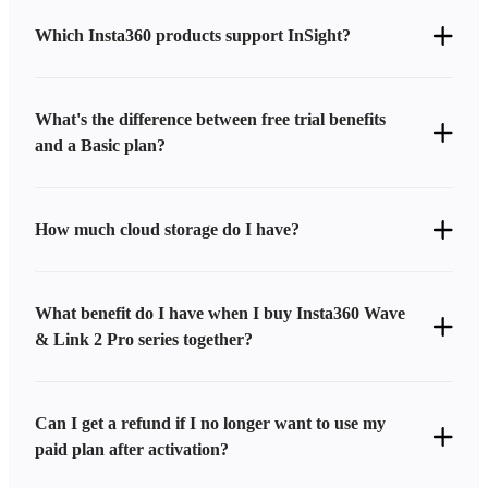
Which Insta360 products support InSight?
What's the difference between free trial benefits
and a Basic plan?
How much cloud storage do I have?
What benefit do I have when I buy Insta360 Wave
& Link 2 Pro series together?
Can I get a refund if I no longer want to use my
paid plan after activation?