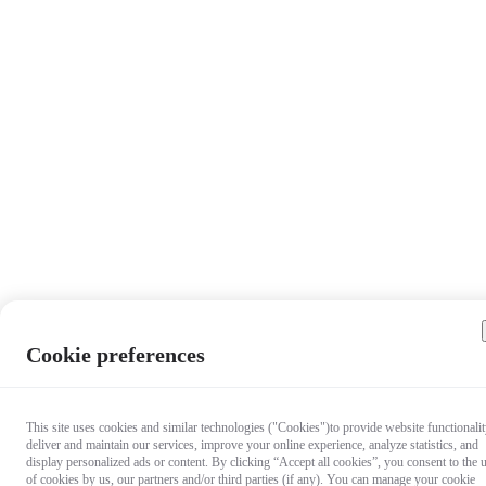
Cookie preferences
This site uses cookies and similar technologies ("Cookies")to provide website functionalit
deliver and maintain our services, improve your online experience, analyze statistics, and
display personalized ads or content. By clicking “Accept all cookies”, you consent to the 
of cookies by us, our partners and/or third parties (if any). You can manage your cookie