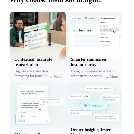
Contextual, accurate
Smarter summaries,
transcription
instant clarity
High accuracy and clear
Clean, professional recaps with
formatting for faster reviews and
action items in seconds using
...
More
...
More
context.
prebuilt or custom templates.
Deeper insights, fewer