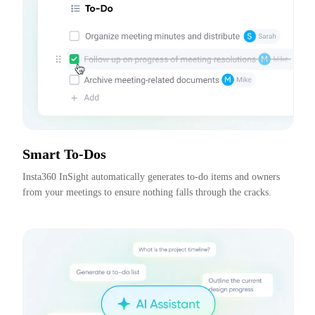
Smart To-Dos
Insta360 InSight automatically generates to-do items and owners 
from your meetings to ensure nothing falls through the cracks.