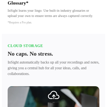
Glossary*
InSight learns your lingo. Use built-in industry glossaries or 
upload your own to ensure terms are always captured correctly.
*Requires a Pro plan.
CLOUD STORAGE
No caps. No stress.
InSight automatically backs up all your recordings and notes,
giving you a central hub for all your ideas, calls, and
collaborations.