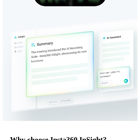
Why choose Insta360 InSight?