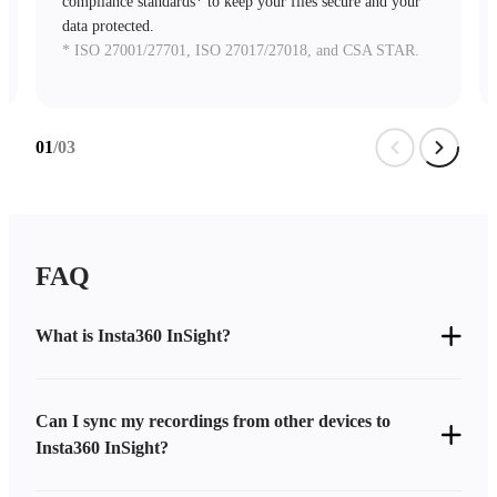
compliance standards* to keep your files secure and your
data protected.
* ISO 27001/27701, ISO 27017/27018, and CSA STAR.
01
/03
FAQ
What is Insta360 InSight?
Can I sync my recordings from other devices to
Insta360 InSight?