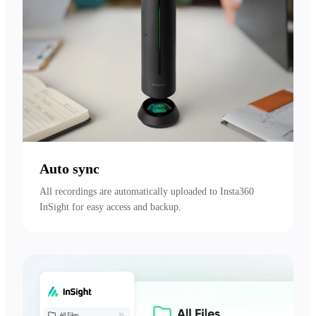
Auto sync
All recordings are automatically uploaded to Insta360 
InSight for easy access and backup.