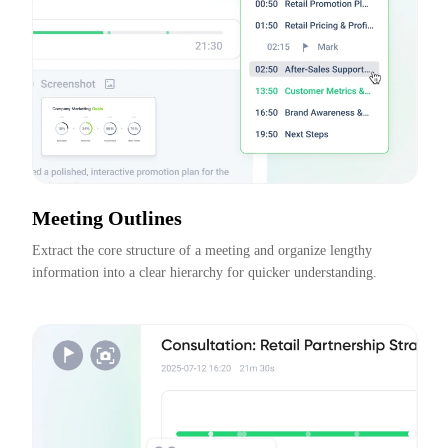
Meeting Outlines
Extract the core structure of a meeting and organize lengthy 
information into a clear hierarchy for quicker understanding.