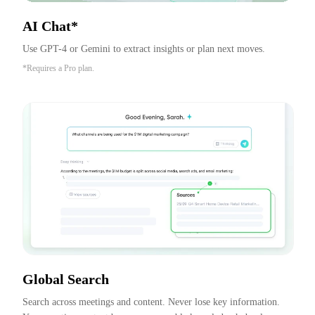
AI Chat*
Use GPT-4 or Gemini to extract insights or plan next moves.
*Requires a Pro plan.
Global Search
Search across meetings and content. Never lose key information. 