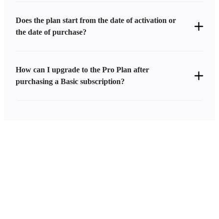
Does the plan start from the date of activation or
the date of purchase?
How can I upgrade to the Pro Plan after
purchasing a Basic subscription?