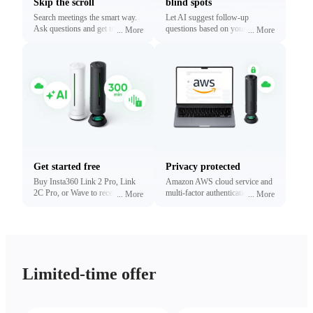
Skip the scroll
blind spots
Search meetings the smart way.
Let AI suggest follow-up
Ask questions and get traceable
questions based on your
...
More
...
More
answers linked to exact
conversations. Reveal what
timestamps.
matters most without digging.
Get started free
Privacy protected
Buy Insta360 Link 2 Pro, Link
Amazon AWS cloud service and
2C Pro, or Wave to receive free
multi-factor authentication to
...
More
...
More
minutes of transcription and
protect your privacy.
summaries (limited time only).
Upgrade anytime.
Limited-time offer