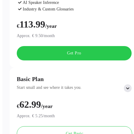
AI Speaker Inference
Industry & Custom Glossaries
AI Chat
113.99
€
/year
Approx. € 9.50/month
Get Pro
Basic Plan
Start small and see where it takes you.
62.99
Includes:
€
/year
300 minutes of AI Transcription per month
Professional AI Summary Templates
Approx. € 5.25/month
One-Page Summary
Unlimited Cloud Storage
Get Basic