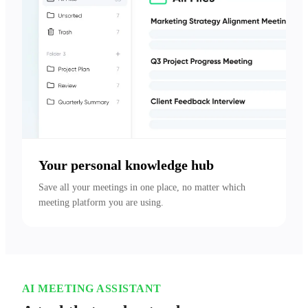
Your personal knowledge hub
Save all your meetings in one place, no matter which 
meeting platform you are using.
AI MEETING ASSISTANT