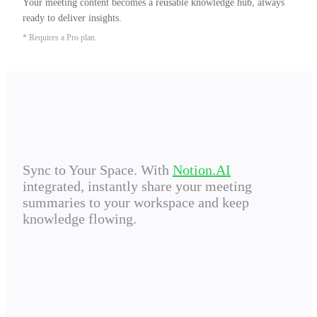
Your meeting content becomes a reusable knowledge hub, always 
ready to deliver insights.
* Requires a Pro plan.
Sync to Your Space. With
Notion.AI
integrated, instantly share your meeting
summaries to your workspace and keep
knowledge flowing.