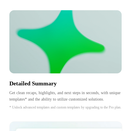
Detailed Summary
Get clean recaps, highlights, and next steps in seconds, with unique 
templates* and the ability to utilize customized solutions.
* Unlock advanced templates and custom templates by upgrading to the Pro plan.