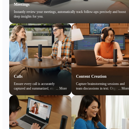
Meetings
Instantly review your meetings, automatically track follow-ups precisely and boost
deep insights for you.
Calls
Content Creation
Ensure every call is accurately
Capture brainstorming sessions and
captured and summarized, enabling
...
More
team discussions in text. Organize
...
More
you to focus on the conversation while
ideas and preserve creative sparks
easily reviewing key points later.
effortlessly.