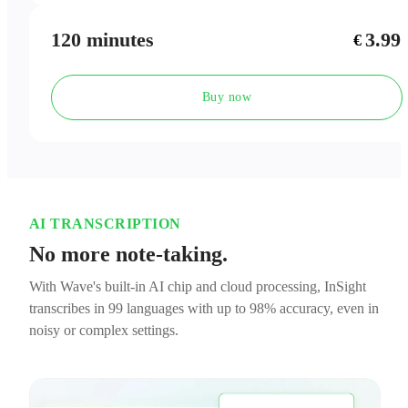
120 minutes
3.99
€
Buy now
AI TRANSCRIPTION
No more note-taking.
With Wave's built-in AI chip and cloud processing, InSight
transcribes in 99 languages with up to 98% accuracy, even in
noisy or complex settings.