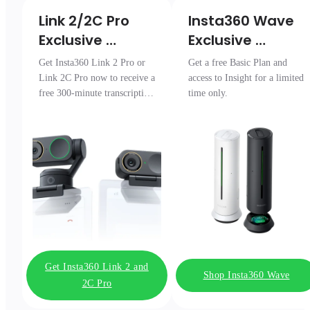
Link 2/2C Pro 

Insta360 Wave

Exclusive 
Exclusive 
Transcription 
Access
Get Insta360 Link 2 Pro or
Get a free Basic Plan and
Pack
Link 2C Pro now to receive a
access to Insight for a limited
free 300-minute transcription
time only.
package.
Get Insta360 Link 2 and
Shop Insta360 Wave
2C Pro