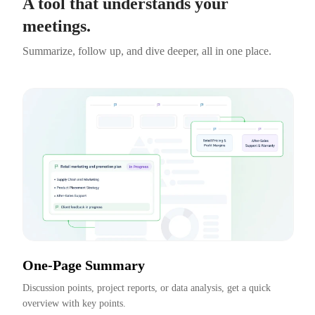
A tool that understands your
meetings.
Summarize, follow up, and dive deeper, all in one place.
One-Page Summary
Discussion points, project reports, or data analysis, get a quick 
overview with key points.