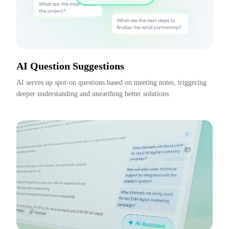
AI Question Suggestions
AI serves up spot-on questions based on meeting notes, triggering 
deeper understanding and unearthing better solutions.