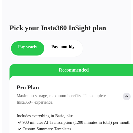
Pick your Insta360 InSight plan
Pay yearly
Pay monthly
Recommended
Pro Plan
Maximum storage, maximum benefits. The complete
Insta360+ experience.
Includes everything in Basic, plus:
900 minutes AI Transcription (1200 minutes in total) per month
Custom Summary Templates