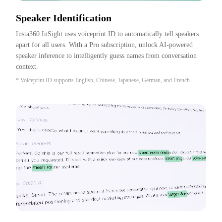
Speaker Identification
Insta360 InSight uses voiceprint ID to automatically tell speakers 
apart for all users. With a Pro subscription, unlock AI-powered 
speaker inference to intelligently guess names from conversation 
context.
* Voiceprint ID supports English, Chinese, Japanese, German, and French.