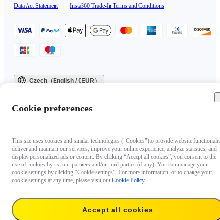
Data Act Statement
|
Insta360 Trade-In Terms and Conditions
Czech（English / €EUR）
Copyright © 2025 Insta360 All rights reserved.
Cookie preferences
This site uses cookies and similar technologies ("Cookies")to provide website functionalit
deliver and maintain our services, improve your online experience, analyze statistics, and
display personalized ads or content. By clicking “Accept all cookies”, you consent to the
use of cookies by us, our partners and/or third parties (if any). You can manage your
cookie settings by clicking “Cookie settings”. For more information, or to change your
cookie settings at any time, please visit our
Cookie Policy
.
Accept all cookies