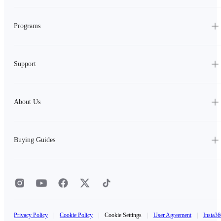
Programs
Support
About Us
Buying Guides
Privacy Policy
|
Cookie Policy
|
Cookie Settings
|
User Agreement
|
Insta36