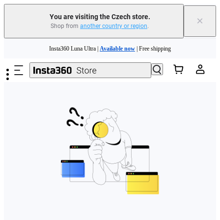
You are visiting the Czech store.
×
Shop from
another country or region
.
Skip to main content
Insta360 Luna Ultra |
Available now
| Free shipping
Trade in your old device to get money toward your new purchase |
Learn more
Need shopping help? |
Chat with our experts now!
Insta360 Luna Ultra |
Available now
| Free shipping