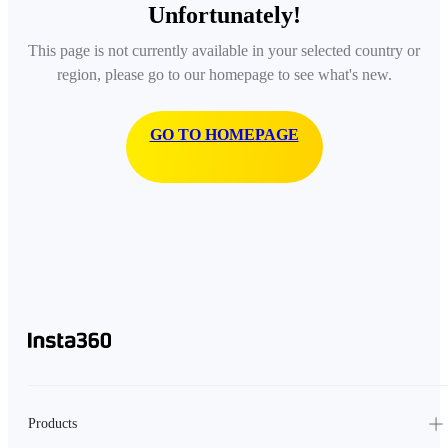
Unfortunately!
This page is not currently available in your selected country or
region, please go to our homepage to see what's new.
GO TO HOMEPAGE
Products