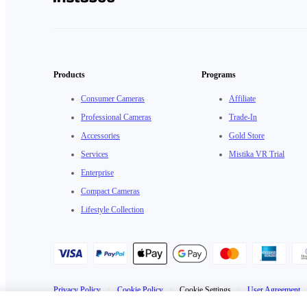
Products
Programs
Consumer Cameras
Affiliate
Professional Cameras
Trade-In
Accessories
Gold Store
Services
Mistika VR Trial
Enterprise
Compact Cameras
Lifestyle Collection
Privacy Policy
·
Cookie Policy
·
Cookie Settings
·
User Agreement