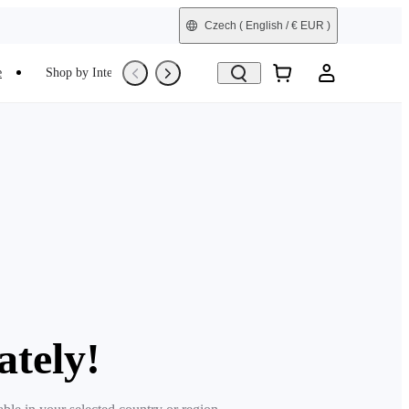
Czech
( English / € EUR )
e
Shop by Interest
Trade-In
Refurbished
ately!