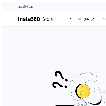
Skip to main content
insta360.com
Antigravity
Pro