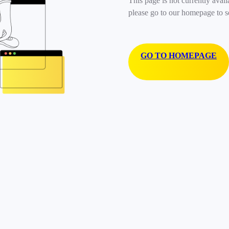
This page is not currently avail
please go to our homepage to s
GO TO HOMEPAGE