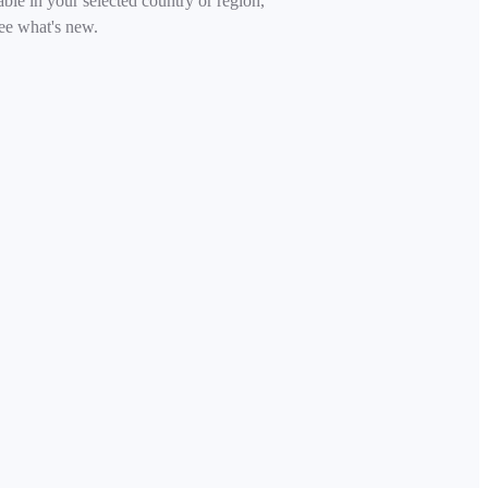
able in your selected country or region,
ee what's new.