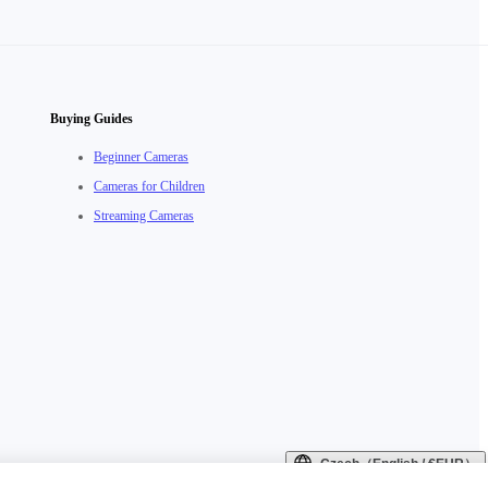
Buying Guides
Beginner Cameras
Cameras for Children
Streaming Cameras
Czech（English / €EUR）