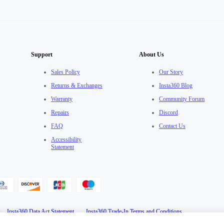
Support
About Us
Sales Policy
Our Story
Returns & Exchanges
Insta360 Blog
Warranty
Community Forum
Repairs
Discord
FAQ
Contact Us
Accessibility
Statement
·
Insta360 Data Act Statement
·
Insta360 Trade-In Terms and Conditions