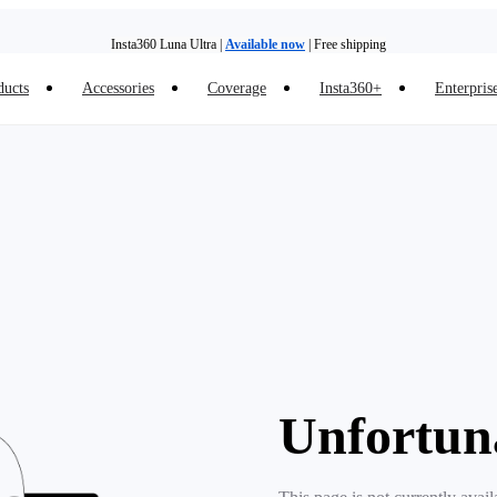
Insta360 Luna Ultra |
Available now
| Free shipping
ducts
Accessories
Coverage
Insta360+
Enterpris
Trade in your old device to get money toward your new purchase |
Learn more
Need shopping help? |
Chat with our experts now!
Insta360 Luna Ultra |
Available now
| Free shipping
Unfortun