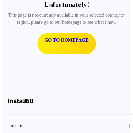
Unfortunately!
This page is not currently available in your selected country or
region, please go to our homepage to see what's new.
GO TO HOMEPAGE
Products