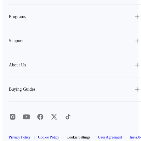
Programs
Support
About Us
Buying Guides
Privacy Policy
|
Cookie Policy
|
Cookie Settings
|
User Agreement
|
Insta36