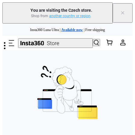
You are visiting the Czech store.
×
Shop from
another country or region
.
Skip to main content
Insta360 Luna Ultra |
Available now
| Free shipping
Trade in your old device to get money toward your new purchase |
Learn more
Need shopping help? |
Chat with our experts now!
Insta360 Luna Ultra |
Available now
| Free shipping