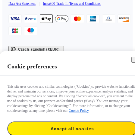
Data Act Statement
|
Insta360 Trade-In Terms and Conditions
Czech（English / €EUR）
Copyright © 2025 Insta360 All rights reserved.
Cookie preferences
This site uses cookies and similar technologies ("Cookies")to provide website functionalit
deliver and maintain our services, improve your online experience, analyze statistics, and
display personalized ads or content. By clicking “Accept all cookies”, you consent to the
use of cookies by us, our partners and/or third parties (if any). You can manage your
cookie settings by clicking “Cookie settings”. For more information, or to change your
cookie settings at any time, please visit our
Cookie Policy
.
Accept all cookies