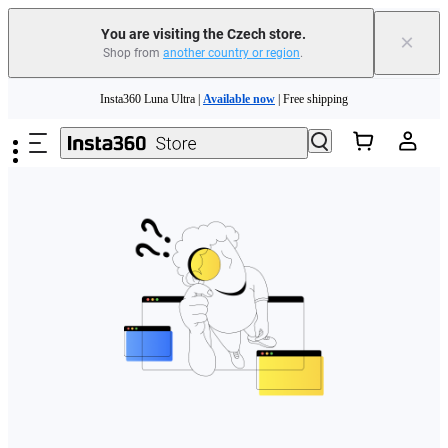
You are visiting the Czech store.
×
Shop from
another country or region
.
Skip to main content
Insta360 Luna Ultra |
Available now
| Free shipping
Trade in your old device to get money toward your new purchase |
Learn more
Need shopping help? |
Chat with our experts now!
Insta360 Luna Ultra |
Available now
| Free shipping