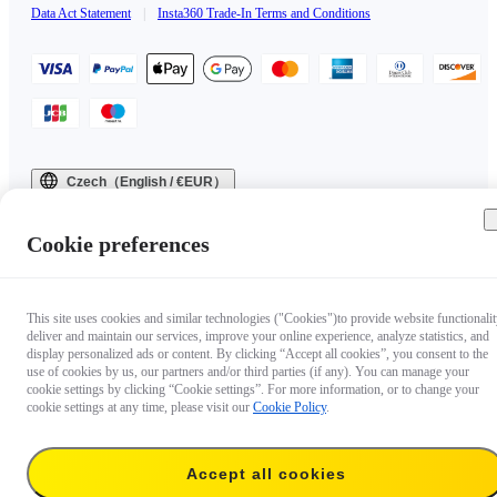
Data Act Statement
|
Insta360 Trade-In Terms and Conditions
Czech（English / €EUR）
Copyright © 2025 Insta360 All rights reserved.
Cookie preferences
This site uses cookies and similar technologies ("Cookies")to provide website functionalit
deliver and maintain our services, improve your online experience, analyze statistics, and
display personalized ads or content. By clicking “Accept all cookies”, you consent to the
use of cookies by us, our partners and/or third parties (if any). You can manage your
cookie settings by clicking “Cookie settings”. For more information, or to change your
cookie settings at any time, please visit our
Cookie Policy
.
Accept all cookies