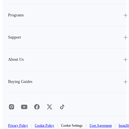
Programs
Support
About Us
Buying Guides
Privacy Policy
|
Cookie Policy
|
Cookie Settings
|
User Agreement
|
Insta36