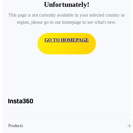
Unfortunately!
This page is not currently available in your selected country or
region, please go to our homepage to see what's new.
GO TO HOMEPAGE
Products