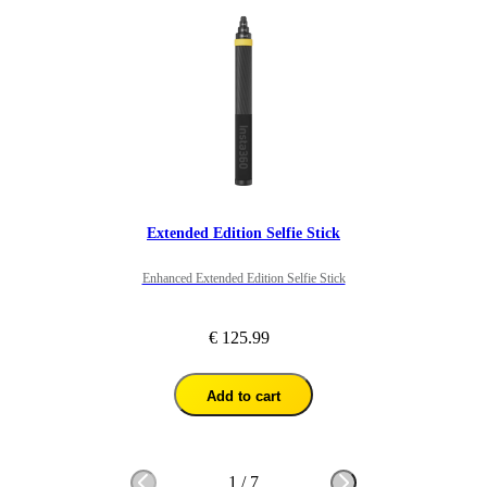
Extended Edition Selfie Stick
Enhanced Extended Edition Selfie Stick
€ 125.99
Add to cart
1
/
7