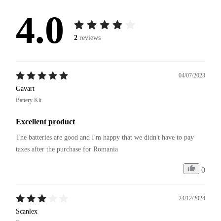
4.0
2
reviews
04/07/2023
Gavart
Battery Kit
Excellent product
The batteries are good and I'm happy that we didn't have to pay 
taxes after the purchase for Romania
0
24/12/2024
Scanlex