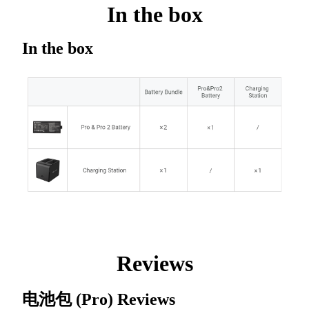
In the box
In the box
Reviews
电池包 (Pro)
Reviews