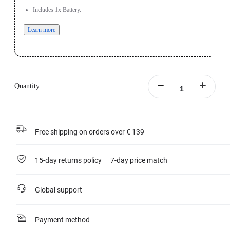
Includes 1x Battery.
Learn more
Quantity
Free shipping on orders over € 139
15-day returns policy
7-day price match
Global support
Payment method