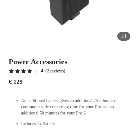
1/1
Power Accessories
(
)
4
2 reviews
€ 129
An additional battery gives an additional 75 minutes of
continuous video recording time for your Pro and an
additional 50 minutes for your Pro 2
Includes 1x Battery.