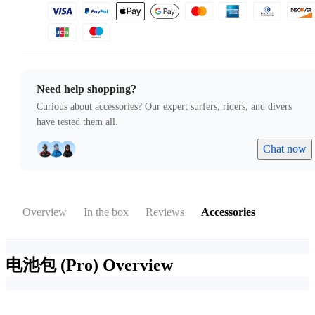
Need help shopping?
Curious about accessories? Our expert surfers, riders, and divers
have tested them all.
Chat now
Overview
In the box
Reviews
Accessories
电池包 (Pro)
Overview