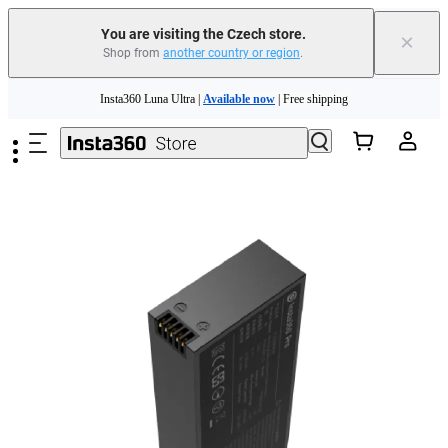
You are visiting the Czech store.
×
Shop from
another country or region
.
Skip to main content
Insta360 Luna Ultra |
Available now
| Free shipping
Trade in your old device to get money toward your new purchase |
Learn more
Need shopping help? |
Chat with our experts now!
Insta360 Luna Ultra |
Available now
| Free shipping