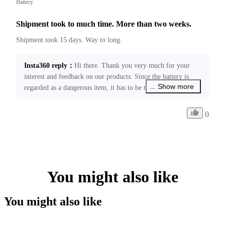
Battery
Shipment took to much time. More than two weeks.
Shipment took 15 days. Way to long.
Insta360 reply
：
Hi there. Thank you very much for your 
interest and feedback on our products. Since the battery is 
... Show more
regarded as a dangerous item, it has to be transported 
through the specified hub, which will usually take 11-19 
business days without any logistic delay. We are working to 
0
improve local express delivery services to further reduce 
shipping time. Your feedback has been forwarded to our 
relevant teams. If you require any further assistance, please 
feel free to contact us at ecommerce@insta360.com!
You might also like
You might also like