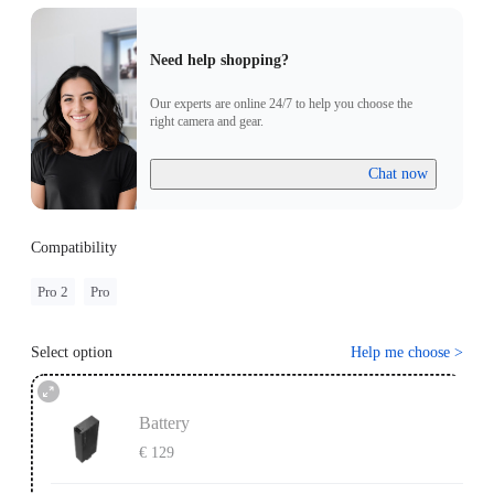
Need help shopping?
Our experts are online 24/7 to help you choose the
right camera and gear.
Chat now
Compatibility
Pro 2
Pro
Select option
Help me choose
>
Battery
€ 129