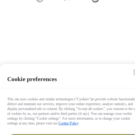
Cookie preferences
This site uses cookies and similar technologies ("Cookies")to provide website functionalit
deliver and maintain our services, improve your online experience, analyze statistics, and
display personalized ads or content. By clicking “Accept all cookies”, you consent to the 
of cookies by us, our partners and/or third parties (if any). You can manage your cookie
settings by clicking “Cookie settings”. For more information, or to change your cookie
settings at any time, please visit our
Cookie Policy
.