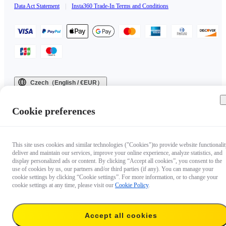
Data Act Statement
|
Insta360 Trade-In Terms and Conditions
Czech（English / €EUR）
Copyright © 2025 Insta360 All rights reserved.
Cookie preferences
This site uses cookies and similar technologies ("Cookies")to provide website functionalit
deliver and maintain our services, improve your online experience, analyze statistics, and
display personalized ads or content. By clicking “Accept all cookies”, you consent to the
use of cookies by us, our partners and/or third parties (if any). You can manage your
cookie settings by clicking “Cookie settings”. For more information, or to change your
cookie settings at any time, please visit our
Cookie Policy
.
Accept all cookies