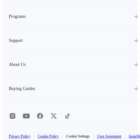
Programs
Support
About Us
Buying Guides
Privacy Policy
|
Cookie Policy
|
Cookie Settings
|
User Agreement
|
Insta36