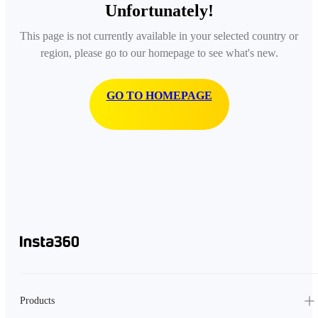
Unfortunately!
This page is not currently available in your selected country or
region, please go to our homepage to see what's new.
GO TO HOMEPAGE
Products