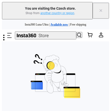
You are visiting the Czech store.
×
Shop from
another country or region
.
Skip to main content
Insta360 Luna Ultra |
Available now
| Free shipping
Trade in your old device to get money toward your new purchase |
Learn more
Need shopping help? |
Chat with our experts now!
Insta360 Luna Ultra |
Available now
| Free shipping