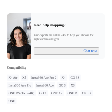
Need help shopping?
Our experts are online 24/7 to help you choose the
right camera and gear.
Chat now
Compatibility
X4 Air
X5
Insta360 Ace Pro 2
X4
GO 3S
Insta360 Ace Pro
Insta360 Ace
GO 3
X3
ONE RS (Twin/4K)
GO 2
ONE X2
ONE R
ONE X
ONE