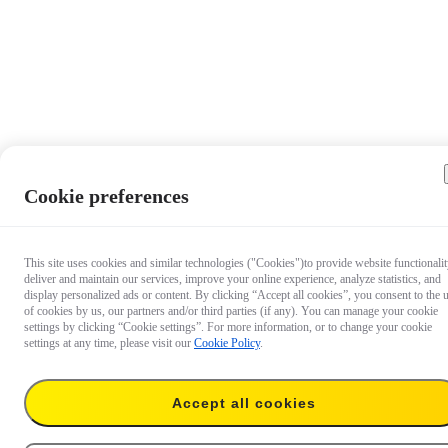
Cookie preferences
This site uses cookies and similar technologies ("Cookies")to provide website functionalit
deliver and maintain our services, improve your online experience, analyze statistics, and
display personalized ads or content. By clicking “Accept all cookies”, you consent to the 
of cookies by us, our partners and/or third parties (if any). You can manage your cookie
settings by clicking “Cookie settings”. For more information, or to change your cookie
settings at any time, please visit our
Cookie Policy
.
Accept all cookies
€ 49.99
Add to cart
Suction Cup Car Mount