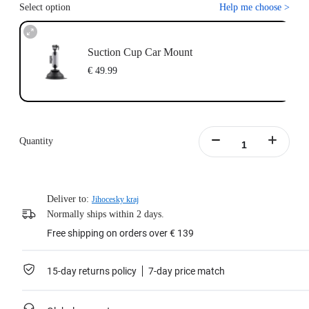
Select option
Help me choose
>
Suction Cup Car Mount
€ 49.99
Quantity
Deliver to:
Jihocesky kraj
Normally ships within 2 days.
Free shipping on orders over € 139
15-day returns policy
7-day price match