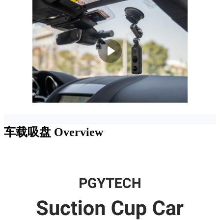
车载吸盘
Overview