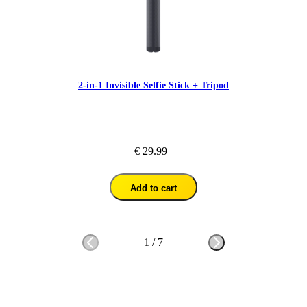
2-in-1 Invisible Selfie Stick + Tripod
€ 29.99
Add to cart
1
/
7