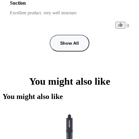
Suction
Excellent product, very well structure.
0
Show All
You might also like
You might also like