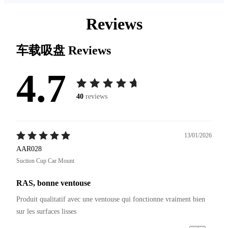
Reviews
车载吸盘
Reviews
4.7
40
reviews
13/01/2026
AAR028
Suction Cup Car Mount
RAS, bonne ventouse
Produit qualitatif avec une ventouse qui fonctionne vraiment bien 
sur les surfaces lisses