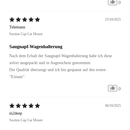
0
25/10/2025
Telemann
Suction Cup Car Mount
Saugnapf-Wagenhalterung
Nach dem Erhalt der Saugnapf-Wagenhalterung habe ich diese 
sofort ausgepackt und in Augenschein genommen. 

Die Qualität überzeugt und ich bin gespannt auf den ersten 
"Einsatz".
0
06/10/2025
in2deep
Suction Cup Car Mount