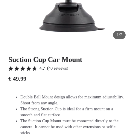
1/7
Suction Cup Car Mount
(
)
4.7
40 reviews
€ 49.99
Double Ball Mount design allows for maximum adjustability.
Shoot from any angle.
The Strong Suction Cup is ideal for a firm mount on a
smooth and flat surface.
The Suction Cup Mount must be connected directly to the
camera. It cannot be used with other extensions or selfie
sticks.