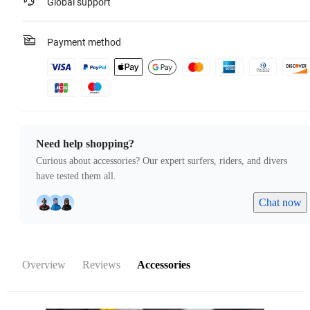
Global support
Payment method
Need help shopping?
Curious about accessories? Our expert surfers, riders, and divers
have tested them all.
Chat now
Overview
Reviews
Accessories