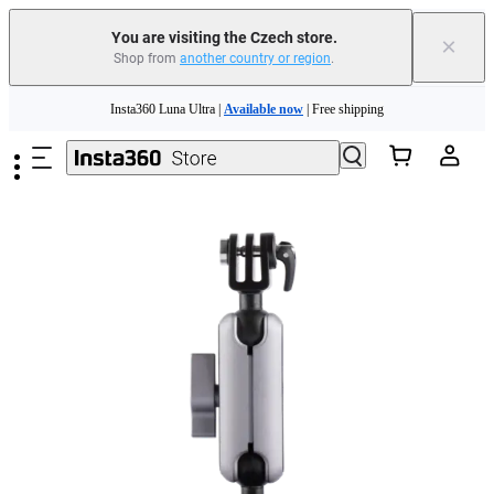
You are visiting the Czech store.
×
Shop from
another country or region
.
Insta360 Luna Ultra |
Available now
| Free shipping
Skip to main content
Trade in your old device to get money toward your new purchase |
Learn more
Need shopping help? |
Chat with our experts now!
Insta360 Luna Ultra |
Available now
| Free shipping