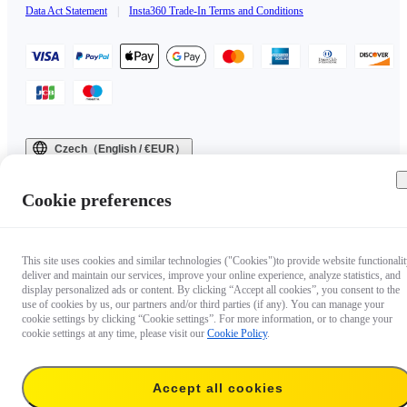
Data Act Statement
|
Insta360 Trade-In Terms and Conditions
Czech（English / €EUR）
Copyright © 2025 Insta360 All rights reserved.
Cookie preferences
This site uses cookies and similar technologies ("Cookies")to provide website functionalit
deliver and maintain our services, improve your online experience, analyze statistics, and
display personalized ads or content. By clicking “Accept all cookies”, you consent to the
use of cookies by us, our partners and/or third parties (if any). You can manage your
cookie settings by clicking “Cookie settings”. For more information, or to change your
cookie settings at any time, please visit our
Cookie Policy
.
Accept all cookies