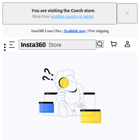
You are visiting the Czech store.
×
Shop from
another country or region
.
Skip to main content
Insta360 Luna Ultra |
Available now
| Free shipping
Trade in your old device to get money toward your new purchase |
Learn more
Need shopping help? |
Chat with our experts now!
Insta360 Luna Ultra |
Available now
| Free shipping