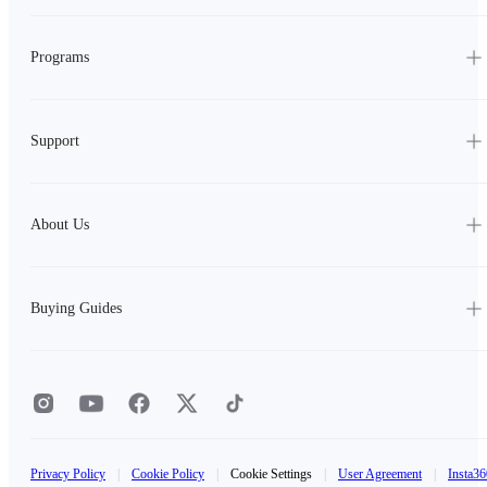
Programs
Support
About Us
Buying Guides
Privacy Policy
|
Cookie Policy
|
Cookie Settings
|
User Agreement
|
Insta36