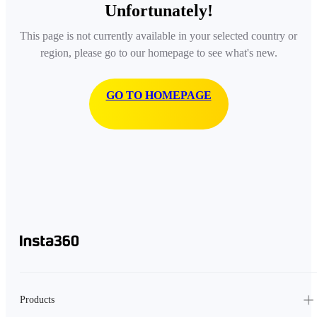
Unfortunately!
This page is not currently available in your selected country or
region, please go to our homepage to see what's new.
GO TO HOMEPAGE
Products