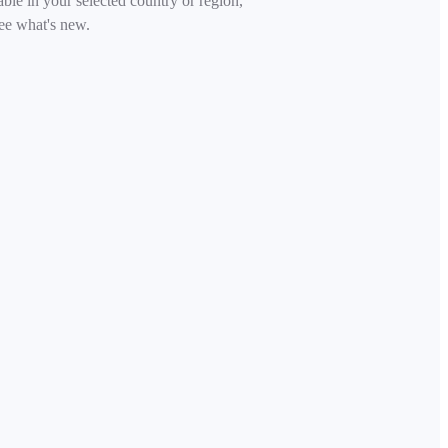
able in your selected country or region,
ee what's new.