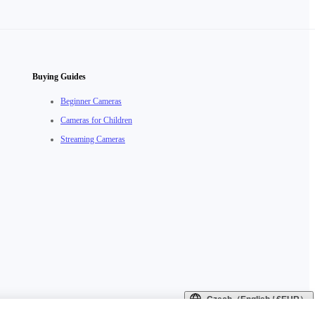
Buying Guides
Beginner Cameras
Cameras for Children
Streaming Cameras
Czech（English / €EUR）