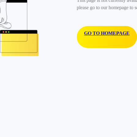
This page is not currently avail
please go to our homepage to s
GO TO HOMEPAGE