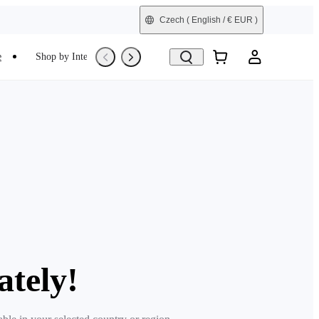
Czech
( English / € EUR )
e
Shop by Interest
Trade-In
Refurbished
ately!