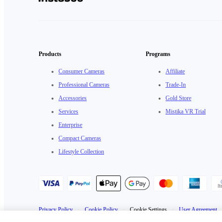
Products
Programs
Consumer Cameras
Affiliate
Professional Cameras
Trade-In
Accessories
Gold Store
Services
Mistika VR Trial
Enterprise
Compact Cameras
Lifestyle Collection
Privacy Policy
·
Cookie Policy
·
Cookie Settings
·
User Agreement