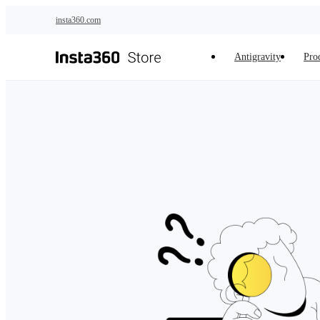
Skip to main content
insta360.com
Antigravity
Pro