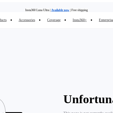
Insta360 Luna Ultra |
Available now
| Free shipping
ducts
Accessories
Coverage
Insta360+
Enterpris
Trade in your old device to get money toward your new purchase |
Learn more
Need shopping help? |
Chat with our experts now!
Insta360 Luna Ultra |
Available now
| Free shipping
Unfortun