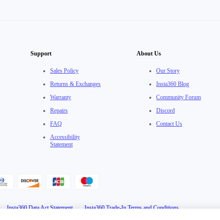
Support
About Us
Sales Policy
Our Story
Returns & Exchanges
Insta360 Blog
Warranty
Community Forum
Repairs
Discord
FAQ
Contact Us
Accessibility
Statement
·
Insta360 Data Act Statement
·
Insta360 Trade-In Terms and Conditions