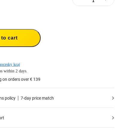
to cart
hocesky kraj
s within 2 days.
g on orders over € 139
ns policy
7-day price match
ort