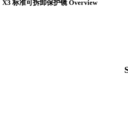
X3 标准可拆卸保护镜
Overview