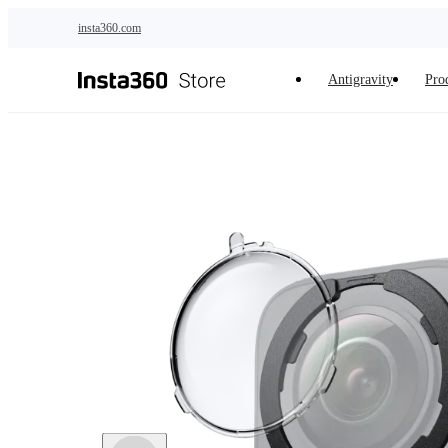
Skip to main content
insta360.com
Antigravity
Pro