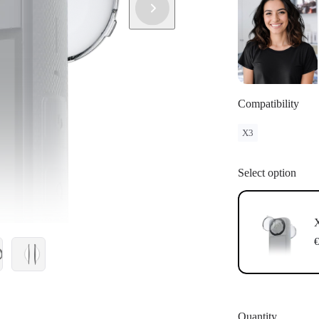
Compatibility
X3
Select option
X
€
Quantity