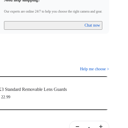
Need help shopping?
Our experts are online 24/7 to help you choose the right camera and gear.
Chat now
Help me choose
>
3 Standard Removable Lens Guards
 22.99