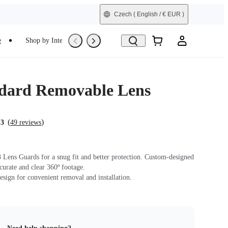
Czech
( English / € EUR )
e
Shop by Interest
Trade-In
Refurbished
dard Removable Lens
(
)
.3
49 reviews
Lens Guards for a snug fit and better protection. Custom-designed
ccurate and clear 360º footage.
sign for convenient removal and installation.