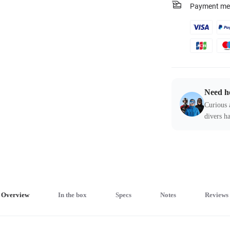
Payment me
Need h
Curious 
divers ha
Overview
In the box
Specs
Notes
Reviews