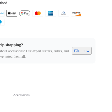
thod
elp shopping?
Chat now
about accessories? Our expert surfers, riders, and
ve tested them all.
Accessories