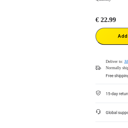
€ 22.99
Add 
Deliver to:
Ji
Normally ship
Free shippin
15-day retur
Global supp