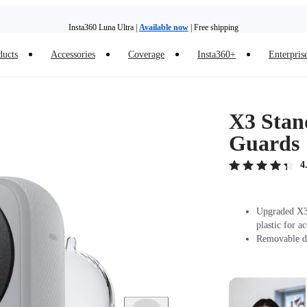
Insta360 Luna Ultra |
Available now
| Free shipping
ducts
Accessories
Coverage
Insta360+
Enterpris
Trade in your old device to get money toward your new purchase |
Learn more
Need shopping help? |
Chat with our experts now!
X3 Stan
Insta360 Luna Ultra |
Available now
| Free shipping
Guards
4
Upgraded X3 
plastic for a
Removable de