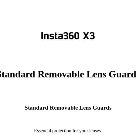
Standard Removable Lens Guard
Standard Removable Lens Guards
Essential protection for your lenses.