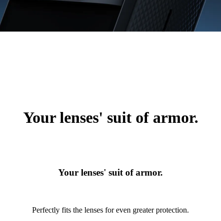
Your lenses' suit of armor.
Your lenses' suit of armor.
Perfectly fits the lenses for even greater protection.