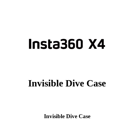
Invisible Dive Case
Invisible Dive Case