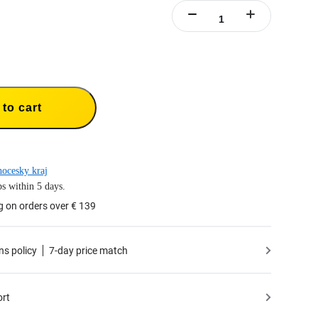
to cart
hocesky kraj
s within 5 days.
g on orders over € 139
ns policy
7-day price match
ort