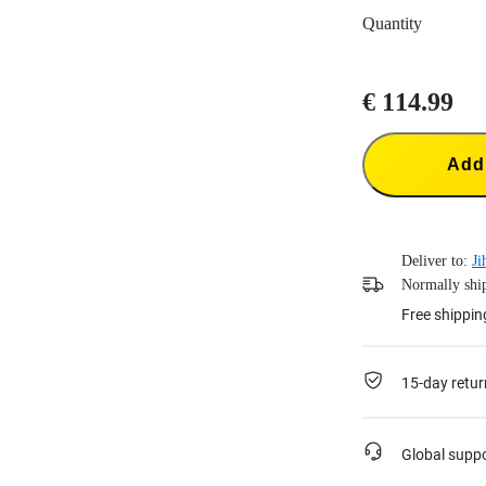
Quantity
€ 114.99
Add 
Deliver to:
Ji
Normally ship
Free shippin
15-day retur
Global supp