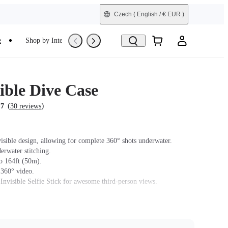
Czech
( English / € EUR )
e
Shop by Interest
Trade-In
Refurbished
ible Dive Case
(
)
.7
30 reviews
isible design, allowing for complete 360° shots underwater.
erwater stitching.
o 164ft (50m).
 360° video.
 Invisible Selfie Stick for awesome third-person views.