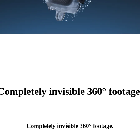
Completely invisible 360° footage
Completely invisible 360° footage.