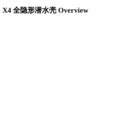
X4 全隐形潜水壳
Overview