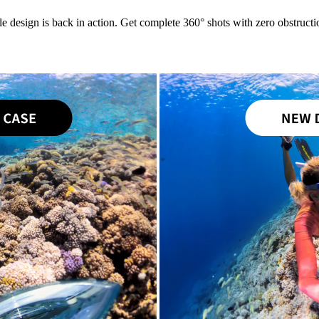
le design is back in action. Get complete 360° shots with zero obstructio