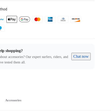
thod
elp shopping?
Chat now
about accessories? Our expert surfers, riders, and
ve tested them all.
Accessories