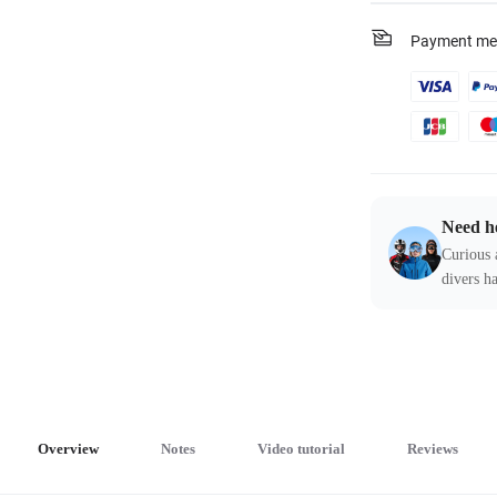
Payment me
Need h
Curious 
divers ha
Overview
Notes
Video tutorial
Reviews