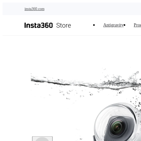
Skip to main content
insta360.com
Antigravity
Pro