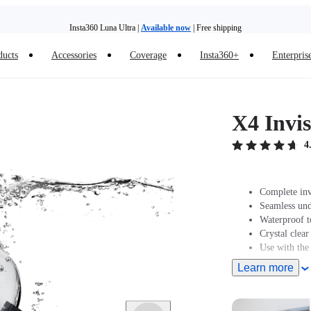
Insta360 Luna Ultra |
Available now
| Free shipping
ducts
Accessories
Coverage
Insta360+
Enterpris
Trade in your old device to get money toward your new purchase |
Learn more
Need shopping help? |
Chat with our experts now!
X4 Invis
Insta360 Luna Ultra |
Available now
| Free shipping
4
Complete inv
Seamless und
Waterproof t
Crystal clear
Use with the
Learn more