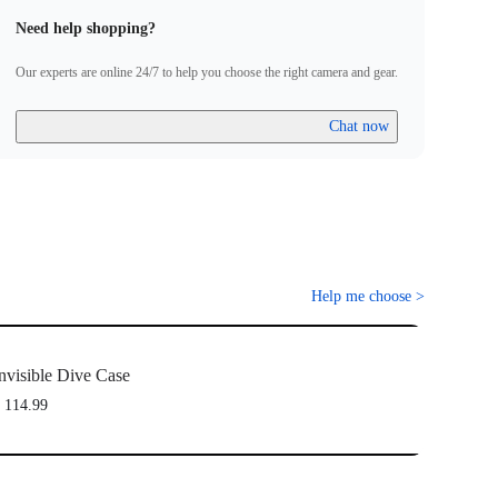
Need help shopping?
Our experts are online 24/7 to help you choose the right camera and gear.
Chat now
Help me choose
>
nvisible Dive Case
 114.99