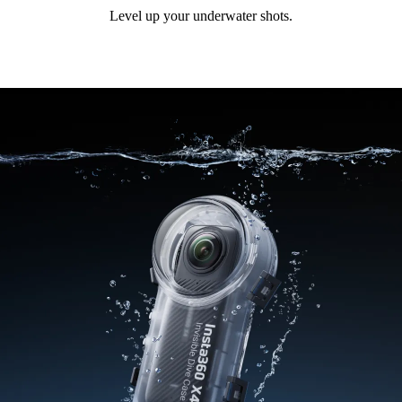
Level up your underwater shots.