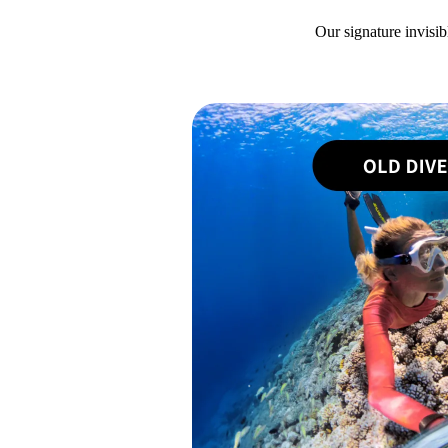
Our signature invisib