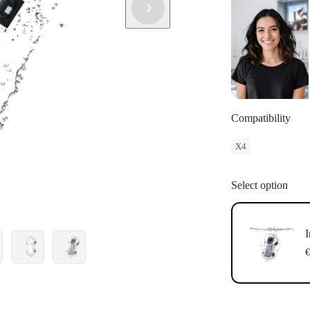
Compatibility
X4
Select option
I
€