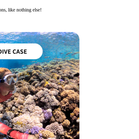
ns, like nothing else!