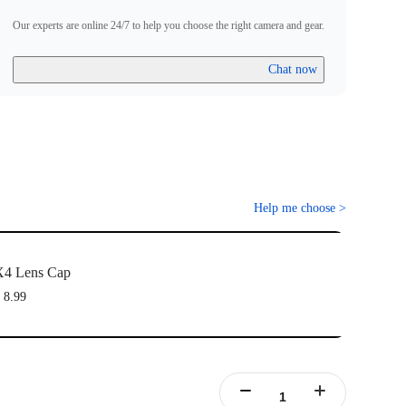
Our experts are online 24/7 to help you choose the right camera and gear.
Chat now
Help me choose
>
X4 Lens Cap
 8.99