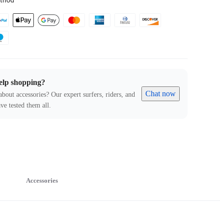
thod
elp shopping?
Chat now
about accessories? Our expert surfers, riders, and
ve tested them all.
Accessories