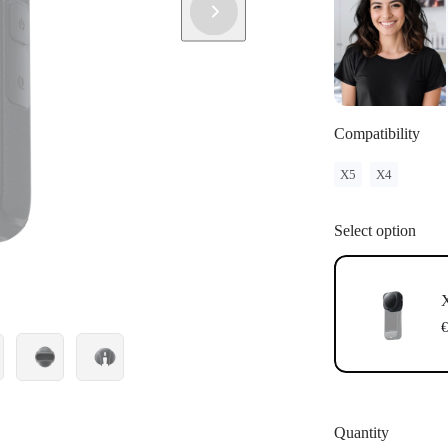
Compatibility
X5
X4
Select option
€
Quantity