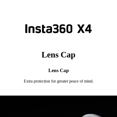
Lens Cap
Lens Cap
Extra protection for greater peace of mind.