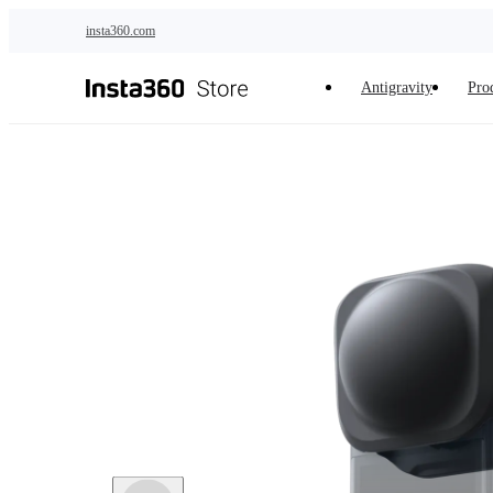
Skip to main content
insta360.com
Antigravity
Pro