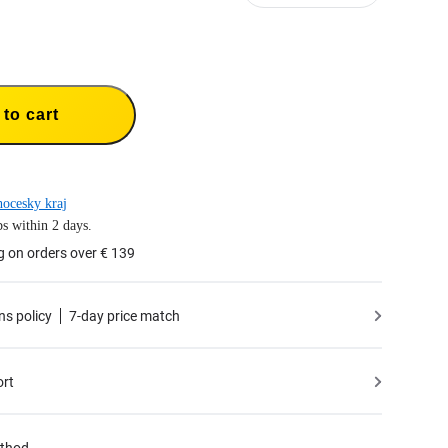
to cart
hocesky kraj
s within 2 days.
g on orders over € 139
ns policy
7-day price match
ort