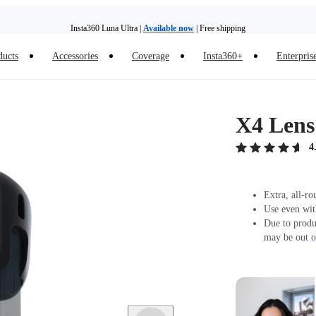
Insta360 Luna Ultra |
Available now
| Free shipping
Trade in your old device to get money toward your new purchase |
Learn more
ducts
Accessories
Coverage
Insta360+
Enterpris
Need shopping help? |
Chat with our experts now!
Insta360 Luna Ultra |
Available now
| Free shipping
X4 Lens
4
Extra, all-ro
Use even wit
Due to produ
may be out o