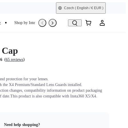
Czech
( English / € EUR )
e
Shop by Interest
Trade-In
Refurbished
 Cap
(
)
.6
65 reviews
und protection for your lenses.
h the X4 Premium/Standard Lens Guards installed.
ction changes, compatibility information on product packaging
f date.This product is also compatible with Insta360 X5/X4.
Need help shopping?