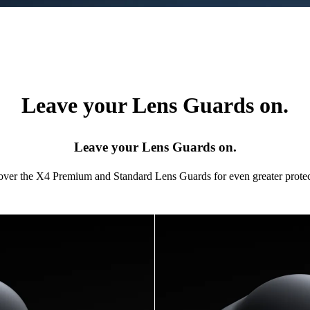
Leave your Lens Guards on.
Leave your Lens Guards on.
 over the X4 Premium and Standard Lens Guards for even greater protec