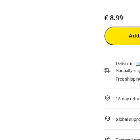
€ 8.99
Add 
Deliver to:
Ji
Normally ship
Free shippin
15-day retur
Global supp