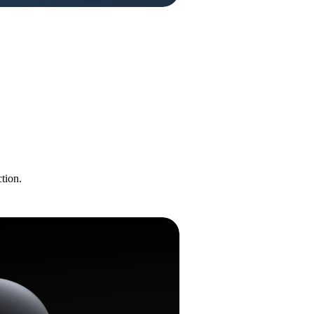
tion.