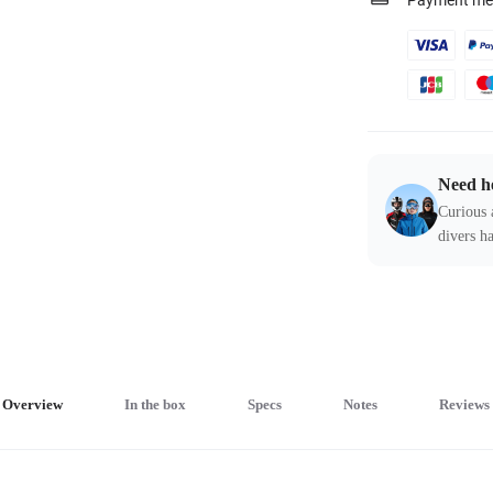
Payment me
Need h
Curious 
divers ha
Overview
In the box
Specs
Notes
Reviews