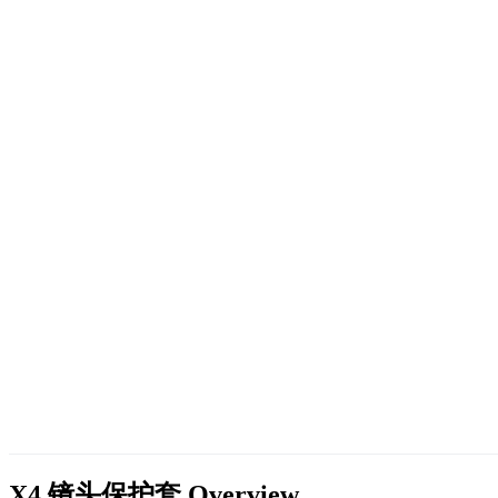
X4 镜头保护套
Overview