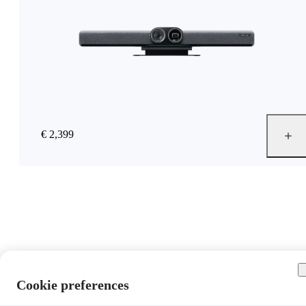
€ 2,399
Cookie preferences