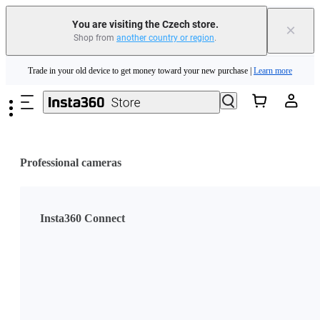
You are visiting the Czech store.
×
Shop from
another country or region
.
Insta360 Luna Ultra |
Available now
| Free shipping
Skip to main content
Trade in your old device to get money toward your new purchase |
Learn more
Need shopping help? |
Chat with our experts now!
Insta360 Luna Ultra |
Available now
| Free shipping
Professional cameras
Insta360 Connect