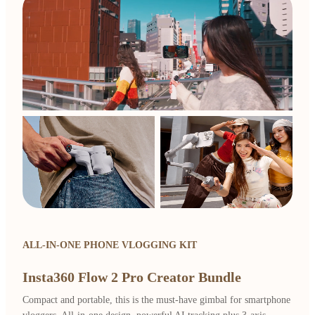
ALL-IN-ONE PHONE VLOGGING KIT
Insta360 Flow 2 Pro Creator Bundle
Compact and portable, this is the must-have gimbal for smartphone