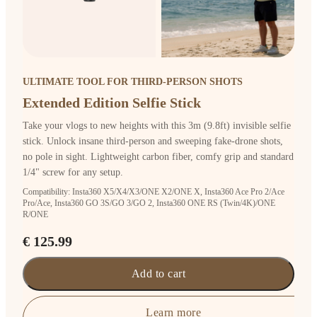
ULTIMATE TOOL FOR THIRD-PERSON SHOTS
Extended Edition Selfie Stick
Take your vlogs to new heights with this 3m (9.8ft) invisible selfie
stick. Unlock insane third-person and sweeping fake-drone shots,
no pole in sight. Lightweight carbon fiber, comfy grip and standard
1/4" screw for any setup.
Compatibility: Insta360 X5/X4/X3/ONE X2/ONE X, Insta360 Ace Pro 2/Ace
Pro/Ace, Insta360 GO 3S/GO 3/GO 2, Insta360 ONE RS (Twin/4K)/ONE
R/ONE
€ 125.99
Add to cart
Learn more