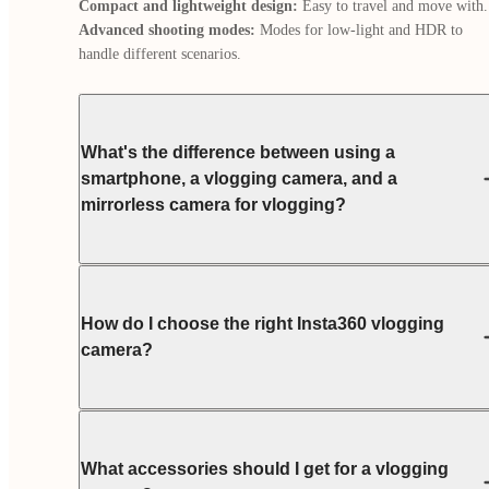
Compact and lightweight design:
Advanced shooting modes:
 Modes for low-light and HDR to 
handle different scenarios.
What's the difference between using a
smartphone, a vlogging camera, and a
mirrorless camera for vlogging?
How do I choose the right Insta360 vlogging
camera?
What accessories should I get for a vlogging