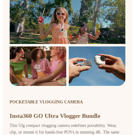
POCKETABLE VLOGGING CAMERA
Insta360 GO Ultra Vlogger Bundle
This 53g compact vlogging camera redefines portability. Wear,
clip, or mount it for hands-free POVs in stunning 4K. The same