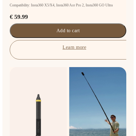
Compatibility: Insta360 X5/X4, Insta360 Ace Pro 2, Insta360 GO Ultra
€ 59.99
Add to cart
Learn more