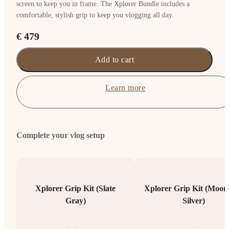
screen to keep you in frame. The Xplorer Bundle includes a
comfortable, stylish grip to keep you vlogging all day.
€ 479
Add to cart
Learn more
Complete your vlog setup
Xplorer Grip Kit (Slate
Xplorer Grip Kit (Moonl
Gray)
Silver)