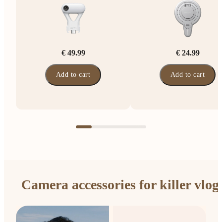
€ 49.99
€ 24.99
Add to cart
Add to cart
Camera accessories for killer vlog