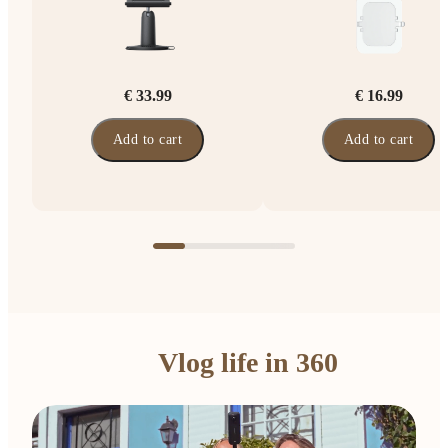
€ 33.99
€ 16.99
Add to cart
Add to cart
Vlog life in 360