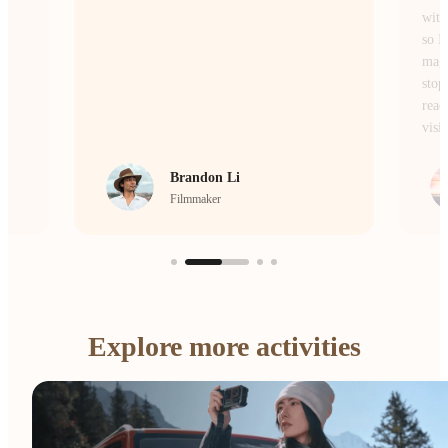
without losing the atmosphere or the details,
so I don’t miss a single moment of the
magic. Whether I’m on the move or
stopping to frame a scene, it’s the camera I
reach for every single day to bring my
vision to life.
crrcho
Visual Storyteller
Explore more activities