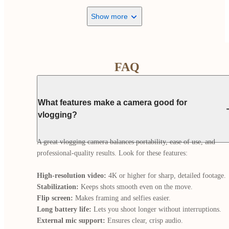
Show more
FAQ
What features make a camera good for
vlogging?
A great vlogging camera balances portability, ease of use, and 
professional-quality results. Look for these features:

High-resolution video:
Stabilization:
Flip screen:
Long battery life:
External mic support: