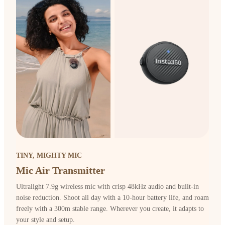
TINY, MIGHTY MIC
Mic Air Transmitter
Ultralight 7.9g wireless mic with crisp 48kHz audio and built-in
noise reduction. Shoot all day with a 10-hour battery life, and roam
freely with a 300m stable range. Wherever you create, it adapts to
your style and setup.