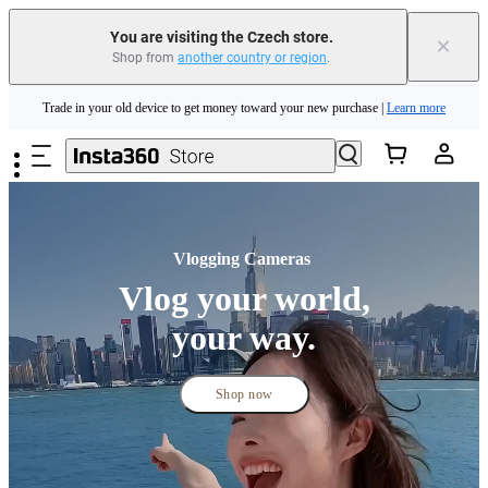
Trade in your old device to get money toward your new purchase |
Learn more
You are visiting the Czech store.
×
Shop from
another country or region
.
Need shopping help? |
Chat with our experts now!
Skip to main content
Insta360 Luna Ultra |
Available now
| Free shipping
Vlogging Cameras 
Vlog your world,
your way.
Shop now