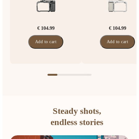
€ 104.99
€ 104.99
Add to cart
Add to cart
Steady shots,
endless stories