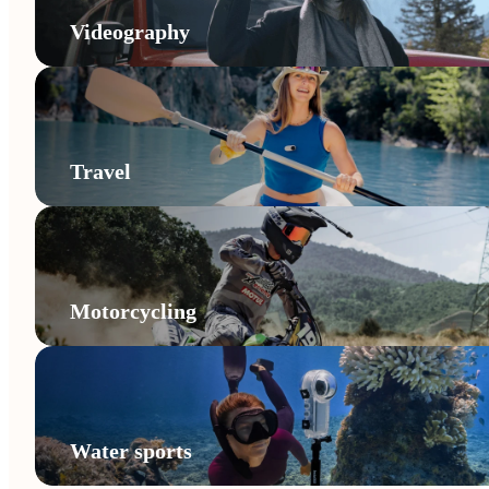
Videography
Travel
Motorcycling
Water sports