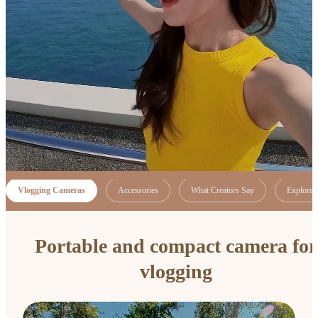
Vlogging Cameras
Accessories
What Creators Say
Explore 
Portable and compact camera for
vlogging