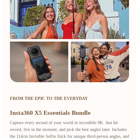
FROM THE EPIC TO THE EVERYDAY
Insta360 X5 Essentials Bundle
Capture every second of your world in incredible 8K. Just hit
record, live in the moment, and pick the best angles later. Includes
the 114cm Invisible Selfie Stick for unique third-person angles, and