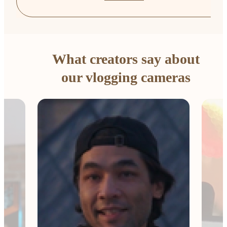
What creators say about
our vlogging cameras