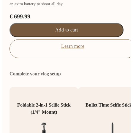
an extra battery to shoot all day.
€ 699.99
Add to cart
Learn more
Complete your vlog setup
Foldable 2-in-1 Selfie Stick
Bullet Time Selfie Stick
(1/4" Mount)