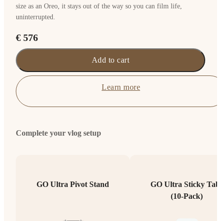
size as an Oreo, it stays out of the way so you can film life,
uninterrupted.
€ 576
Add to cart
Learn more
Complete your vlog setup
GO Ultra Pivot Stand
GO Ultra Sticky Tab
(10-Pack)