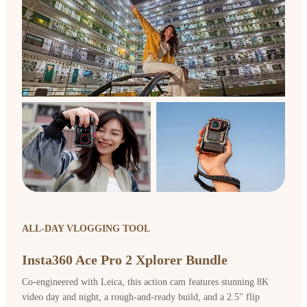
ALL-DAY VLOGGING TOOL
Insta360 Ace Pro 2 Xplorer Bundle
Co-engineered with Leica, this action cam features stunning 8K
video day and night, a rough-and-ready build, and a 2.5" flip