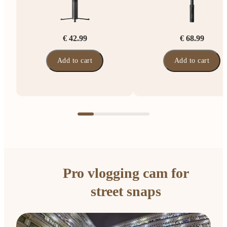
€ 42.99
€ 68.99
Add to cart
Add to cart
Pro vlogging cam for
street snaps