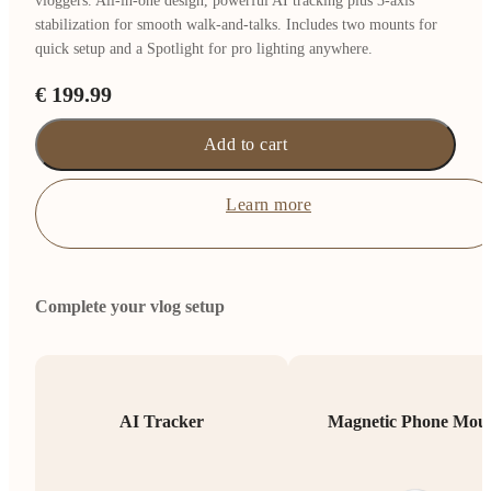
vloggers. All-in-one design, powerful AI tracking plus 3-axis
stabilization for smooth walk-and-talks. Includes two mounts for
quick setup and a Spotlight for pro lighting anywhere.
€ 199.99
Add to cart
Learn more
Complete your vlog setup
AI Tracker
Magnetic Phone Mou