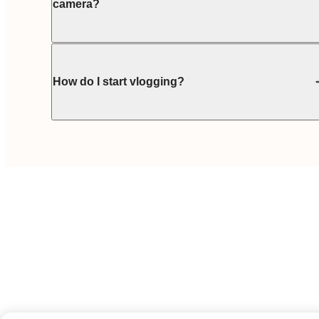
camera?
How do I start vlogging?