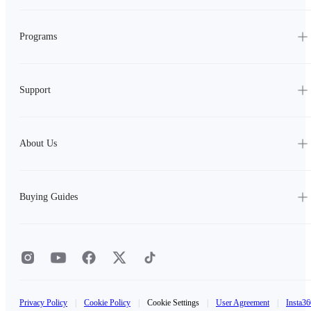
Programs
Support
About Us
Buying Guides
Privacy Policy
|
Cookie Policy
|
Cookie Settings
|
User Agreement
|
Insta36