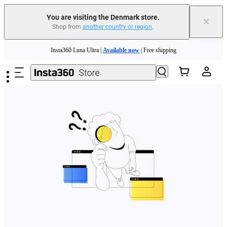
You are visiting the Denmark store.
×
Shop from
another country or region
.
Skip to main content
Insta360 Luna Ultra |
Available now
| Free shipping
Trade in your old device to get money toward your new purchase |
Learn more
Need shopping help? |
Chat with our experts now!
Insta360 Luna Ultra |
Available now
| Free shipping