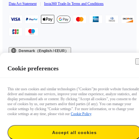
Data Act Statement
|
Insta360 Trade-In Terms and Conditions
Denmark（English / €EUR）
Copyright © 2025 Insta360 All rights reserved.
Cookie preferences
This site uses cookies and similar technologies ("Cookies")to provide website functionalit
deliver and maintain our services, improve your online experience, analyze statistics, and
display personalized ads or content. By clicking “Accept all cookies”, you consent to the
use of cookies by us, our partners and/or third parties (if any). You can manage your
cookie settings by clicking “Cookie settings”. For more information, or to change your
cookie settings at any time, please visit our
Cookie Policy
.
Accept all cookies