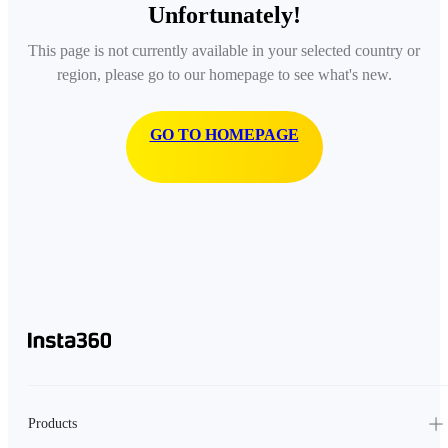
Unfortunately!
This page is not currently available in your selected country or
region, please go to our homepage to see what's new.
GO TO HOMEPAGE
Products