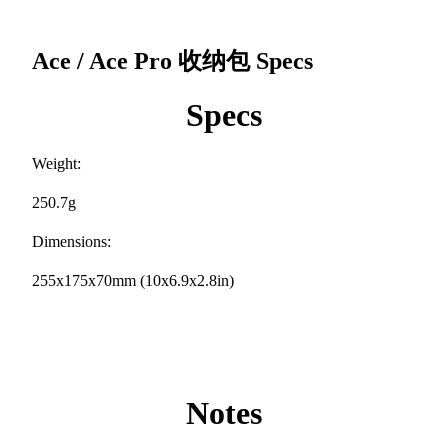
Ace / Ace Pro 收纳包
Specs
Specs
Weight:
250.7g
Dimensions:
255x175x70mm (10x6.9x2.8in)
Notes