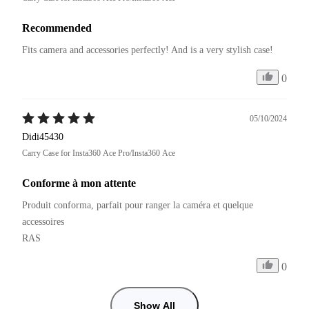
Recommended
Fits camera and accessories perfectly! And is a very stylish case!
0
05/10/2024
Didi45430
Carry Case for Insta360 Ace Pro/Insta360 Ace
Conforme à mon attente
Produit conforma, parfait pour ranger la caméra et quelque 
accessoires

RAS
0
Show All