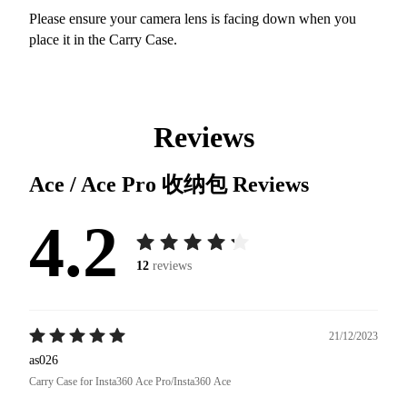
Please ensure your camera lens is facing down when you
place it in the Carry Case.
Reviews
Ace / Ace Pro 收纳包
Reviews
4.2
12
reviews
21/12/2023
as026
Carry Case for Insta360 Ace Pro/Insta360 Ace