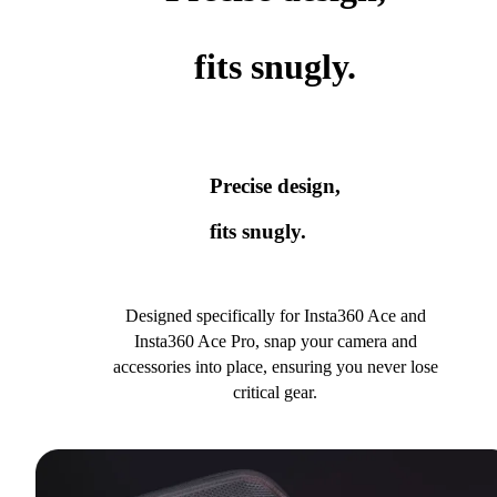
fits snugly.
Precise design,
fits snugly.
Designed specifically for Insta360 Ace and
Insta360 Ace Pro, snap your camera and
accessories into place, ensuring you never lose
critical gear.