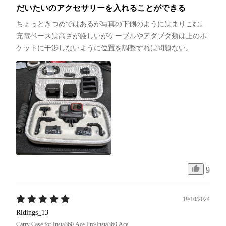
だいたいのアクセサリーを入れることができる
ちょっときつめではあるが写真の下側のようにはまりこむ。
充電ベースは高さが厳しいがケーブルやアダプタ類は上のポ
ケットに干渉しないように位置を調整すれば問題ない。
9
19/10/2024
Ridings_13
Carry Case for Insta360 Ace Pro/Insta360 Ace