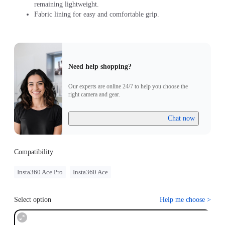
remaining lightweight.
Fabric lining for easy and comfortable grip.
Need help shopping?
Our experts are online 24/7 to help you choose the
right camera and gear.
Chat now
Compatibility
Insta360 Ace Pro
Insta360 Ace
Select option
Help me choose
>