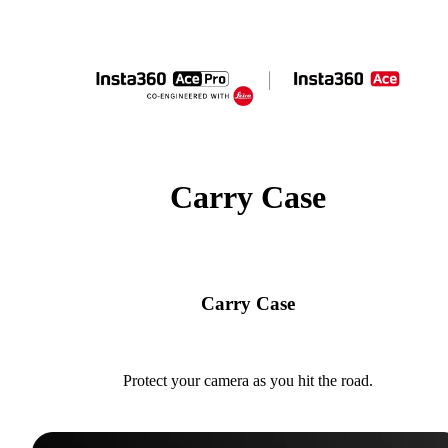
Carry Case
Carry Case
Protect your camera as you hit the road.