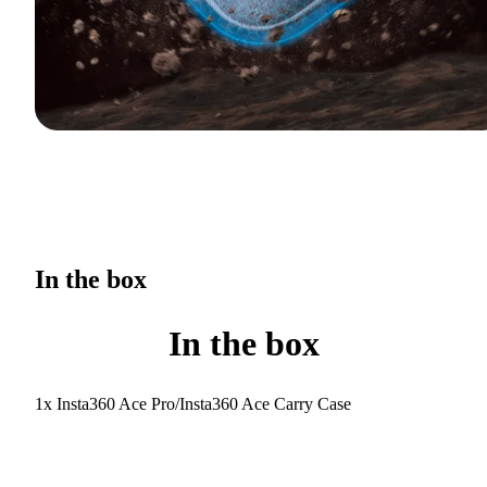
In the box
In the box
1x Insta360 Ace Pro/Insta360 Ace Carry Case