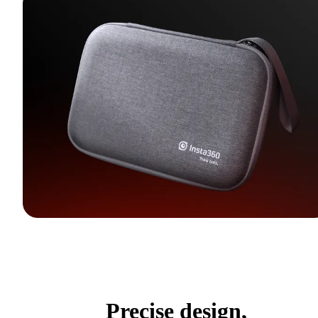
Precise design,