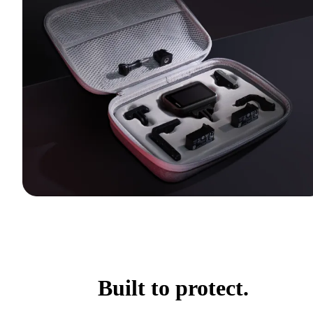
Built to protect.