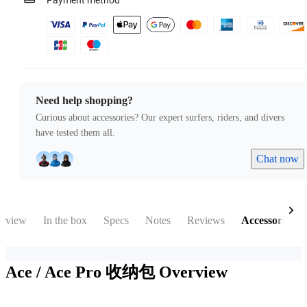
Payment method
Need help shopping?
Curious about accessories? Our expert surfers, riders, and divers
have tested them all.
Chat now
rview
In the box
Specs
Notes
Reviews
Accessories
Ace / Ace Pro 收纳包
Overview