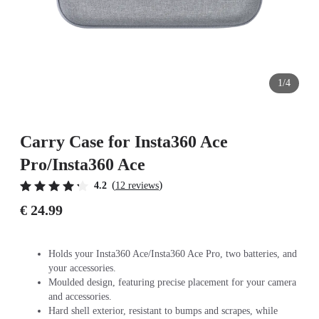
1/4
Carry Case for Insta360 Ace
Pro/Insta360 Ace
(
)
4.2
12 reviews
€ 24.99
Holds your Insta360 Ace/Insta360 Ace Pro, two batteries, and
your accessories.
Moulded design, featuring precise placement for your camera
and accessories.
Hard shell exterior, resistant to bumps and scrapes, while