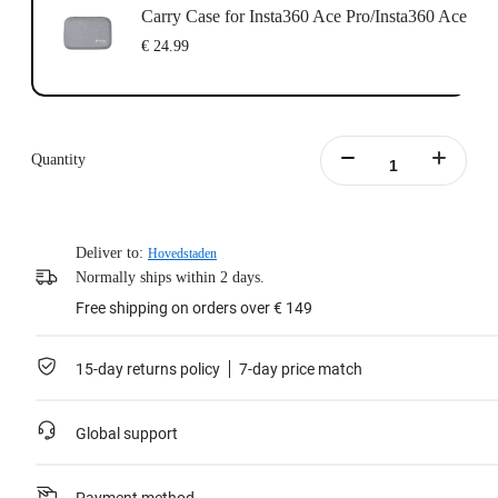
Carry Case for Insta360 Ace Pro/Insta360 Ace
€ 24.99
Quantity
Deliver to:
Hovedstaden
Normally ships within 2 days.
Free shipping on orders over € 149
15-day returns policy
7-day price match
Global support