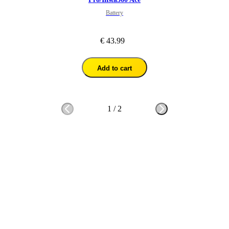
Battery
€ 43.99
Add to cart
1
/
2