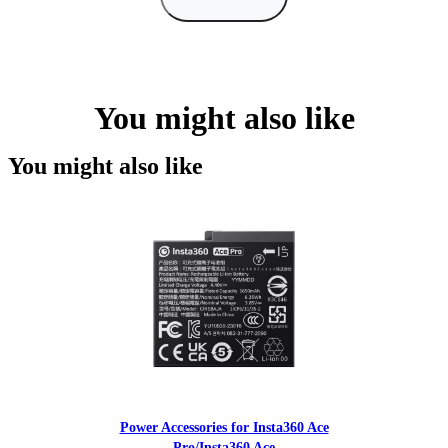
You might also like
You might also like
Power Accessories for Insta360 Ace
Pro/Insta360 Ace