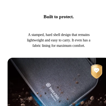
Built to protect.
A stamped, hard shell design that remains
lightweight and easy to carry. It even has a
fabric lining for maximum comfort.