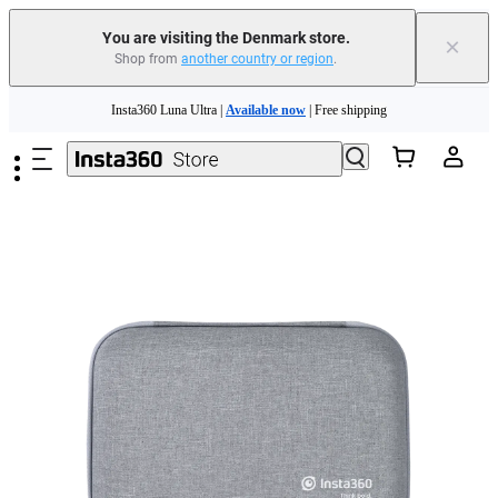
You are visiting the Denmark store.
×
Shop from
another country or region
.
Insta360 Luna Ultra |
Available now
| Free shipping
Skip to main content
Trade in your old device to get money toward your new purchase |
Learn more
Need shopping help? |
Chat with our experts now!
Insta360 Luna Ultra |
Available now
| Free shipping