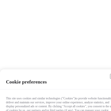
Cookie preferences
This site uses cookies and similar technologies ("Cookies")to provide website functionalit
deliver and maintain our services, improve your online experience, analyze statistics, and
display personalized ads or content. By clicking “Accept all cookies”, you consent to the 
of cookies by us, our partners and/or third parties (if any). You can manage your cookie