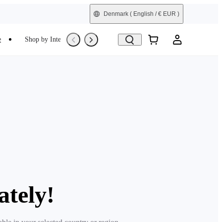
Denmark
( English / € EUR )
e
Shop by Interest
Trade-In
Refurbished
ately!