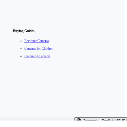
Buying Guides
Beginner Cameras
Cameras for Children
Streaming Cameras
Denmark（English / €EUR