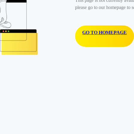
This page is not currently avail
please go to our homepage to s
GO TO HOMEPAGE