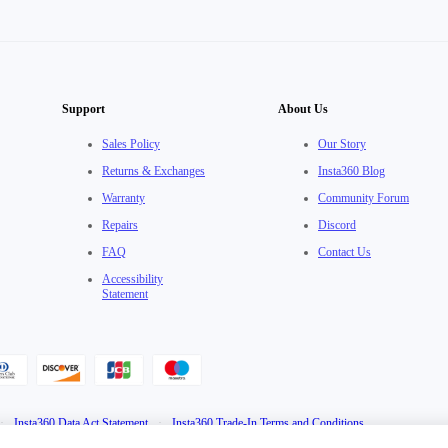
Support
About Us
Sales Policy
Our Story
Returns & Exchanges
Insta360 Blog
Warranty
Community Forum
Repairs
Discord
FAQ
Contact Us
Accessibility
Statement
·
Insta360 Data Act Statement
·
Insta360 Trade-In Terms and Conditions