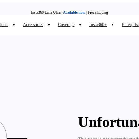
Insta360 Luna Ultra |
Available now
| Free shipping
ducts
Accessories
Coverage
Insta360+
Enterpris
Trade in your old device to get money toward your new purchase |
Learn more
Need shopping help? |
Chat with our experts now!
Insta360 Luna Ultra |
Available now
| Free shipping
Unfortun