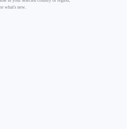
able in your selected country or region,
ee what's new.