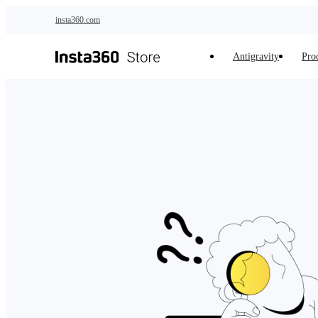
Skip to main content
insta360.com
Antigravity
Pro