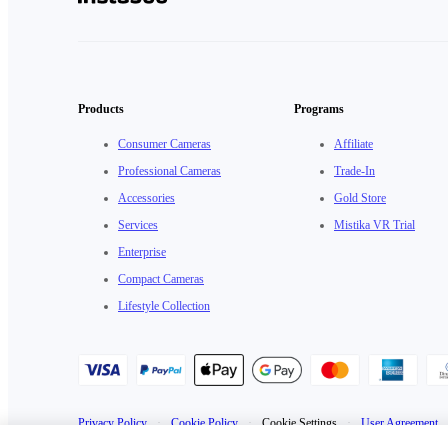
Products
Programs
Consumer Cameras
Affiliate
Professional Cameras
Trade-In
Accessories
Gold Store
Services
Mistika VR Trial
Enterprise
Compact Cameras
Lifestyle Collection
Privacy Policy
·
Cookie Policy
·
Cookie Settings
·
User Agreement