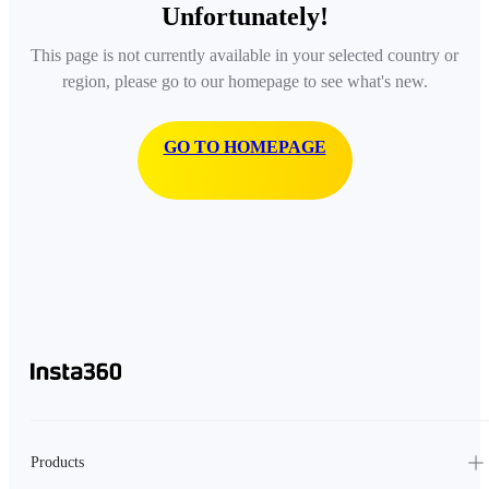
Unfortunately!
This page is not currently available in your selected country or
region, please go to our homepage to see what's new.
GO TO HOMEPAGE
Products