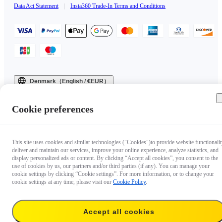
Data Act Statement
|
Insta360 Trade-In Terms and Conditions
Denmark（English / €EUR）
Copyright © 2025 Insta360 All rights reserved.
Cookie preferences
This site uses cookies and similar technologies ("Cookies")to provide website functionalit
deliver and maintain our services, improve your online experience, analyze statistics, and
display personalized ads or content. By clicking “Accept all cookies”, you consent to the
use of cookies by us, our partners and/or third parties (if any). You can manage your
cookie settings by clicking “Cookie settings”. For more information, or to change your
cookie settings at any time, please visit our
Cookie Policy
.
Accept all cookies