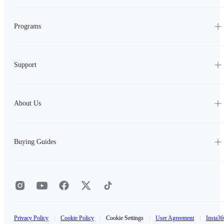
Programs
Support
About Us
Buying Guides
Privacy Policy
|
Cookie Policy
|
Cookie Settings
|
User Agreement
|
Insta36