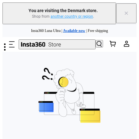
You are visiting the Denmark store.
×
Shop from
another country or region
.
Skip to main content
Insta360 Luna Ultra |
Available now
| Free shipping
Trade in your old device to get money toward your new purchase |
Learn more
Need shopping help? |
Chat with our experts now!
Insta360 Luna Ultra |
Available now
| Free shipping