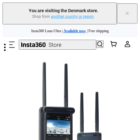
You are visiting the Denmark store.
×
Shop from
another country or region
.
Skip to main content
Insta360 Luna Ultra |
Available now
| Free shipping
Trade in your old device to get money toward your new purchase |
Learn more
Need shopping help? |
Chat with our experts now!
Insta360 Luna Ultra |
Available now
| Free shipping