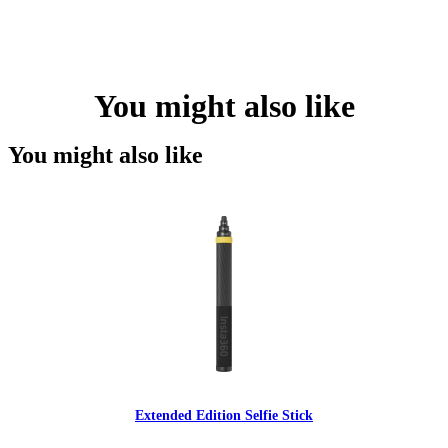
You might also like
You might also like
Extended Edition Selfie Stick