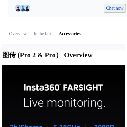
Chat now
Overview
In the box
Accessories
图传 (Pro 2 & Pro）
Overview