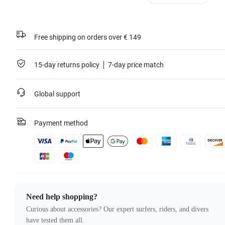
Free shipping on orders over € 149
15-day returns policy
7-day price match
Global support
Payment method
Need help shopping?
Curious about accessories? Our expert surfers, riders, and divers
have tested them all.