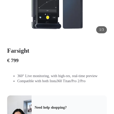
1/3
Farsight
€ 799
360° Live monitoring, with high-res, real-time preview
Compatible with both Insta360 Titan/Pro 2/Pro
Need help shopping?