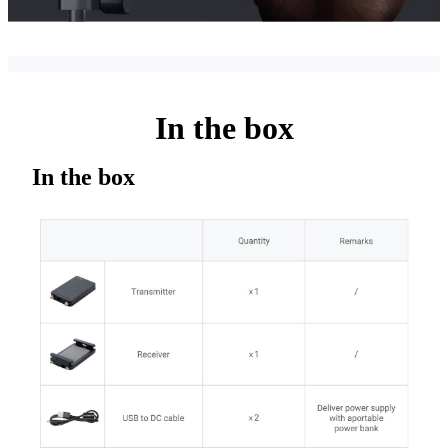
In the box
In the box