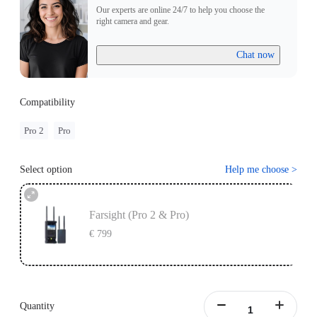
Our experts are online 24/7 to help you choose the
right camera and gear.
Chat now
Compatibility
Pro 2
Pro
Select option
Help me choose
>
Farsight (Pro 2 & Pro)
€ 799
Quantity