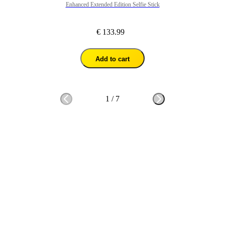
Enhanced Extended Edition Selfie Stick
€ 133.99
Add to cart
1
/
7