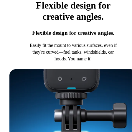
Flexible design for
creative angles.
Flexible design for creative angles.
Easily fit the mount to various surfaces, even if
they're curved—fuel tanks, windshields, car
hoods. You name it!