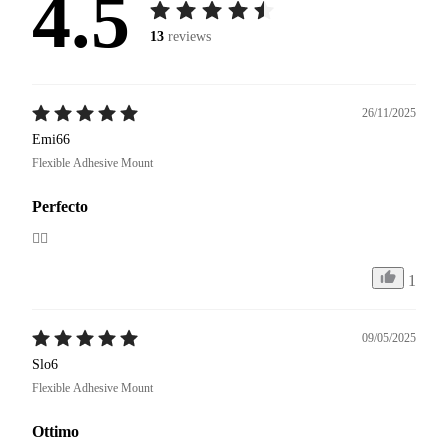
4.5
13
reviews
26/11/2025
Emi66
Flexible Adhesive Mount
Perfecto
👍🏼
1
09/05/2025
Slo6
Flexible Adhesive Mount
Ottimo