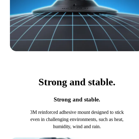
Strong and stable.
Strong and stable.
3M reinforced adhesive mount designed to stick
even in challenging environments, such as heat,
humidity, wind and rain.