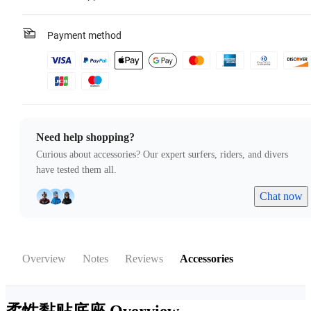
Payment method
Need help shopping?
Curious about accessories? Our expert surfers, riders, and divers
have tested them all.
Chat now
Overview
Notes
Reviews
Accessories