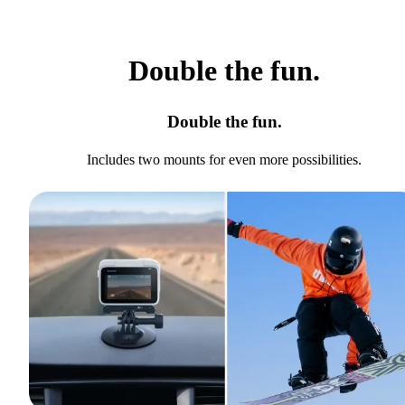
Double the fun.
Double the fun.
Includes two mounts for even more possibilities.