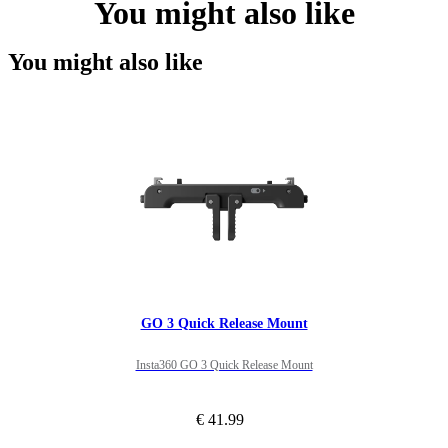
You might also like
You might also like
GO 3 Quick Release Mount
Insta360 GO 3 Quick Release Mount
€ 41.99