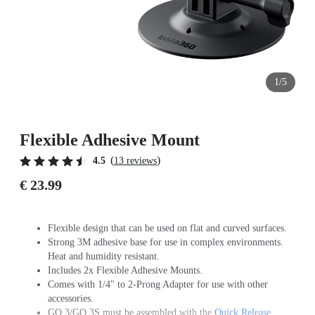
1/5
Flexible Adhesive Mount
(
)
4.5
13 reviews
€ 23.99
Flexible design that can be used on flat and curved surfaces.
Strong 3M adhesive base for use in complex environments.
Heat and humidity resistant.
Includes 2x Flexible Adhesive Mounts.
Comes with 1/4" to 2-Prong Adapter for use with other
accessories.
GO 3/GO 3S must be assembled with the
Quick Release