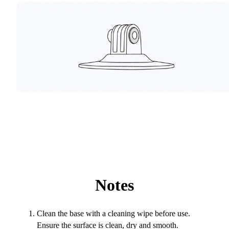
Notes
Clean the base with a cleaning wipe before use.
Ensure the surface is clean, dry and smooth.