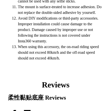
cannot be used with any selfie sticks.
The mount is surface-treated to increase adhesion. Do
not replace the double-sided adhesive by yourself.
Avoid DIY modifications or third-party accessories.
Improper installation could cause damage to the
product. Damage caused by improper use or not
following the instructions is not covered under
Insta360 warranty.
When using this accessory, the on-road riding speed
should not exceed 80km/h and the off-road speed
should not exceed 40km/h.
Reviews
柔性黏贴底座
Reviews