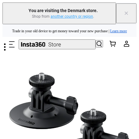
You are visiting the Denmark store.
×
Shop from
another country or region
.
Insta360 Luna Ultra |
Available now
| Free shipping
Skip to main content
Trade in your old device to get money toward your new purchase |
Learn more
Need shopping help? |
Chat with our experts now!
Insta360 Luna Ultra |
Available now
| Free shipping