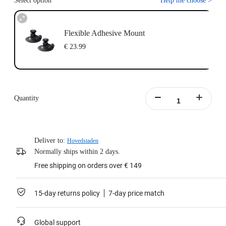
Select option
Help me choose
>
Flexible Adhesive Mount
€ 23.99
Quantity
Deliver to:
Hovedstaden
Normally ships within 2 days.
Free shipping on orders over € 149
15-day returns policy
7-day price match
Global support