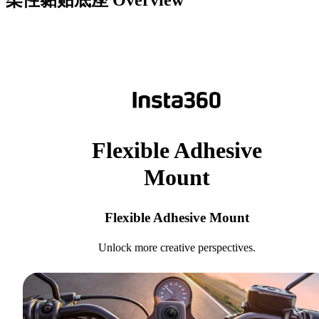
柔性黏贴底座
Overview
Flexible Adhesive
Mount
Flexible Adhesive Mount
Unlock more creative perspectives.