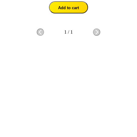
Add to cart
1
/
1