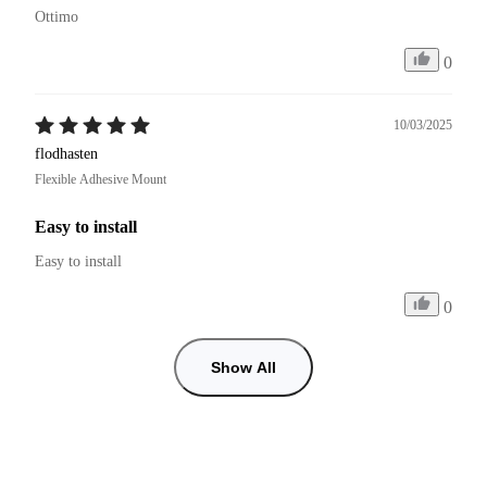
Ottimo
0
10/03/2025
flodhasten
Flexible Adhesive Mount
Easy to install
Easy to install
0
Show All