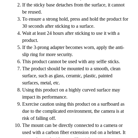
If the sticky base detaches from the surface, it cannot
be reused.
To ensure a strong hold, press and hold the product for
30 seconds after sticking to a surface.
Wait at least 24 hours after sticking to use it with a
product.
If the 3-prong adapter becomes worn, apply the anti-
slip ring for more security.
This product cannot be used with any selfie sticks.
The product should be mounted to a smooth, clean
surface, such as glass, ceramic, plastic, painted
surfaces, metal, etc.
Using this product on a highly curved surface may
impact its performance.
Exercise caution using this product on a surfboard as
due to the complicated environment, the camera is at
risk of falling off.
The mount can be directly connected to a camera or
used with a carbon fiber extension rod on a helmet. It