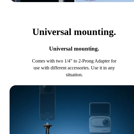
Universal mounting.
Universal mounting.
Comes with two 1/4" to 2-Prong Adapter for
use with different accessories. Use it in any
situation.