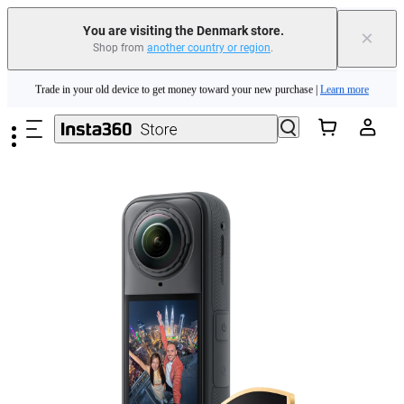
You are visiting the Denmark store.
×
Shop from
another country or region
.
Insta360 Luna Ultra |
Available now
| Free shipping
Skip to main content
Trade in your old device to get money toward your new purchase |
Learn more
Need shopping help? |
Chat with our experts now!
Insta360 Luna Ultra |
Available now
| Free shipping