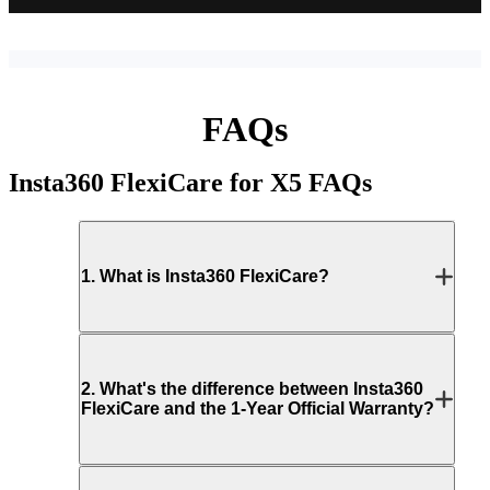
FAQs
Insta360 FlexiCare for X5
FAQs
1
.
What is Insta360 FlexiCare?
2
.
What's the difference between Insta360
FlexiCare and the 1-Year Official Warranty?