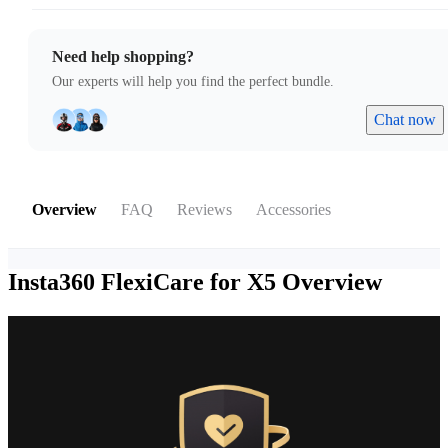
Need help shopping?
Our experts will help you find the perfect bundle.
Chat now
Overview
FAQ
Reviews
Accessories
Insta360 FlexiCare for X5
Overview