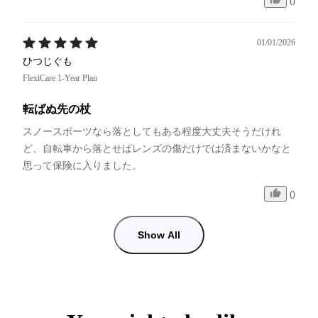
0
01/01/2026
ひつじぐも
FlexiCare 1-Year Plan
転ばぬ先の杖
スノースポーツなら落としてもある程度大丈夫そうだけれ
ど、自転車から落とせばレンズの傷だけでは済まないかなと
思って保険に入りました。
0
Show All