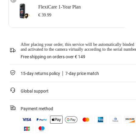
FlexiCare 1-Year Plan
€ 39.99
Insta360 FlexiCare 1-Year Renewal: Choose this plan to renew your 1-Year
Plan.
Insta360 FlexiCare provides two replacements within one year. Insta360 will
After placing your order, this service will be automatically binded
replace the damaged product and cover the shipping costs both ways. Users
and activated to the camera virtually according to the serial numbe
need to pay a small replacement fee of
€ 39.99
each time to use the service.
This service is only available if you have purchased an Insta360 product but
Free shipping on orders over € 149
have not activated it or if it was activated less than 30 days ago.
For more information, please refer to the
Service Agreement
.
15-day returns policy
7-day price match
Learn more
Global support
Payment method