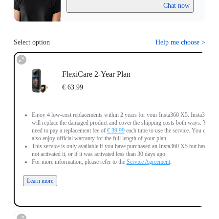
Chat now
Select option
Help me choose
>
FlexiCare 2-Year Plan
€ 63.99
Enjoy 4 low-cost replacements within 2 years for your Insta360 X5. Insta360
will replace the damaged product and cover the shipping costs both ways. You
need to pay a replacement fee of
€ 39.99
each time to use the service. You can
also enjoy official warranty for the full length of your plan.
This service is only available if you have purchased an Insta360 X5 but have
not activated it, or if it was activated less than 30 days ago.
For more information, please refer to the
Service Agreement
.
Learn more