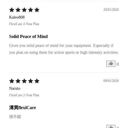
20/01/2026
Kaleo808
FlexiCare 2-Year Plan
Solid Peace of Mind
Gives you solid peace of mind for your equipment. Especially if 
you plan on using them for action sports or high intensity activities.
0
09/01/2026
Naruto
FlexiCare 2-Year Plan
溝買flexiCare
很不錯