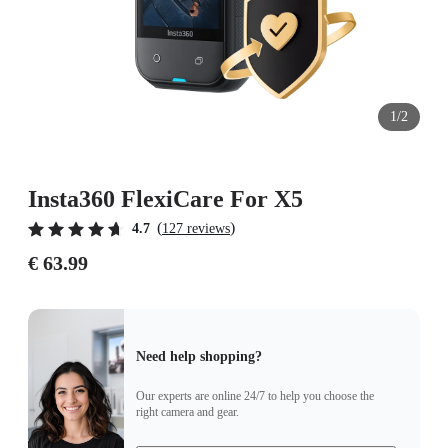
1/2
Insta360 FlexiCare For X5
(
)
4.7
127 reviews
€ 63.99
Need help shopping?
Our experts are online 24/7 to help you choose the
right camera and gear.