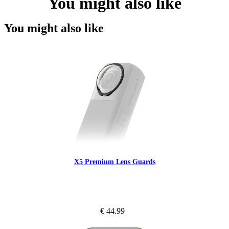
You might also like
You might also like
X5 Premium Lens Guards
€ 44.99