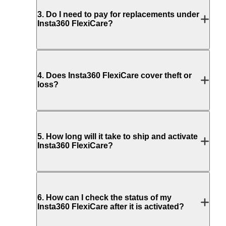
3
.
Do I need to pay for replacements under
Insta360 FlexiCare?
4
.
Does Insta360 FlexiCare cover theft or
loss?
5
.
How long will it take to ship and activate
Insta360 FlexiCare?
6
.
How can I check the status of my
Insta360 FlexiCare after it is activated?