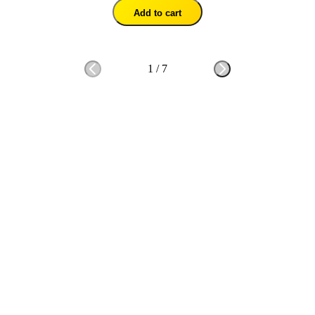
Add to cart
1
/
7