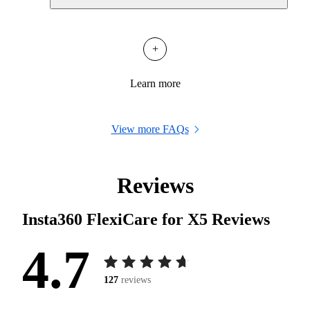
+
Learn more
View more FAQs
Reviews
Insta360 FlexiCare for X5
Reviews
4.7
127
reviews