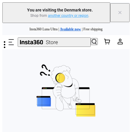
You are visiting the Denmark store.
×
Shop from
another country or region
.
Skip to main content
Insta360 Luna Ultra |
Available now
| Free shipping
Trade in your old device to get money toward your new purchase |
Learn more
Need shopping help? |
Chat with our experts now!
Insta360 Luna Ultra |
Available now
| Free shipping