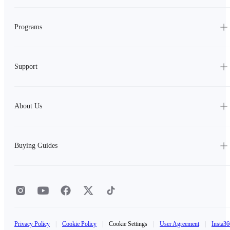
Programs
Support
About Us
Buying Guides
Privacy Policy
|
Cookie Policy
|
Cookie Settings
|
User Agreement
|
Insta36