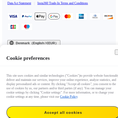
Data Act Statement
|
Insta360 Trade-In Terms and Conditions
Denmark（English / €EUR）
Copyright © 2025 Insta360 All rights reserved.
Cookie preferences
This site uses cookies and similar technologies ("Cookies")to provide website functionalit
deliver and maintain our services, improve your online experience, analyze statistics, and
display personalized ads or content. By clicking “Accept all cookies”, you consent to the
use of cookies by us, our partners and/or third parties (if any). You can manage your
cookie settings by clicking “Cookie settings”. For more information, or to change your
cookie settings at any time, please visit our
Cookie Policy
.
Accept all cookies