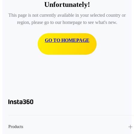
Unfortunately!
This page is not currently available in your selected country or
region, please go to our homepage to see what's new.
GO TO HOMEPAGE
Products