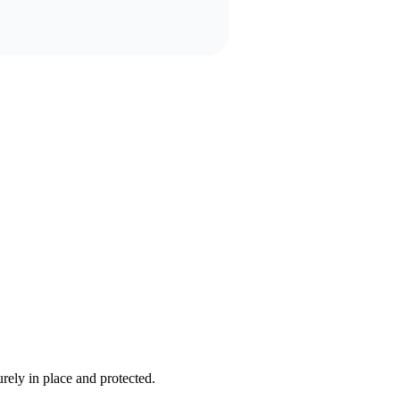
rely in place and protected.