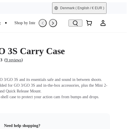
Denmark
( English / € EUR )
e
Shop by Interest
Trade-In
Refurbished
 3S Carry Case
(
)
.3
9 reviews
 3/GO 3S and its essentials safe and sound in between shoots.
lded for GO 3/GO 3S and in-the-box accessories, plus the Mini 2-
and Quick Release Mount.
-shell case to protect your action cam from bumps and drops.
Need help shopping?