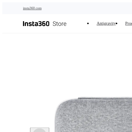
Skip to main content
insta360.com
Antigravity
Pro