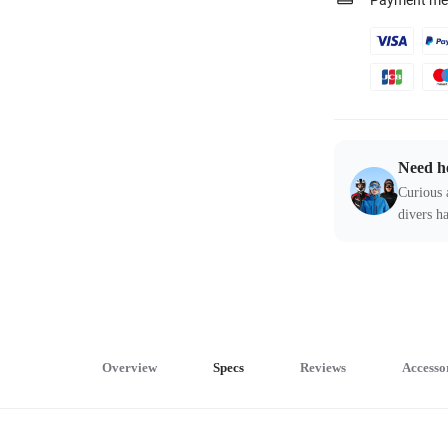
Payment me
Need h
Curious 
divers ha
Overview
Specs
Reviews
Accesso