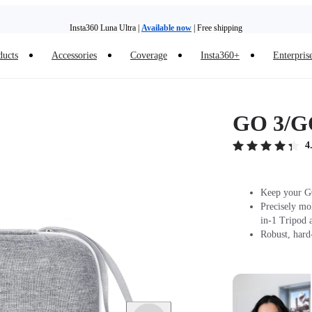
Insta360 Luna Ultra |
Available now
| Free shipping
Trade in your old device to get money toward your new purchase |
Learn more
ducts
Accessories
Coverage
Insta360+
Enterpris
Need shopping help? |
Chat with our experts now!
Insta360 Luna Ultra |
Available now
| Free shipping
GO 3/GO
4
Keep your GO
Precisely mo
in-1 Tripod 
Robust, hard