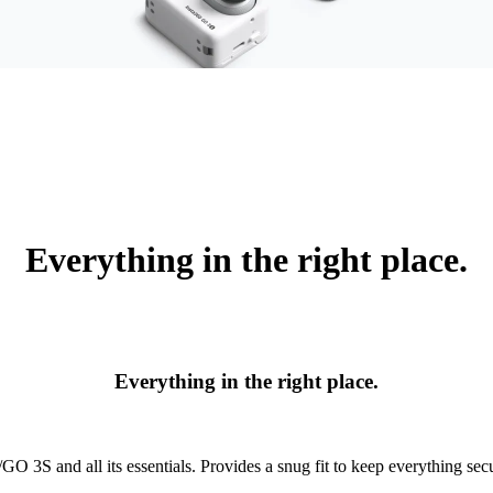
Everything in the right place.
Everything in the right place.
O 3S and all its essentials. Provides a snug fit to keep everything secu