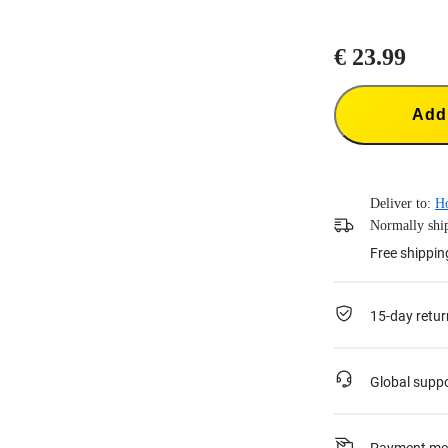
€ 23.99
Add 
Deliver to:
H
Normally ship
Free shippin
15-day retur
Global supp