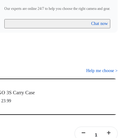
Our experts are online 24/7 to help you choose the right camera and gear.
Chat now
Help me choose
>
O 3S Carry Case
 23.99