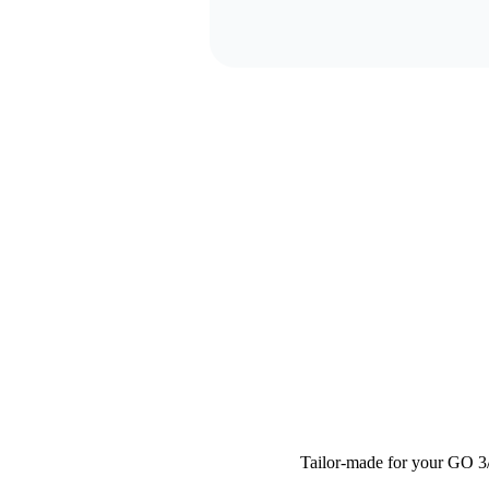
Tailor-made for your GO 3/G