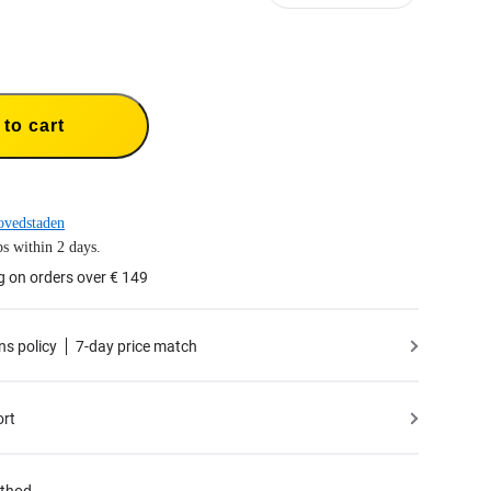
to cart
ovedstaden
s within 2 days.
g on orders over € 149
ns policy
7-day price match
ort