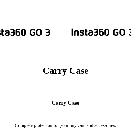
Carry Case
Carry Case
Complete protection for your tiny cam and accessories.