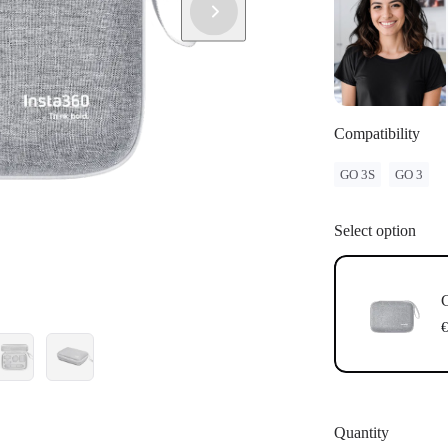
Compatibility
GO 3S
GO 3
Select option
G
€
Quantity