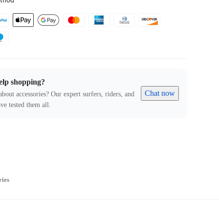
thod
elp shopping?
Chat now
about accessories? Our expert surfers, riders, and
ve tested them all.
ries