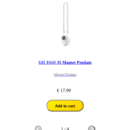
GO 3/GO 3S Magnet Pendant
Magnet Pendant
€ 17.99
Add to cart
1
/
4