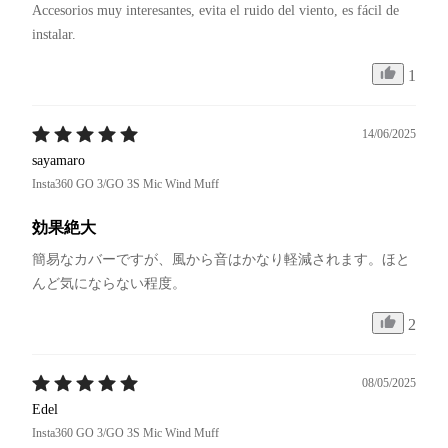
Accesorios muy interesantes, evita el ruido del viento, es fácil de 
instalar.
1
14/06/2025
sayamaro
Insta360 GO 3/GO 3S Mic Wind Muff
効果絶大
簡易なカバーですが、風から音はかなり軽減されます。ほと
んど気にならない程度。
2
08/05/2025
Edel
Insta360 GO 3/GO 3S Mic Wind Muff