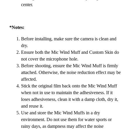
center.
*Notes:
Before installing, make sure the camera is clean and
dry.
Ensure both the Mic Wind Muff and Custom Skin do
not cover the microphone hole.
Before shooting, ensure the Mic Wind Muff is firmly
attached. Otherwise, the noise reduction effect may be
affected.
Stick the original film back onto the Mic Wind Muff
when not in use to maintain the adhesiveness. If it
loses adhesiveness, clean it with a damp cloth, dry it,
and reuse it.
Use and store the Mic Wind Muffs in a dry
environment. Do not use them for water sports or
rainy days, as dampness may affect the noise