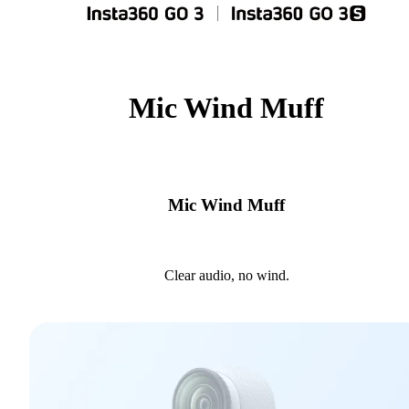
Mic Wind Muff
Mic Wind Muff
Clear audio, no wind.