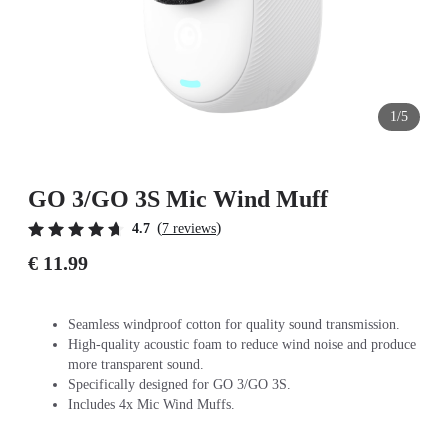
1/5
GO 3/GO 3S Mic Wind Muff
(
)
4.7
7 reviews
€ 11.99
Seamless windproof cotton for quality sound transmission.
High-quality acoustic foam to reduce wind noise and produce
more transparent sound.
Specifically designed for GO 3/GO 3S.
Includes 4x Mic Wind Muffs.