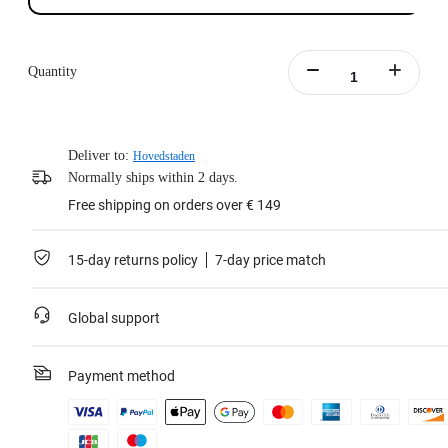
Quantity
Deliver to:
Hovedstaden
Normally ships within 2 days.
Free shipping on orders over € 149
15-day returns policy
7-day price match
Global support
Payment method