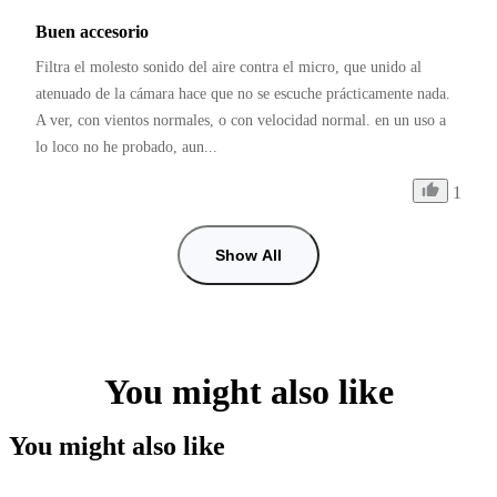
Buen accesorio
Filtra el molesto sonido del aire contra el micro, que unido al 
atenuado de la cámara hace que no se escuche prácticamente nada. 
A ver, con vientos normales, o con velocidad normal. en un uso a 
lo loco no he probado, aun...
1
Show All
You might also like
You might also like