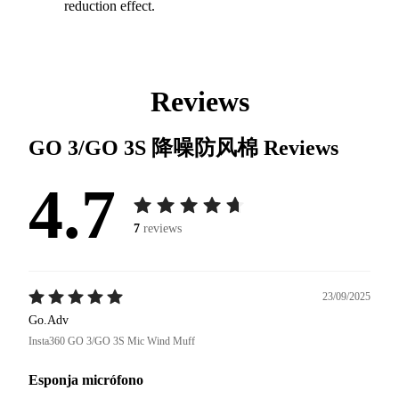
reduction effect.
Reviews
GO 3/GO 3S 降噪防风棉
Reviews
4.7
7
reviews
23/09/2025
Go.Adv
Insta360 GO 3/GO 3S Mic Wind Muff
Esponja micrófono