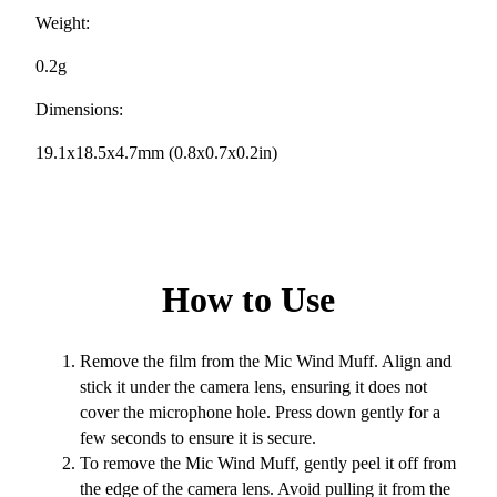
Weight:
0.2g
Dimensions:
19.1x18.5x4.7mm (0.8x0.7x0.2in)
How to Use
Remove the film from the Mic Wind Muff. Align and
stick it under the camera lens, ensuring it does not
cover the microphone hole. Press down gently for a
few seconds to ensure it is secure.
To remove the Mic Wind Muff, gently peel it off from
the edge of the camera lens. Avoid pulling it from the