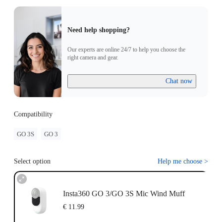
Need help shopping?
Our experts are online 24/7 to help you choose the
right camera and gear.
Chat now
Compatibility
GO 3S
GO 3
Select option
Help me choose
>
Insta360 GO 3/GO 3S Mic Wind Muff
€ 11.99