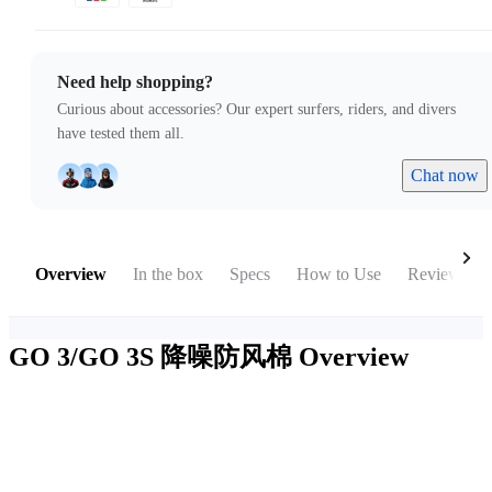
Need help shopping?
Curious about accessories? Our expert surfers, riders, and divers
have tested them all.
Chat now
Overview
In the box
Specs
How to Use
Reviews
GO 3/GO 3S 降噪防风棉
Overview