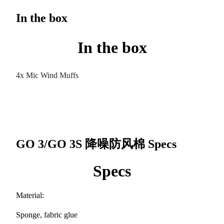
In the box
In the box
4x Mic Wind Muffs
GO 3/GO 3S 降噪防风棉
Specs
Specs
Material:
Sponge, fabric glue