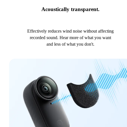
Acoustically transparent.
Effectively reduces wind noise without affecting
recorded sound. Hear more of what you want
and less of what you don't.