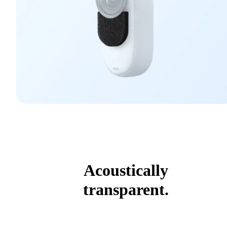
Acoustically
transparent.