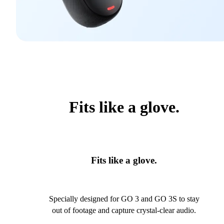
Fits like a glove.
Fits like a glove.
Specially designed for GO 3 and GO 3S to stay
out of footage and capture crystal-clear audio.