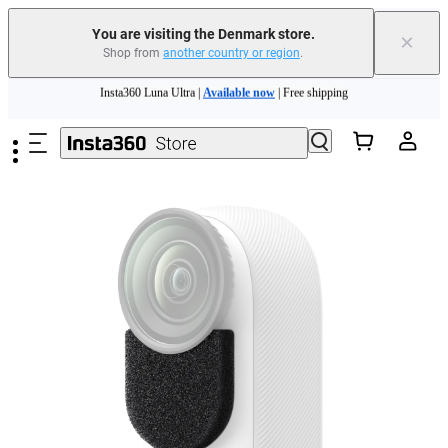
You are visiting the Denmark store.
×
Shop from
another country or region
.
Insta360 Luna Ultra |
Available now
| Free shipping
Skip to main content
Trade in your old device to get money toward your new purchase |
Learn more
Need shopping help? |
Chat with our experts now!
Insta360 Luna Ultra |
Available now
| Free shipping