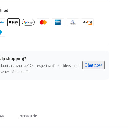
thod
elp shopping?
Chat now
about accessories? Our expert surfers, riders, and
ve tested them all.
ws
Accessories