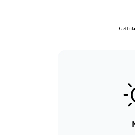
Get bala