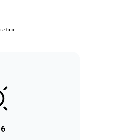
ose from.