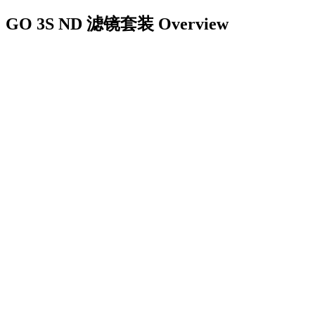
GO 3S ND 滤镜套装
Overview