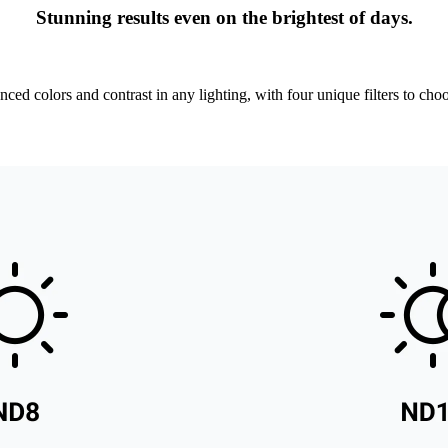
Stunning results even on the brightest of days.
nced colors and contrast in any lighting, with four unique filters to cho