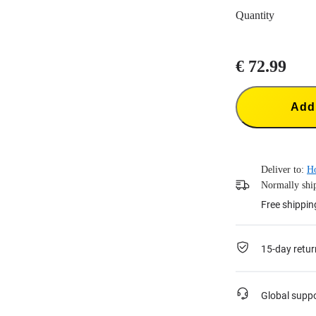
Quantity
€ 72.99
Add 
Deliver to:
H
Normally ship
Free shippin
15-day retur
Global supp