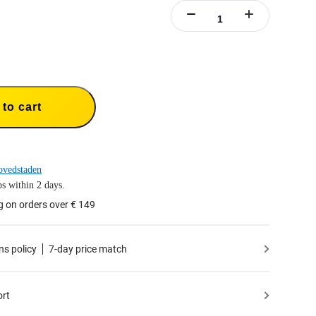
to cart
ovedstaden
s within 2 days.
g on orders over € 149
ns policy
7-day price match
ort