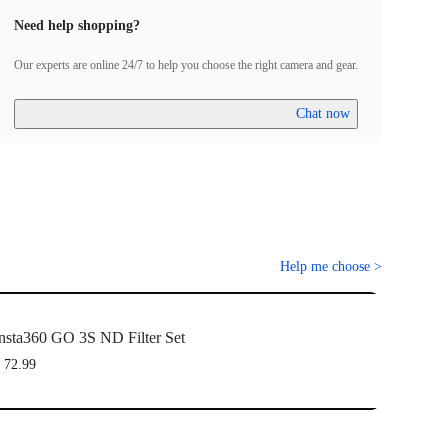
laim the warranty, please attach a dated and product name receipt
Need help shopping?
 invoice and email it to Freewell at care@freewellgear.com
Our experts are online 24/7 to help you choose the right camera and gear.
Chat now
Help me choose
>
nsta360 GO 3S ND Filter Set
 72.99