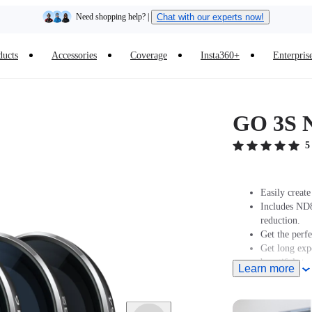
Need shopping help? |
Chat with our experts now!
Insta360 Luna Ultra |
Available now
| Free shipping
ducts
Accessories
Coverage
Insta360+
Enterpris
GO 3S N
5
Easily creat
Includes ND8
reduction.
Get the perfe
Get long expo
beautiful star
Learn more
The GO 3S ND
Lifetime Qua
Warranty doe