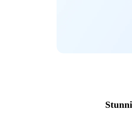
Stunni