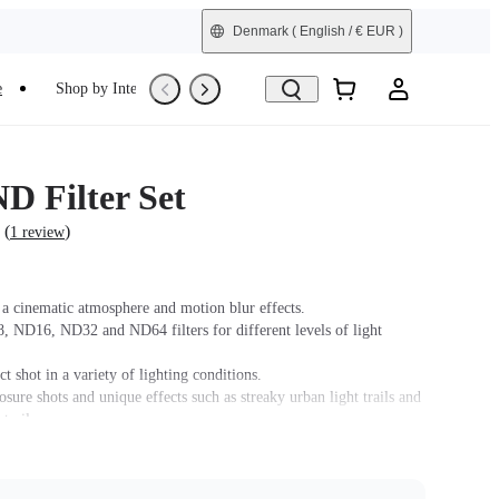
Denmark
( English / € EUR )
e
Shop by Interest
Trade-In
Refurbished
D Filter Set
(
)
1 review
e a cinematic atmosphere and motion blur effects.
, ND16, ND32 and ND64 filters for different levels of light
ct shot in a variety of lighting conditions.
sure shots and unique effects such as streaky urban light trails and
 trails.
 Filter Set is provided by Freewell's Lifetime Warranty. The
lity Warranty provided by Freewell is non-transferable. Lifetime
s not extend to used items or items purchased from unauthorized