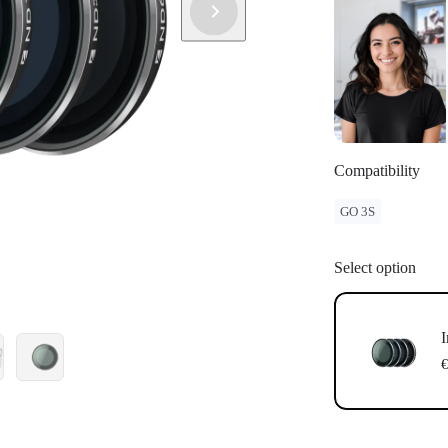
sellers. To c
and purchase
Compatibility
GO 3S
Select option
I
€