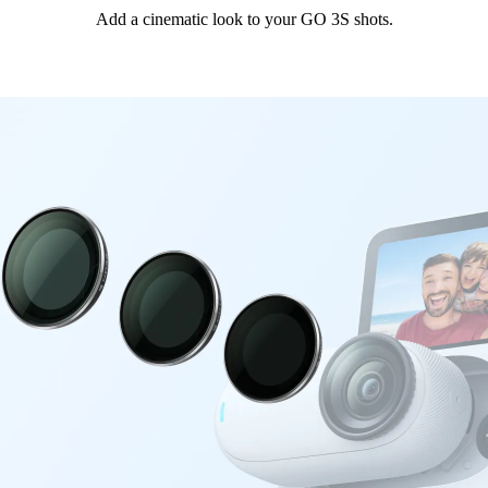
Add a cinematic look to your GO 3S shots.