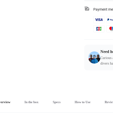
Payment me
Need h
Curious 
divers ha
erview
In the box
Specs
How to Use
Revie