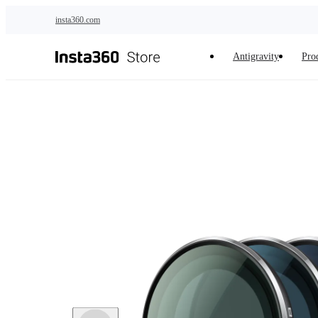
Skip to main content
insta360.com
Antigravity
Pro