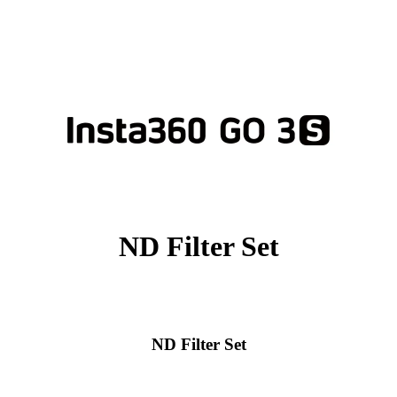
ND Filter Set
ND Filter Set