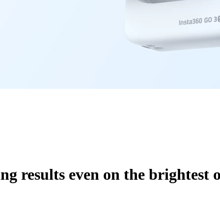
ng results even on the brightest o