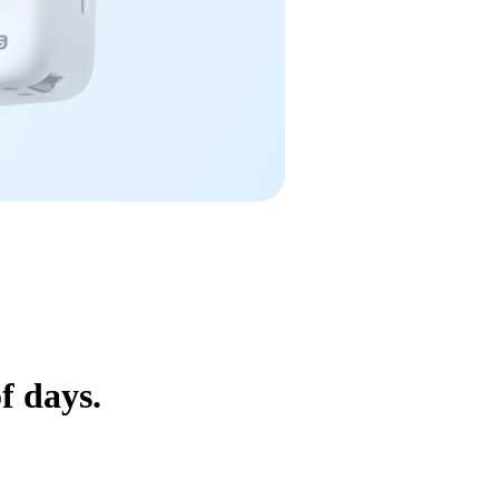
f days.